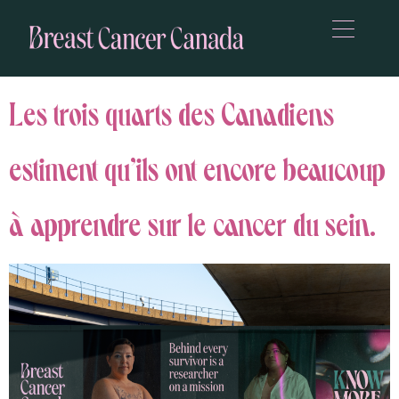
Les trois quarts des Canadiens
estiment qu’ils ont encore beaucoup
à apprendre sur le cancer du sein.