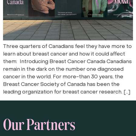
Three quarters of Canadians feel they have more to
learn about breast cancer and how it could affect
them: Introducing Breast Cancer Canada Canadians
remain in the dark on the number one diagnosed
cancer in the world. For more-than 30 years, the
Breast Cancer Society of Canada has been the
leading organization for breast cancer research. […]
Our Partners