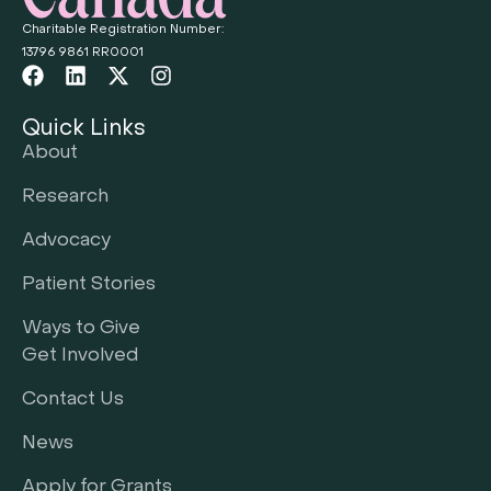
Charitable Registration Number:
13796 9861 RR0001
Quick Links
About
Research
Advocacy
Patient Stories
Ways to Give
Get Involved
Contact Us
News
Apply for Grants