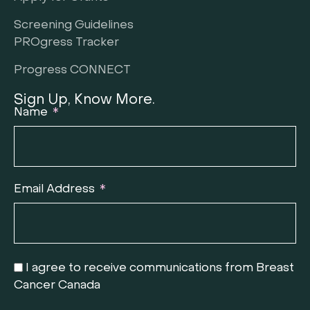
Screening Guidelines
PROgress Tracker
Progress CONNECT
Sign Up, Know More.
Name
Email Address
I agree to receive communications from Breast
Cancer Canada