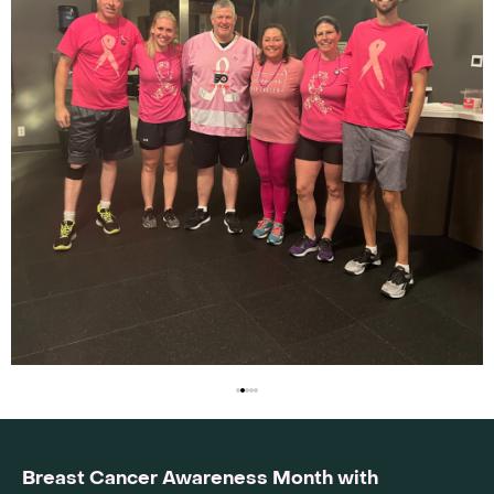
Breast Cancer Awareness Month with