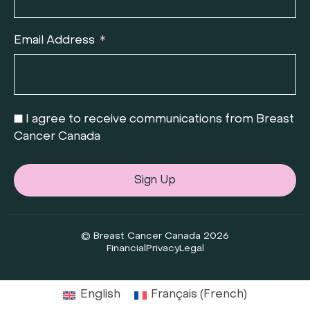
Email Address
I agree to receive communications from Breast
Cancer Canada
Sign Up
© Breast Cancer Canada 2026
Financial
Privacy
Legal
English
Français
(
French
)