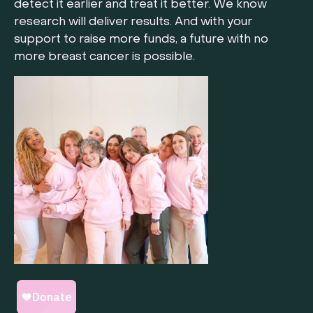
detect it earlier and treat it better. We know
research will deliver results. And with your
support to raise more funds, a future with no
more breast cancer is possible.