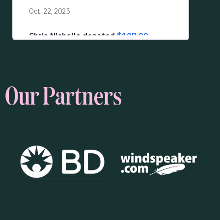
Our Partners