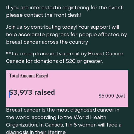
If you are interested in registering for the event,
please contact the front desk!
Join us by contributing today! Your support will
help accelerate progress for people affected by
breast cancer across the country.
**tax receipts issued via email by Breast Cancer
Canada for donations of $20 or greater.
Total Amount Raised
Breast cancer is the most diagnosed cancer in
the world, according to the World Health
Organization. In Canada, 1 in 8 women will face a
diagnosis in their lifetime.