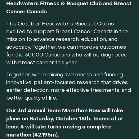
Headwaters Fitness & Racquet Club and Breast
Cancer Canada
This October, Headwaters Racquet Club is
excited to support Breast Cancer Canada in the
mission to advance research, education, and
advocacy. Together, we can improve outcomes
for the 30,000 Canadians who will be diagnosed
with breast cancer this year.
Together, we’re raising awareness and funding
innovative, patient-focused research that drives
earlier detection, more effective treatments, and
better quality of life.
Our 3rd Annual Team Marathon Row will take
place on Saturday, October 18th. Teams of at
least 4 will take turns rowing a complete
marathon (42,195m).