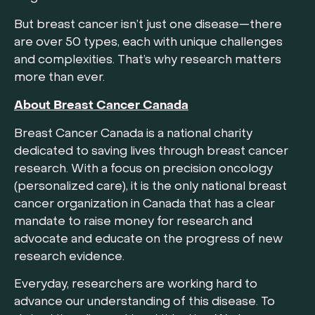
But breast cancer isn’t just one disease—there
are over 50 types, each with unique challenges
and complexities. That’s why research matters
more than ever.
About Breast Cancer Canada
Breast Cancer Canada is a national charity
dedicated to saving lives through breast cancer
research. With a focus on precision oncology
(personalized care), it is the only national breast
cancer organization in Canada that has a clear
mandate to raise money for research and
advocate and educate on the progress of new
research evidence.
Everyday, researchers are working hard to
advance our understanding of this disease. To