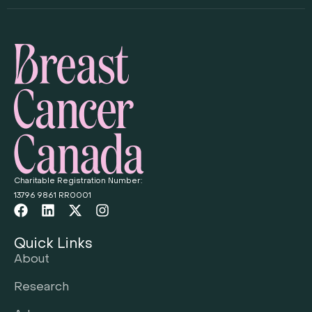
Charitable Registration Number:
13796 9861 RR0001
Quick Links
About
Research