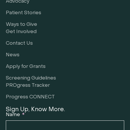
Advocacy
Patient Stories
Ways to Give
Get Involved
Contact Us
News
Apply for Grants
Screening Guidelines
PROgress Tracker
Progress CONNECT
Sign Up, Know More.
Name