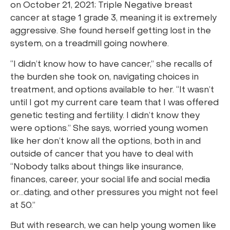
on October 21, 2021; Triple Negative breast
cancer at stage 1 grade 3, meaning it is extremely
aggressive. She found herself getting lost in the
system, on a treadmill going nowhere.
“I didn’t know how to have cancer,” she recalls of
the burden she took on, navigating choices in
treatment, and options available to her. “It wasn’t
until I got my current care team that I was offered
genetic testing and fertility. I didn’t know they
were options.” She says, worried young women
like her don’t know all the options, both in and
outside of cancer that you have to deal with
“Nobody talks about things like insurance,
finances, career, your social life and social media
or…dating, and other pressures you might not feel
at 50.”
But with research, we can help young women like