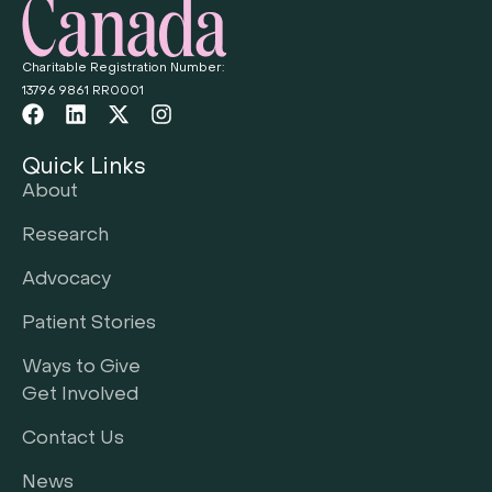
Charitable Registration Number:
13796 9861 RR0001
Quick Links
About
Research
Advocacy
Patient Stories
Ways to Give
Get Involved
Contact Us
News