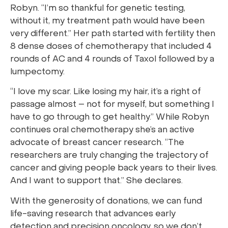
Robyn. “I’m so thankful for genetic testing,
without it, my treatment path would have been
very different.” Her path started with fertility then
8 dense doses of chemotherapy that included 4
rounds of AC and 4 rounds of Taxol followed by a
lumpectomy.
“I love my scar. Like losing my hair, it’s a right of
passage almost – not for myself, but something I
have to go through to get healthy.” While Robyn
continues oral chemotherapy she’s an active
advocate of breast cancer research. “The
researchers are truly changing the trajectory of
cancer and giving people back years to their lives.
And I want to support that.” She declares.
With the generosity of donations, we can fund
life-saving research that advances early
detection and precision oncology, so we don’t