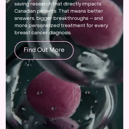
saving research that directly impacts
Canadian patients. That means better
answers, bigger breakthroughs – and
more personalized treatment for every
breast cancer diagnosis.
Find Out More