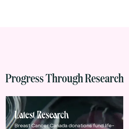
Progress Through Research
Latest Research
Breast Cancer Canada donations fund life-