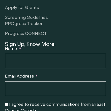
Apply for Grants
Screening Guidelines
PROgress Tracker
Progress CONNECT
Sign Up, Know More.
Name
Email Address
I agree to receive communications from Breast