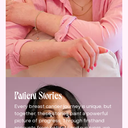
Patient Stories
Every breast cancer journey is unique, but
together, these stories paint a powerful
picture of progress. Through firsthand