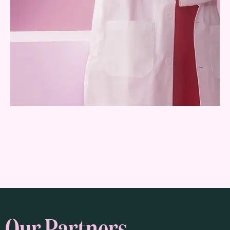
Our Partners