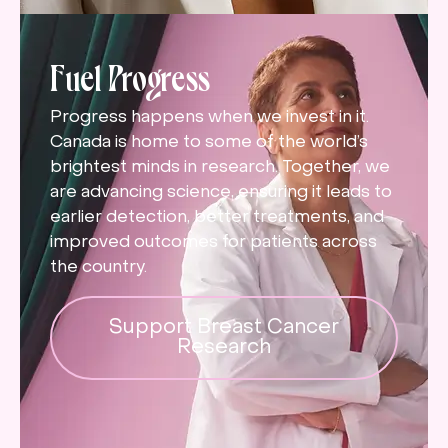
Fuel Progress
Progress happens when we invest in it.
Canada is home to some of the world’s
brightest minds in research. Together, we
are advancing science, ensuring it leads to
earlier detection, better treatments, and
improved outcomes for patients across
the country.
Support Breast Cancer
Research