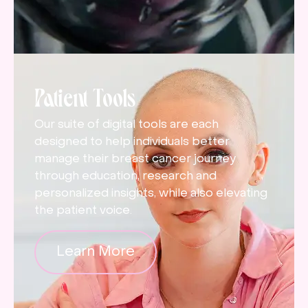
Patient Tools
Our suite of digital tools are each
designed to help individuals better
manage their breast cancer journey
through education, research and
personalized insights, while also elevating
the patient voice.
Learn More