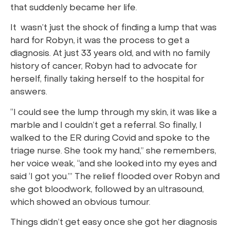
that suddenly became her life.
It wasn’t just the shock of finding a lump that was
hard for Robyn, it was the process to get a
diagnosis. At just 33 years old, and with no family
history of cancer, Robyn had to advocate for
herself, finally taking herself to the hospital for
answers.
“I could see the lump through my skin, it was like a
marble and I couldn’t get a referral. So finally, I
walked to the ER during Covid and spoke to the
triage nurse. She took my hand,” she remembers,
her voice weak, “and she looked into my eyes and
said ‘I got you.’” The relief flooded over Robyn and
she got bloodwork, followed by an ultrasound,
which showed an obvious tumour.
Things didn’t get easy once she got her diagnosis