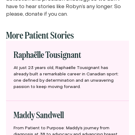
have to hear stories like Robyn’s any longer. So
please, donate if you can.
More Patient Stories
Raphaëlle Tousignant
At just 23 years old, Raphaëlle Tousignant has
already built a remarkable career in Canadian sport:
one defined by determination and an unwavering
passion to keep moving forward.
Maddy Sandwell
From Patient to Purpose: Maddy’s journey from
diagnosis at 38 to advocacy and advancing breast