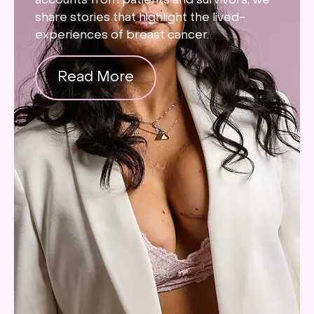
accounts from patients and survivors, we
share stories that highlight the lived-
experiences of breast cancer.
Read More