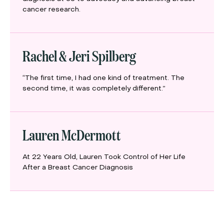
cancer research.
Rachel & Jeri Spilberg
“The first time, I had one kind of treatment. The
second time, it was completely different.”
Lauren McDermott
At 22 Years Old, Lauren Took Control of Her Life
After a Breast Cancer Diagnosis