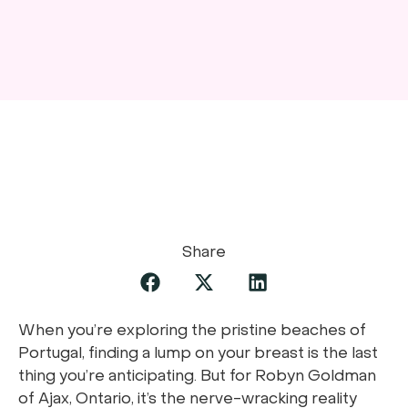
Share
When you’re exploring the pristine beaches of
Portugal, finding a lump on your breast is the last
thing you’re anticipating. But for Robyn Goldman
of Ajax, Ontario, it’s the nerve-wracking reality