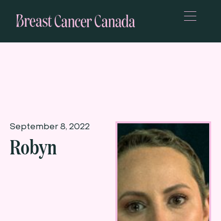
September 8, 2022
Robyn