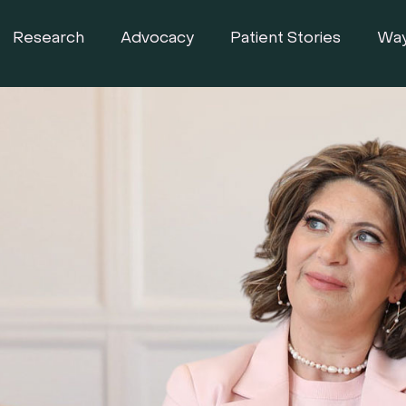
Research
Advocacy
Patient Stories
Way