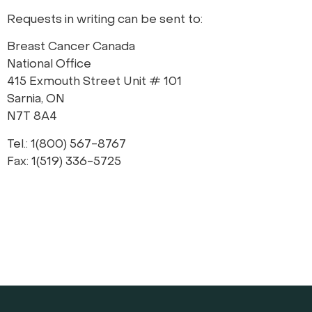
Requests in writing can be sent to:
Breast Cancer Canada
National Office
415 Exmouth Street Unit # 101
Sarnia, ON
N7T 8A4
Tel.: 1(800) 567-8767
Fax: 1(519) 336-5725