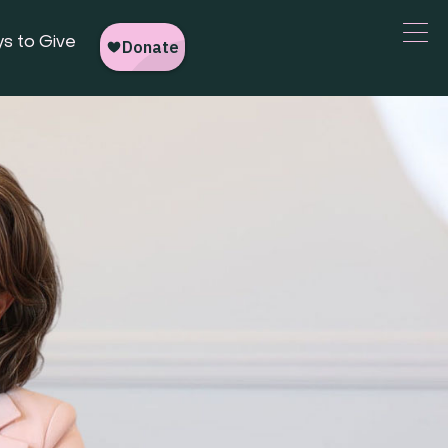
s to Give