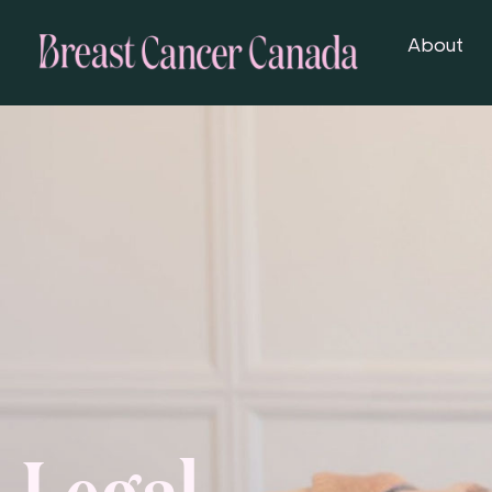
About
Legal