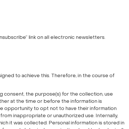
nsubscribe” link on all electronic newsletters.
igned to achieve this. Therefore, in the course of
ng consent, the purpose(s) for the collection, use
ither at the time or before the information is
the opportunity to opt not to have their information
from inappropriate or unauthorized use. Internally,
ich it was collected. Personal information is stored in