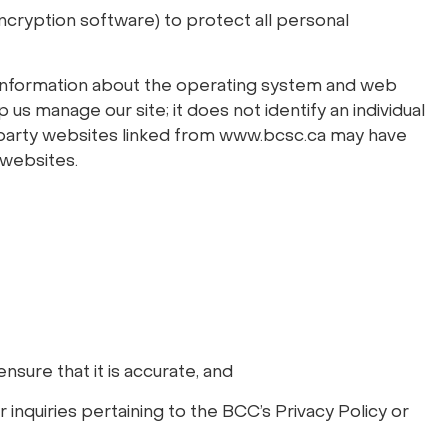
ncryption software) to protect all personal
d information about the operating system and web
us manage our site; it does not identify an individual
rd party websites linked from www.bcsc.ca may have
 websites.
nsure that it is accurate, and
 inquiries pertaining to the BCC’s Privacy Policy or