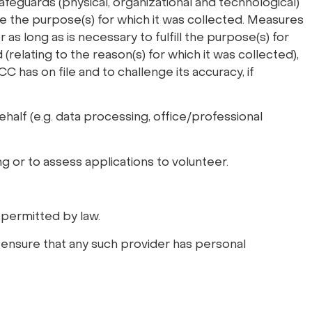
afeguards (physical, organizational and technological)
ve the purpose(s) for which it was collected. Measures
 as long as is necessary to fulfill the purpose(s) for
relating to the reason(s) for which it was collected),
C has on file and to challenge its accuracy, if
ehalf (e.g. data processing, office/professional
g or to assess applications to volunteer.
 permitted by law.
o ensure that any such provider has personal