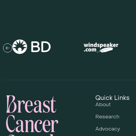
Quick Links
About
Research
Advocacy