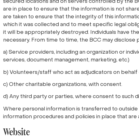
secured locations and on servers controlled by the BCC
are in place to ensure that the information is not sha
are taken to ensure that the integrity of this informati
which it was collected and to meet specific legal obli
it will be appropriately destroyed. Individuals have the
necessary. From time to time, the BCC may disclose p
a) Service providers, including an organization or indi
services, document management, marketing, etc.)
b) Volunteers/staff who act as adjudicators on behalf 
c) Other charitable organizations, with consent.
d) Any third party or parties, where consent to such d
Where personal information is transferred to outside 
information procedures and policies in place that are
Website