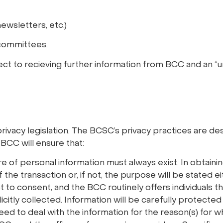
ewsletters, etc.)
 committees.
pect to recieving further information from BCC and an “u
rivacy legislation. The BCSC’s privacy practices are des
 BCC will ensure that:
re of personal information must always exist. In obtaini
 the transaction or, if not, the purpose will be stated e
ct to consent, and the BCC routinely offers individuals 
itly collected. Information will be carefully protected 
ed to deal with the information for the reason(s) for wh