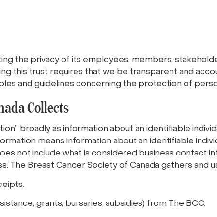
ng the privacy of its employees, members, stakeholder
ing this trust requires that we be transparent and acco
nciples and guidelines concerning the protection of pers
nada Collects
on” broadly as information about an identifiable individu
nformation means information about an identifiable indiv
does not include what is considered business contact inf
s. The Breast Cancer Society of Canada gathers and us
ceipts.
assistance, grants, bursaries, subsidies) from The BCC.