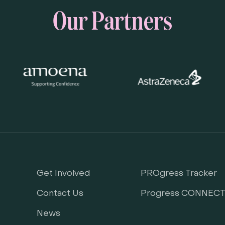
Our Partners
Get Involved
PROgress Tracker
Contact Us
Progress CONNEC
News