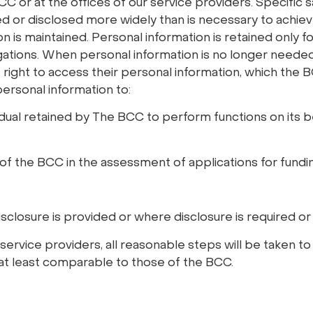
 or at the offices of our service providers. Specific s
red or disclosed more widely than is necessary to achie
on is maintained. Personal information is retained only for
gations. When personal information is no longer needed (
 right to access their personal information, which the BC
ersonal information to:
vidual retained by The BCC to perform functions on its b
of the BCC in the assessment of applications for fundin
isclosure is provided or where disclosure is required or
service providers, all reasonable steps will be taken t
 at least comparable to those of the BCC.