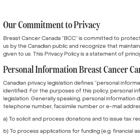
Our Commitment to Privacy
Breast Cancer Canada “BCC” is committed to protecti
us by the Canadian public and recognize that maintain
given to us. This Privacy Policy is a statement of pri
Personal Information Breast Cancer Ca
Canadian privacy legislation defines “personal informati
identified. For the purposes of this policy, personal i
legislation. Generally speaking, personal information 
telephone number, facsimile number or e-mail addres
a) To solicit and process donations and to issue tax re
b) To process applications for funding (e.g. financial 