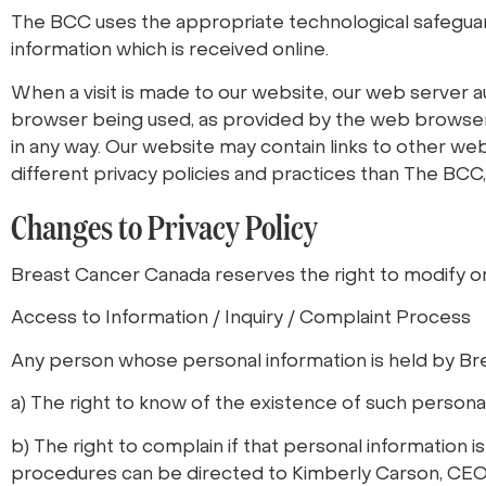
The BCC uses the appropriate technological safeguards
information which is received online.
When a visit is made to our website, our web server
browser being used, as provided by the web browser. Th
in any way. Our website may contain links to other w
different privacy policies and practices than The BCC,
Changes to Privacy Policy
Breast Cancer Canada reserves the right to modify or 
Access to Information / Inquiry / Complaint Process
Any person whose personal information is held by Br
a) The right to know of the existence of such personal
b) The right to complain if that personal information i
procedures can be directed to Kimberly Carson, CE