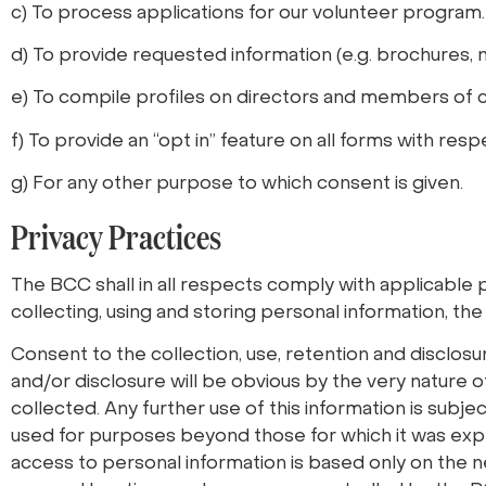
c) To process applications for our volunteer program.
d) To provide requested information (e.g. brochures, n
e) To compile profiles on directors and members of
f) To provide an “opt in” feature on all forms with res
g) For any other purpose to which consent is given.
Privacy Practices
The BCC shall in all respects comply with applicable p
collecting, using and storing personal information, the
Consent to the collection, use, retention and disclosu
and/or disclosure will be obvious by the very nature of
collected. Any further use of this information is subje
used for purposes beyond those for which it was explic
access to personal information is based only on the ne