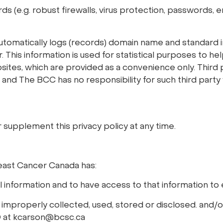
 (e.g. robust firewalls, virus protection, passwords, e
 automatically logs (records) domain name and standar
is information is used for statistical purposes to help 
ebsites, which are provided as a convenience only. Thi
 and The BCC has no responsibility for such third party
supplement this privacy policy at any time.
east Cancer Canada has:
 information and to have access to that information to e
s improperly collected, used, stored or disclosed. and/or
O at kcarson@bcsc.ca