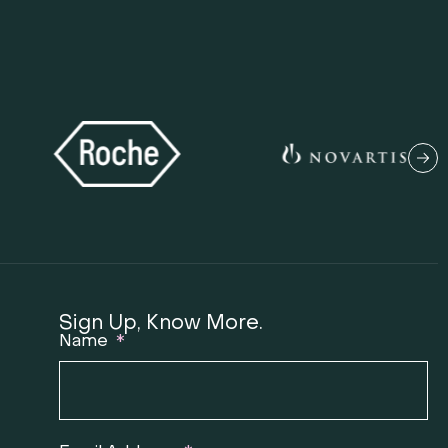
Sign Up, Know More.
Name
T