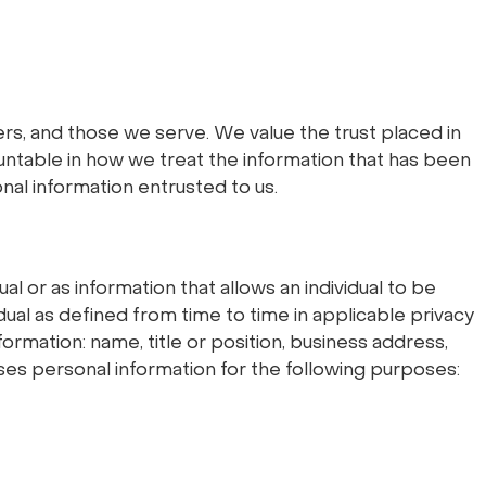
s, and those we serve. We value the trust placed in
untable in how we treat the information that has been
onal information entrusted to us.
al or as information that allows an individual to be
idual as defined from time to time in applicable privacy
ormation: name, title or position, business address,
es personal information for the following purposes: