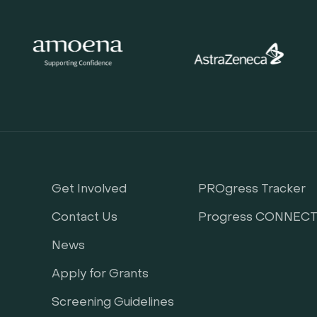
Get Involved
PROgress Tracker
Contact Us
Progress CONNEC
News
Apply for Grants
Screening Guidelines