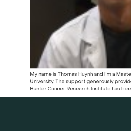
My name is Thomas Huynh and I’m a Masters
University. The support generously provid
Hunter Cancer Research Institute has been