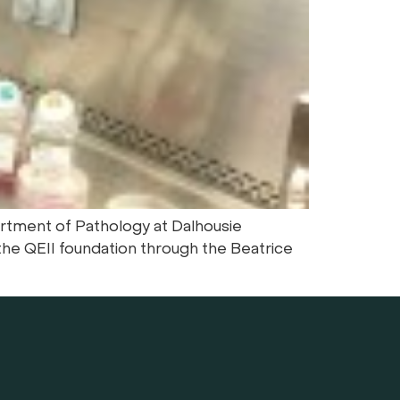
artment of Pathology at Dalhousie
he QEII foundation through the Beatrice