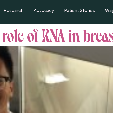
Research
Advocacy
Patient Stories
Way
role of RNA in brea