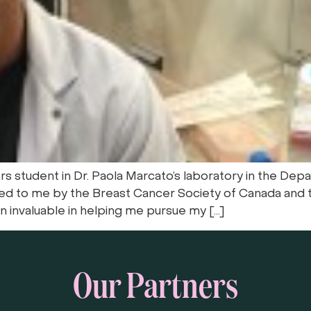
 student in Dr. Paola Marcato’s laboratory in the Dep
ed to me by the Breast Cancer Society of Canada and t
 invaluable in helping me pursue my […]
Our Partners