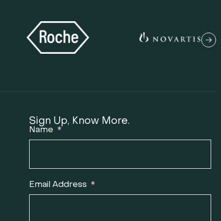
Sign Up, Know More.
Name
T
Email Address