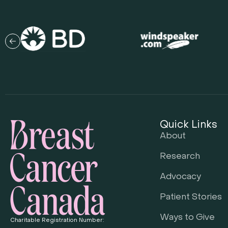
Quick Links
About
Research
Advocacy
Patient Stories
Ways to Give
Charitable Registration Number: