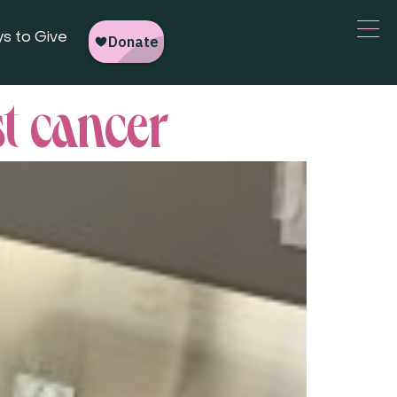
s to Give
st cancer