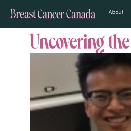
About
Uncovering the 