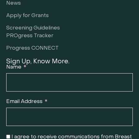
News
Apply for Grants
Screening Guidelines
PROgress Tracker
Progress CONNECT
Sign Up, Know More.
Name
Email Address
I agree to receive communications from Breast