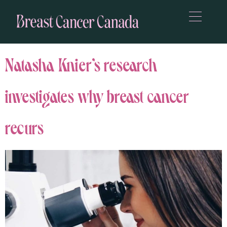
Natasha Knier’s research
investigates why breast cancer
recurs