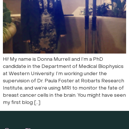
Hi! My name is Donna Murrell and I’m a PhD
candidate in the Department of Medical Biophysics
at Western University. I’m working under the
supervision of Dr. Paula Foster at Robarts Research
Institute, and we’re using MRI to monitor the fate of
breast cancer cells in the brain. You might have seen
my first blog […]