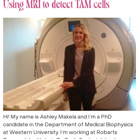
Using MRI to detect TAM cells
Hi! My name is Ashley Makela and I’m a PhD
candidate in the Department of Medical Biophysics
at Western University. I’m working at Robarts