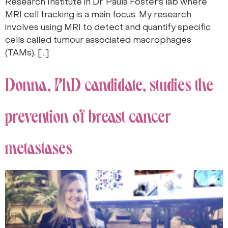
Research Institute in Dr. Paula Foster’s lab where
MRI cell tracking is a main focus. My research
involves using MRI to detect and quantify specific
cells called tumour associated macrophages
(TAMs), […]
Donna, PhD candidate, studies the
prevention of breast cancer
metastases