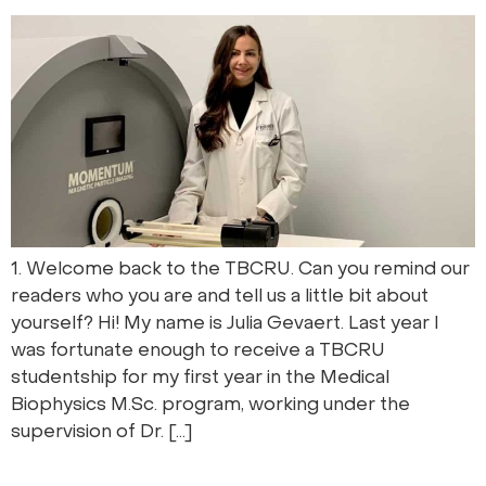
1. Welcome back to the TBCRU. Can you remind our
readers who you are and tell us a little bit about
yourself? Hi! My name is Julia Gevaert. Last year I
was fortunate enough to receive a TBCRU
studentship for my first year in the Medical
Biophysics M.Sc. program, working under the
supervision of Dr. […]