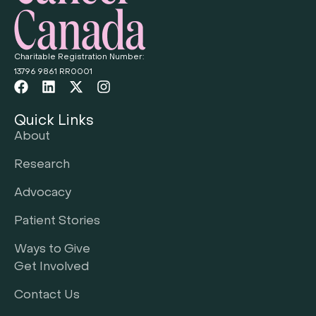
Charitable Registration Number:
13796 9861 RR0001
Quick Links
About
Research
Advocacy
Patient Stories
Ways to Give
Get Involved
Contact Us