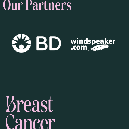
Our Partners