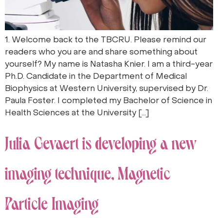
1. Welcome back to the TBCRU. Please remind our
readers who you are and share something about
yourself? My name is Natasha Knier. I am a third-year
Ph.D. Candidate in the Department of Medical
Biophysics at Western University, supervised by Dr.
Paula Foster. I completed my Bachelor of Science in
Health Sciences at the University […]
Julia Gevaert is developing a new
imaging technique, Magnetic
Particle Imaging