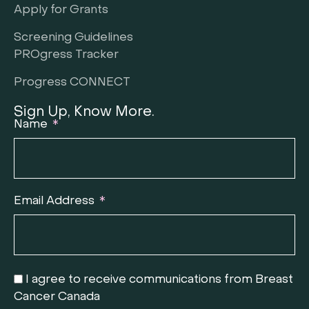
Apply for Grants
Screening Guidelines
PROgress Tracker
Progress CONNECT
Sign Up, Know More.
Name
Email Address
I agree to receive communications from Breast
Cancer Canada