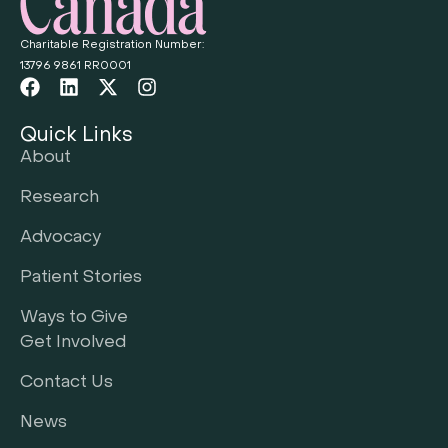
Charitable Registration Number:
13796 9861 RR0001
Quick Links
About
Research
Advocacy
Patient Stories
Ways to Give
Get Involved
Contact Us
News