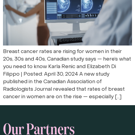
Breast cancer rates are rising for women in their
20s, 30s and 40s, Canadian study says — here’s what
you need to know Karla Renic and Elizabeth Di
Filippo | Posted: April 30, 2024 A new study
published in the Canadian Association of
Radiologists Journal revealed that rates of breast
cancer in women are on the rise — especially […]
Our Partners