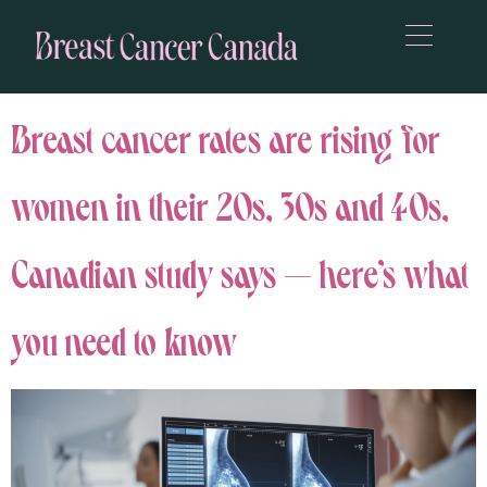
Breast cancer rates are rising for
women in their 20s, 30s and 40s,
Canadian study says — here’s what
you need to know