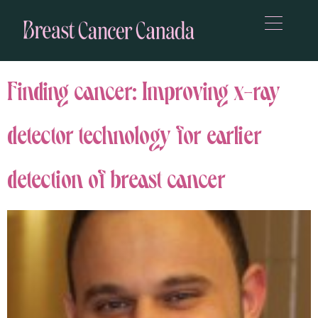
Finding cancer: Improving x-ray
detector technology for earlier
detection of breast cancer