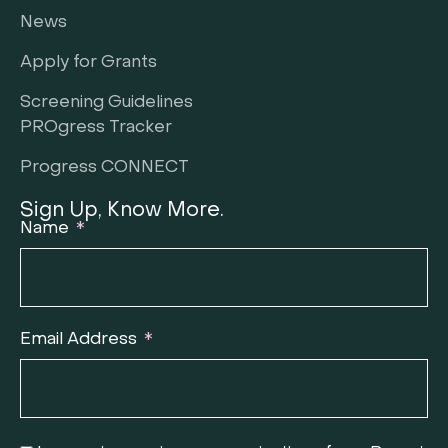
News
Apply for Grants
Screening Guidelines
PROgress Tracker
Progress CONNECT
Sign Up, Know More.
Name
Email Address