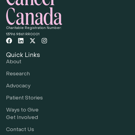
Charitable Registration Number:
13796 9861 RR0001
Quick Links
About
Research
Advocacy
Patient Stories
Ways to Give
Get Involved
Contact Us