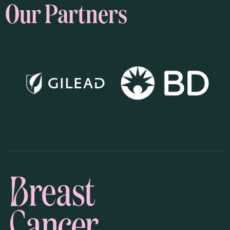
Our Partners