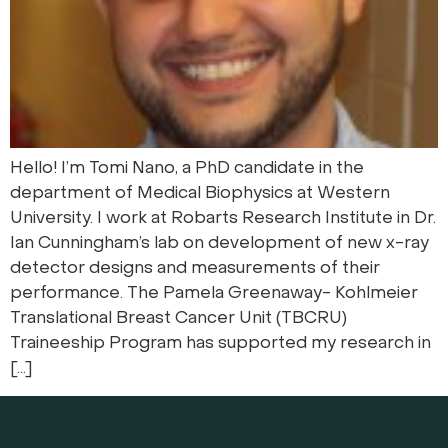
Hello! I’m Tomi Nano, a PhD candidate in the
department of Medical Biophysics at Western
University. I work at Robarts Research Institute in Dr.
Ian Cunningham’s lab on development of new x-ray
detector designs and measurements of their
performance. The Pamela Greenaway- Kohlmeier
Translational Breast Cancer Unit (TBCRU)
Traineeship Program has supported my research in
[…]