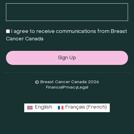
I agree to receive communications from Breast
Cancer Canada
Sign Up
© Breast Cancer Canada 2026
Financial
Privacy
Legal
English
Français
(
French
)