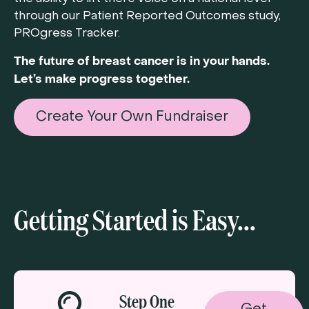
through our Patient Reported Outcomes study,
PROgress Tracker.
The future of breast cancer is in your hands.
Let’s make progress together.
Create Your Own Fundraiser
Getting Started is Easy...
Step One