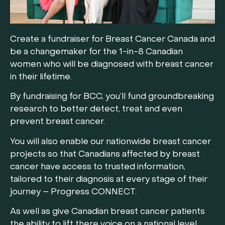
Create a fundraiser for Breast Cancer Canada and
be a changemaker for the 1-in-8 Canadian
women who will be diagnosed with breast cancer
in their lifetime.
By fundraising for BCC, you’ll fund groundbreaking
research to better detect, treat and even
prevent breast cancer.
You will also enable our nationwide breast cancer
projects so that Canadians affected by breast
cancer have access to trusted information,
tailored to their diagnosis at every stage of their
journey – Progress CONNECT.
As well as give Canadian breast cancer patients
the ability to lift there voice on a national level