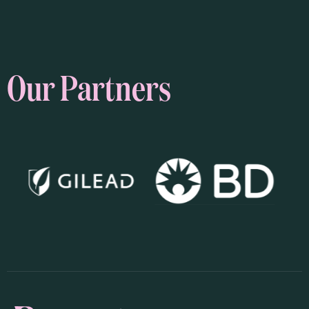
Our Partners