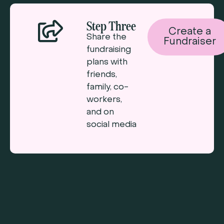
Step Three
Create a
Share the
Fundraiser
fundraising
plans with
friends,
family, co-
workers,
and on
social media