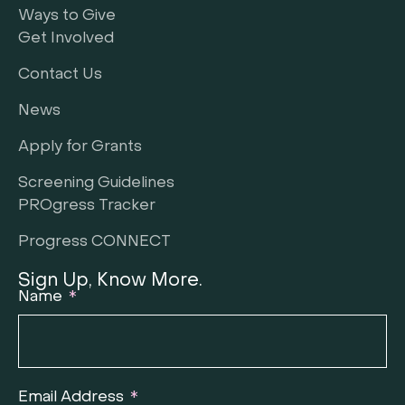
Ways to Give
Get Involved
Contact Us
News
Apply for Grants
Screening Guidelines
PROgress Tracker
Progress CONNECT
Sign Up, Know More.
Name
Email Address