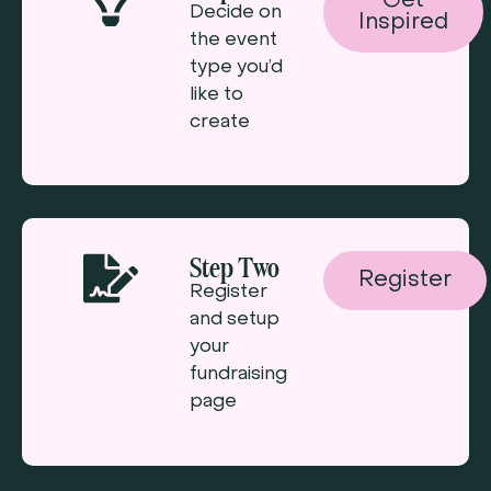
Get
Decide on
Inspired
the event
type you’d
like to
create
Step Two
Register
Register
and setup
your
fundraising
page