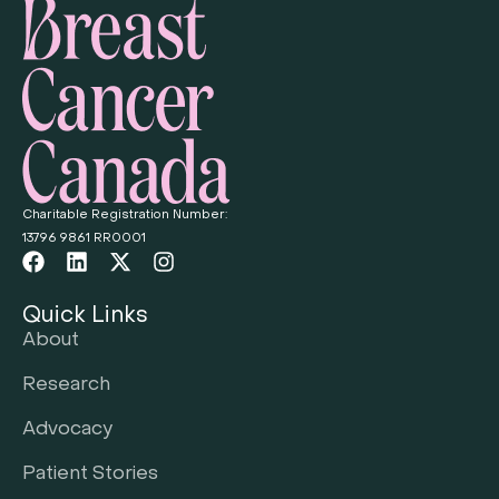
Charitable Registration Number:
13796 9861 RR0001
Quick Links
About
Research
Advocacy
Patient Stories