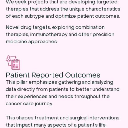
We seek projects that are developing targeted
therapies that address the unique characteristics
of each subtype and optimize patient outcomes.
Novel drug targets, exploring combination
therapies, immunotherapy and other precision
medicine approaches.
Patient Reported Outcomes
This pillar emphasizes gathering and analyzing
data directly from patients to better understand
their experiences and needs throughout the
cancer care journey.
This shapes treatment and surgical interventions
that impact many aspects of a patient’s life.