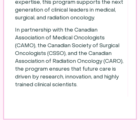
expertise, this program supports the next
generation of clinical leaders in medical,
surgical, and radiation oncology.
In partnership with the Canadian
Association of Medical Oncologists
(CAMO), the Canadian Society of Surgical
Oncologists (CSSO), and the Canadian
Association of Radiation Oncology (CARO),
the program ensures that future care is
driven by research, innovation, and highly
trained clinical scientists.