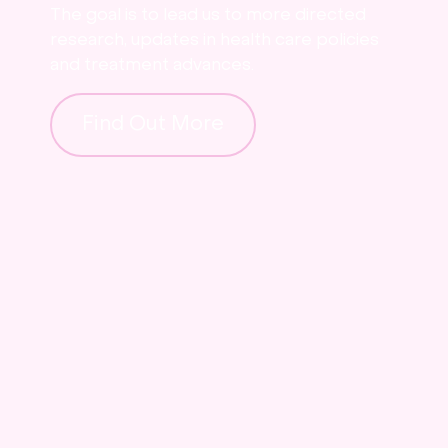
The goal is to lead us to more directed
research, updates in health care policies
and treatment advances.
Find Out More