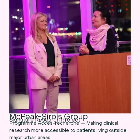
McPeak-Sirois Group
Signature Research Project
Programme Accès-recherche — Making clinical
research more accessible to patients living outside
major urban areas