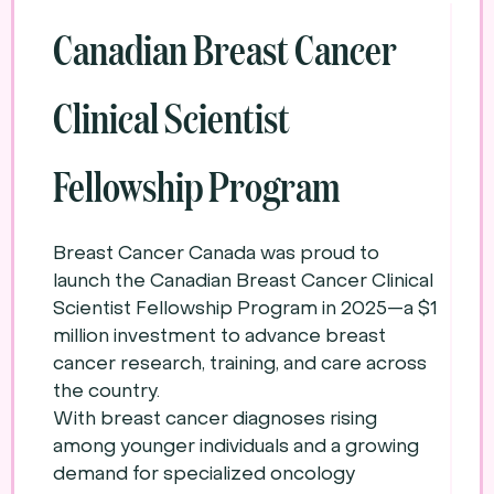
Canadian Breast Cancer
Clinical Scientist
Fellowship Program
Breast Cancer Canada was proud to
launch the Canadian Breast Cancer Clinical
Scientist Fellowship Program in 2025—a $1
million investment to advance breast
cancer research, training, and care across
the country.
With breast cancer diagnoses rising
among younger individuals and a growing
demand for specialized oncology