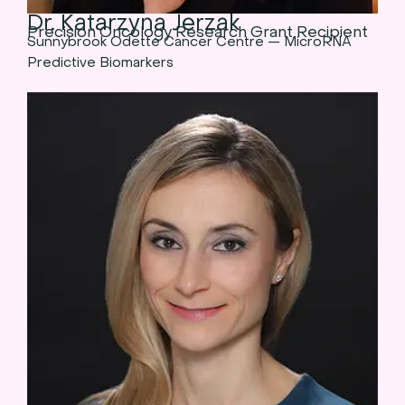
Dr. Katarzyna Jerzak
Precision Oncology Research Grant Recipient
Sunnybrook Odette Cancer Centre — MicroRNA
Predictive Biomarkers