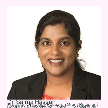
Dr. Saima Hassan
Precision Oncology Research Grant Recipient
Centre de Recherche de Centre — Hospitalier de