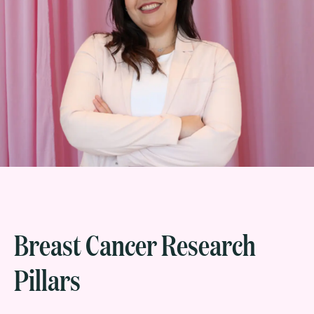
Breast Cancer Research
Pillars