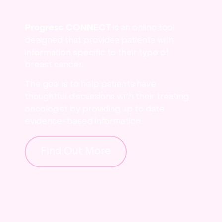
Progress CONNECT
is an online tool
designed that provides patients with
information specific to their type of
breast cancer.
The goal is to help patients have
thoughtful discussions with their treating
oncologist by providing up to date
evidence-based information.
Find Out More