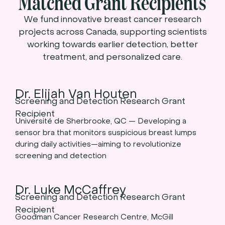
Matched Grant Recipients
We fund innovative breast cancer research
projects across Canada, supporting scientists
working towards earlier detection, better
treatment, and personalized care.
Dr. Elijah Van Houten
Screening and Detection Research Grant
Recipient
Université de Sherbrooke, QC — Developing a
sensor bra that monitors suspicious breast lumps
during daily activities—aiming to revolutionize
screening and detection
Dr. Luke McCaffrey
Screening and Detection Research Grant
Recipient
Goodman Cancer Research Centre, McGill