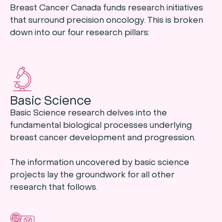
Breast Cancer Canada funds research initiatives
that surround precision oncology. This is broken
down into our four research pillars:
Basic Science
Basic Science research delves into the
fundamental biological processes underlying
breast cancer development and progression.
The information uncovered by basic science
projects lay the groundwork for all other
research that follows.