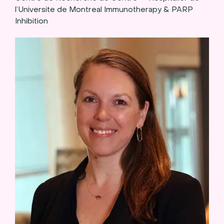
l’Universite de Montreal Immunotherapy & PARP
Inhibition