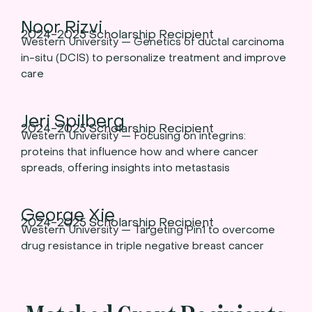
Noor Rizvi
2024-2025 Scholarship Recipient
Western University — Genetics of ductal carcinoma
in-situ (DCIS) to personalize treatment and improve
care
Jeri Spilberg
2024-2025 Scholarship Recipient
Western University — Focusing on integrins:
proteins that influence how and where cancer
spreads, offering insights into metastasis
George Xie
2024-2025 Scholarship Recipient
Western University — Targeting Pin1 to overcome
drug resistance in triple negative breast cancer