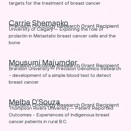
targets for the treatment of breast cancer
Carrie Shemanko
Precision Oncology Research Grant Recipient
University of Calgary — Exploring the role of
prolactin in Metastatic breast cancer cells and the
bone
Mousumi Majumder
Precision Oncology Research Grant Recipient
Brandon University — Precision Genomics Research
- development of a simple blood test to detect
breast cancer
Melba D’Souza
Precision Oncology Research Grant Recipient
Thompson Rivers University — Patient Reported
Outcomes - Experiences of Indigenous breast
cancer patients in rural B.C.