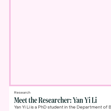
Research
Meet the Researcher: Yan Yi Li
Yan Yi Li is a PhD student in the Department of 