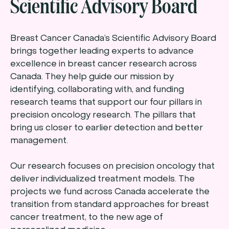
Scientific Advisory Board
Breast Cancer Canada’s Scientific Advisory Board
brings together leading experts to advance
excellence in breast cancer research across
Canada. They help guide our mission by
identifying, collaborating with, and funding
research teams that support our four pillars in
precision oncology research. The pillars that
bring us closer to earlier detection and better
management.
Our research focuses on precision oncology that
deliver individualized treatment models. The
projects we fund across Canada accelerate the
transition from standard approaches for breast
cancer treatment, to the new age of