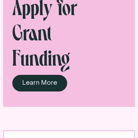
Apply for
Grant
Funding
Learn More