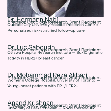
Dr. Hermann Nabi
Precision Oncology Research Grant Recipient
Quebec City University Hospital Research Centre —
Personalized risk-stratified follow-up care
Dr. Luc Sabourin
Precision Oncology Research Grant Recipient
Ottawa Hospital Research Institute — Sox10 genetic
activity in HER2+ breast cancer
Dr. Mohammad Reza Akbari
Precision Oncology Research Grant Recipient
Women’s College Hospital, University of Toronto —
Young-onset patients with ER+/HER2-
Anand Krishnan
Precision Oncology Research Grant Recipient
University of Saskatchewan — Novel therapeutic