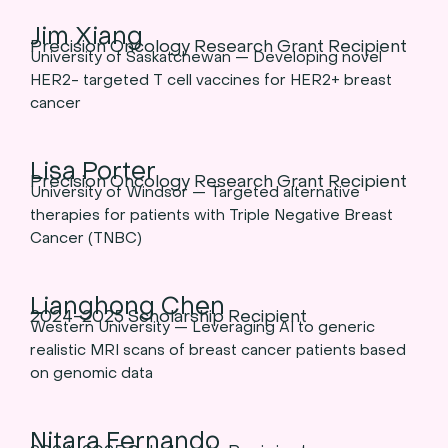
Jim Xiang
Precision Oncology Research Grant Recipient
University of Saskatchewan — Developing novel
HER2- targeted T cell vaccines for HER2+ breast
cancer
Lisa Porter
Precision Oncology Research Grant Recipient
University of Windsor — Targeted alternative
therapies for patients with Triple Negative Breast
Cancer (TNBC)
Lianghong Chen
2024-2025 Scholarship Recipient
Western University — Leveraging AI to generic
realistic MRI scans of breast cancer patients based
on genomic data
Nitara Fernando