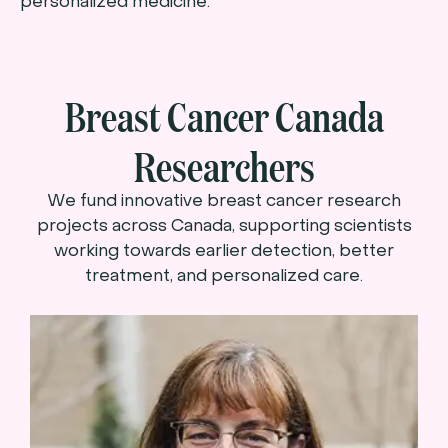
personalized medicine.
Breast Cancer Canada
Researchers
We fund innovative breast cancer research
projects across Canada, supporting scientists
working towards earlier detection, better
treatment, and personalized care.