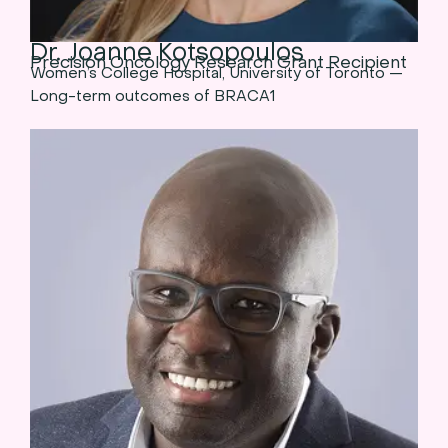
Dr. Joanne Kotsopoulos
Precision Oncology Research Grant Recipient
Women’s College Hospital, University of Toronto —
Long-term outcomes of BRACA1