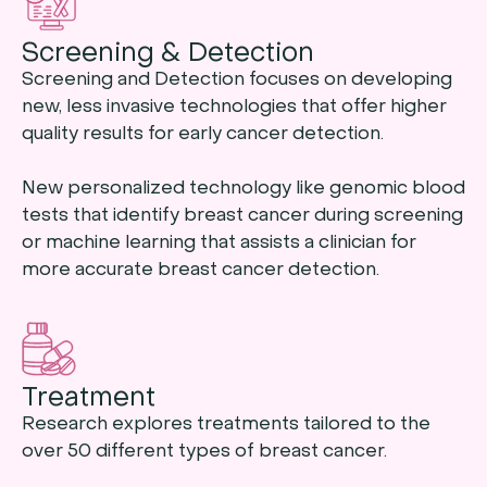
Screening & Detection
Screening and Detection focuses on developing
new, less invasive technologies that offer higher
quality results for early cancer detection.
New personalized technology like genomic blood
tests that identify breast cancer during screening
or machine learning that assists a clinician for
more accurate breast cancer detection.
Treatment
Research explores treatments tailored to the
over 50 different types of breast cancer.