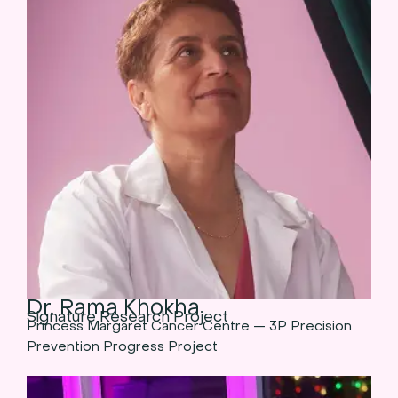
Dr. Rama Khokha
Signature Research Project
Princess Margaret Cancer Centre — 3P Precision
Prevention Progress Project