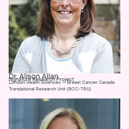
Dr. Alison Allan
Signature Research Project
London Health Sciences — Breast Cancer Canada
Translational Research Unit (BCC-TRU)