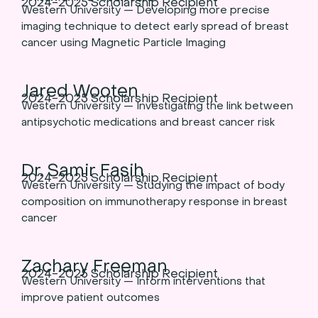
2024-2025 Scholarship Recipient
Western University — Developing more precise
imaging technique to detect early spread of breast
cancer using Magnetic Particle Imaging
Jared Wooten
2024-2025 Scholarship Recipient
Western University — Investigating the link between
antipsychotic medications and breast cancer risk
Dr. Samir Fasih
2024-2025 Scholarship Recipient
Western University — Studying the impact of body
composition on immunotherapy response in breast
cancer
Zachary Freeman
2024-2025 Scholarship Recipient
Western University — Inform interventions that
improve patient outcomes