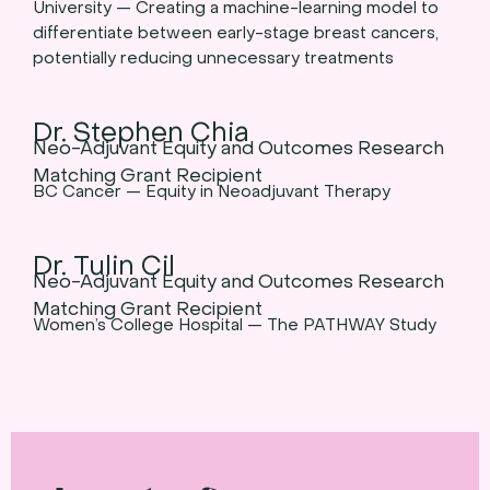
University — Creating a machine-learning model to
differentiate between early-stage breast cancers,
potentially reducing unnecessary treatments
Dr. Stephen Chia
Neo-Adjuvant Equity and Outcomes Research
Matching Grant Recipient
BC Cancer — Equity in Neoadjuvant Therapy
Dr. Tulin Cil
Neo-Adjuvant Equity and Outcomes Research
Matching Grant Recipient
Women’s College Hospital — The PATHWAY Study