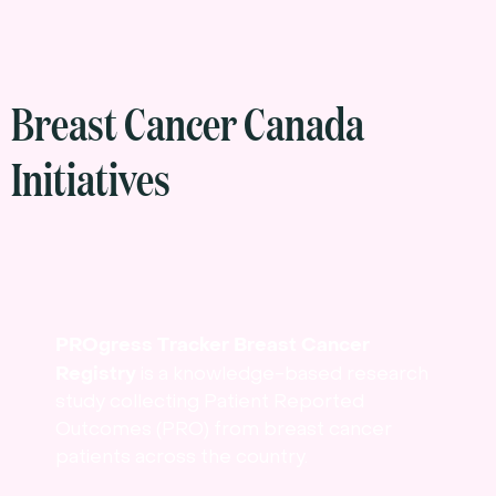
Breast Cancer Canada
Initiatives
PROgress Tracker Breast Cancer
Registry
is a knowledge-based research
study collecting Patient Reported
Outcomes (PRO) from breast cancer
patients across the country.