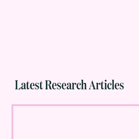
Latest Research Articles