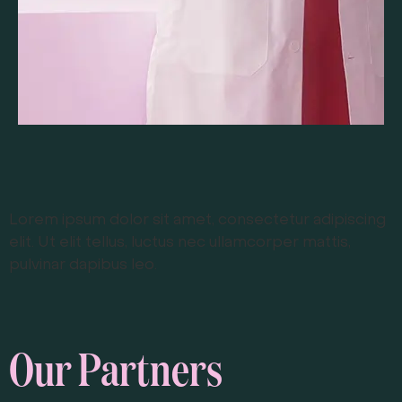
Lorem ipsum dolor sit amet, consectetur adipiscing
elit. Ut elit tellus, luctus nec ullamcorper mattis,
pulvinar dapibus leo.
Our Partners