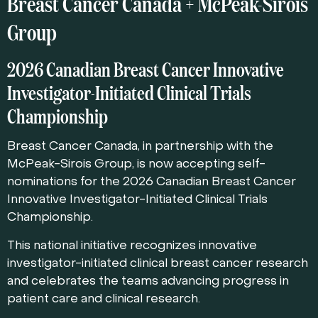
Breast Cancer Canada + McPeak-Sirois
Group
2026 Canadian Breast Cancer Innovative
Investigator-Initiated Clinical Trials
Championship
Breast Cancer Canada, in partnership with the
McPeak-Sirois Group, is now accepting self-
nominations for the 2026 Canadian Breast Cancer
Innovative Investigator-Initiated Clinical Trials
Championship.
This national initiative recognizes innovative
investigator-initiated clinical breast cancer research
and celebrates the teams advancing progress in
patient care and clinical research.