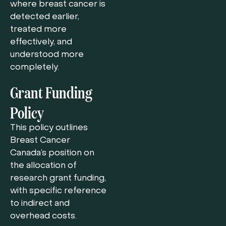
where breast cancer is
detected earlier,
treated more
effectively, and
understood more
completely.
Grant Funding
Policy
This policy outlines
Breast Cancer
Canada’s position on
the allocation of
research grant funding,
with specific reference
to indirect and
overhead costs.