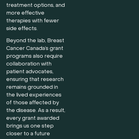
treatment options, and
more effective
therapies with fewer
side effects.
Beyond the lab, Breast
Cancer Canada’s grant
programs also require
collaboration with
patient advocates,
ensuring that research
remains grounded in
the lived experiences
of those affected by
the disease. As a result,
every grant awarded
brings us one step
closer to a future