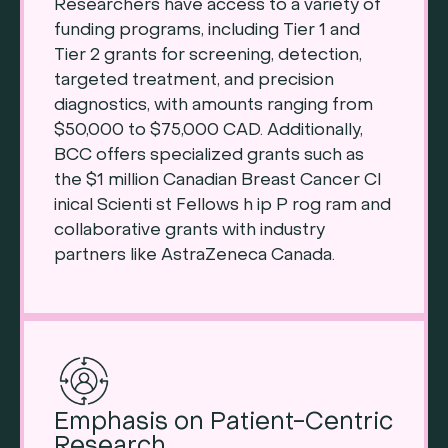
Researchers have access to a variety of
funding programs, including Tier 1 and
Tier 2 grants for screening, detection,
targeted treatment, and precision
diagnostics, with amounts ranging from
$50,000 to $75,000 CAD. Additionally,
BCC offers specialized grants such as
the $1 million Canadian Breast Cancer Cl
inical Scienti st Fellows h ip P rog ram and
collaborative grants with industry
partners like AstraZeneca Canada.
Emphasis on Patient-Centric
Research