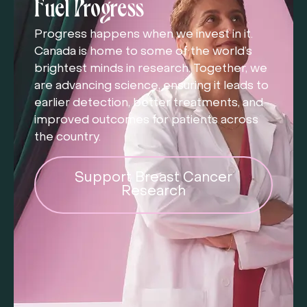
Fuel Progress
Progress happens when we invest in it.
Canada is home to some of the world’s
brightest minds in research. Together, we
are advancing science, ensuring it leads to
earlier detection, better treatments, and
improved outcomes for patients across
the country.
Support Breast Cancer
Research