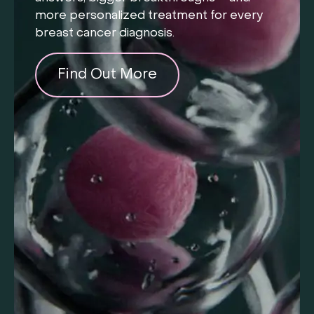
more personalized treatment for every
breast cancer diagnosis.
Find Out More