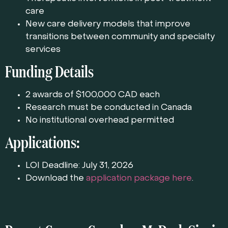
care
New care delivery models that improve
transitions between community and specialty
services
Funding Details
2 awards of $100,000 CAD each
Research must be conducted in Canada
No institutional overhead permitted
Applications:
LOI Deadline: July 31, 2026
Download the
application package here
.