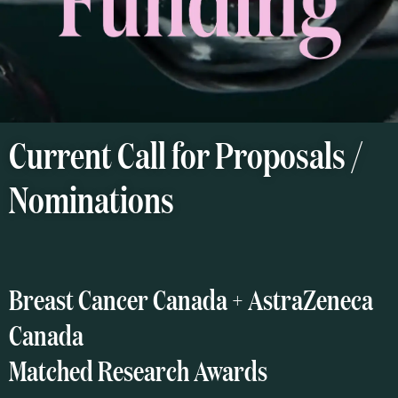
Current Call for Proposals /
Nominations
Breast Cancer Canada + AstraZeneca
Canada
Matched Research Awards