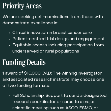
Priority Areas
We are seeking self-nominations from those with
demonstrate excellence in:
Clinical innovation in breast cancer care
Patient-centred trial design and engagement
Equitable access, including participation from
underserved or rural populations
Funding Details
1 award of $10,000 CAD: The winning investigator
and associated research institute may choose one
of two funding formats:
Full Scholarship: Support to send a designated
research coordinator or nurse to a major
scientific meeting such as ASCO, ESMO, or