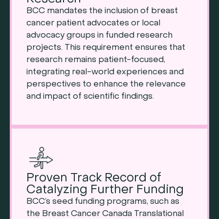
BCC mandates the inclusion of breast
cancer patient advocates or local
advocacy groups in funded research
projects. This requirement ensures that
research remains patient-focused,
integrating real-world experiences and
perspectives to enhance the relevance
and impact of scientific findings.
Proven Track Record of
Catalyzing Further Funding
BCC’s seed funding programs, such as
the Breast Cancer Canada Translational