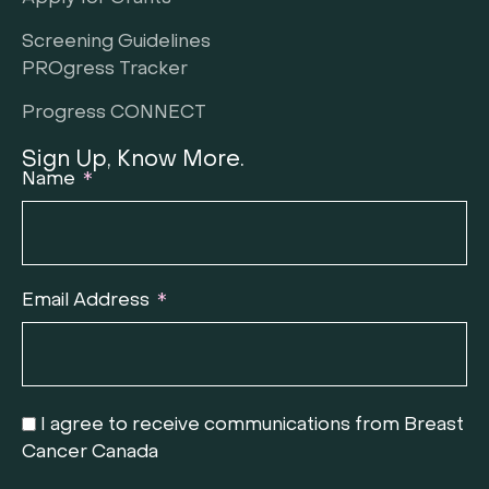
Screening Guidelines
PROgress Tracker
Progress CONNECT
Sign Up, Know More.
Name
Email Address
I agree to receive communications from Breast
Cancer Canada