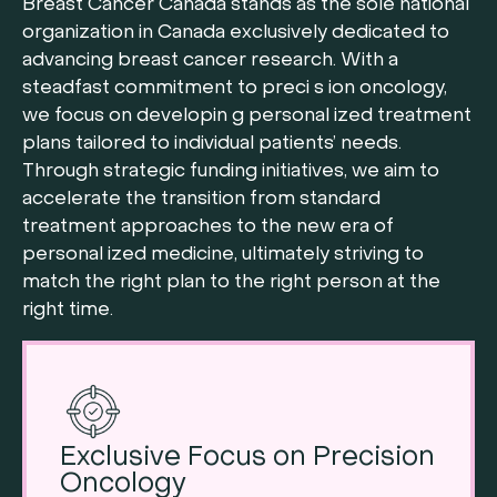
Breast Cancer Canada stands as the sole national
organization in Canada exclusively dedicated to
advancing breast cancer research. With a
steadfast commitment to preci s ion oncology,
we focus on developin g personal ized treatment
plans tailored to individual patients’ needs.
Through strategic funding initiatives, we aim to
accelerate the transition from standard
treatment approaches to the new era of
personal ized medicine, ultimately striving to
match the right plan to the right person at the
right time.
Exclusive Focus on Precision
Oncology