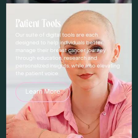
Patient Tools
Our suite of digital tools are each
designed to help individuals better
manage their breast cancer journey
through education, research and
personalized insights, while also elevating
the patient voice.
Learn More