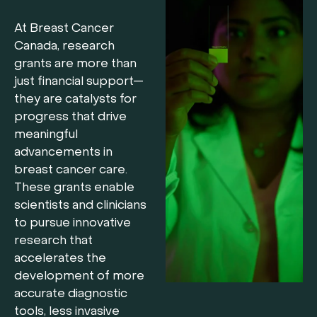
At Breast Cancer
Canada, research
grants are more than
just financial support—
they are catalysts for
progress that drive
meaningful
advancements in
breast cancer care.
These grants enable
scientists and clinicians
to pursue innovative
research that
accelerates the
development of more
accurate diagnostic
tools, less invasive