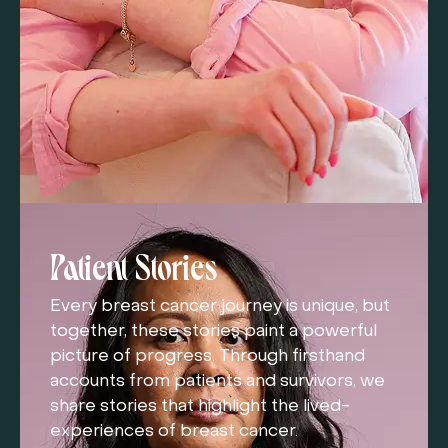
Patient Stories
Every breast cancer journey is unique, but
together, these stories paint a powerful
picture of progress. Through firsthand
accounts from patients and survivors, we
share stories that highlight the lived-
experiences of breast cancer.