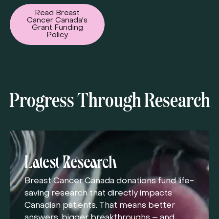
Read Breast
Cancer Canada's
Grant Funding
Policy
Progress Through Research
Latest Research
Breast Cancer Canada donations fund life-
saving research that directly impacts
Canadian patients. That means better
answers, bigger breakthroughs – and