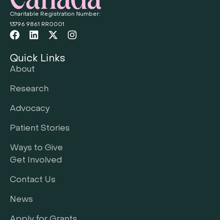
Charitable Registration Number:
13796 9861 RR0001
Quick Links
About
Research
Advocacy
Patient Stories
Ways to Give
Get Involved
Contact Us
News
Apply for Grants