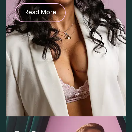
Read More