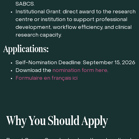
SABCS.
Institutional Grant: direct award to the research
centre or institution to support professional
development, workflow efficiency, and clinical
research capacity.
Applications:
Self-Nomination Deadline: September 15, 2026
Download the
nomination form here
.
Formulaire en français ici
Why You Should Apply