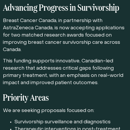
Advancing Progress in Survivorship
Breast Cancer Canada, in partnership with
AstraZeneca Canada
, is now accepting applications
for two matched research awards focused on
improving breast cancer survivorship care across
Canada.
This funding supports innovative, Canadian-led
research that addresses critical gaps following
primary treatment, with an emphasis on real-world
impact and improved patient outcomes.
Priority Areas
We are seeking proposals focused on:
Survivorship surveillance and diagnostics
Therapeutic interventions in post-treatment