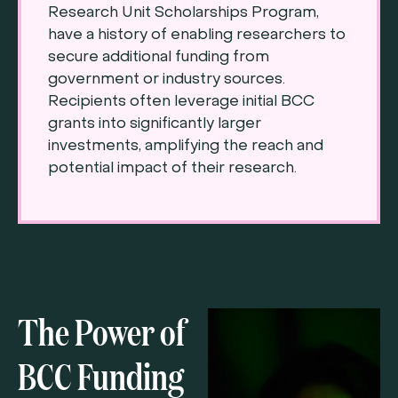
Research Unit Scholarships Program,
have a history of enabling researchers to
secure additional funding from
government or industry sources.
Recipients often leverage initial BCC
grants into significantly larger
investments, amplifying the reach and
potential impact of their research.
The Power of
BCC Funding