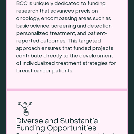
BCC is uniquely dedicated to funding
research that advances precision
oncology, encompassing areas such as
basic science, screening and detection,
personalized treatment, and patient-
reported outcomes. This targeted
approach ensures that funded projects
contribute directly to the development
of individualized treatment strategies for
breast cancer patients.
Diverse and Substantial
Funding Opportunities