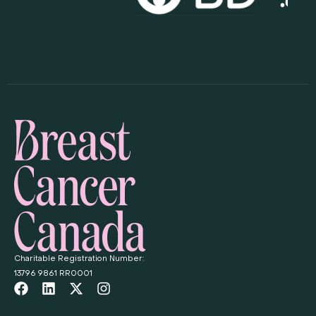
Charitable Registration Number:
13796 9861 RR0001