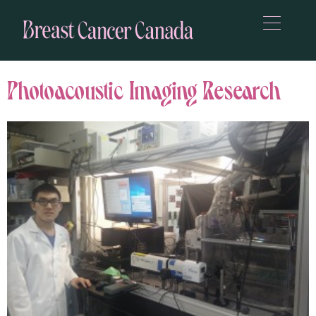
Photoacoustic Imaging Research