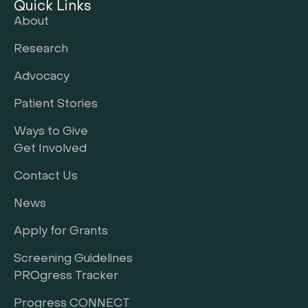
Quick Links
About
Research
Advocacy
Patient Stories
Ways to Give
Get Involved
Contact Us
News
Apply for Grants
Screening Guidelines
PROgress Tracker
Progress CONNECT