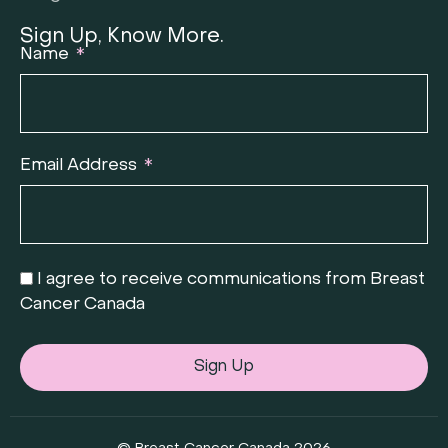
Sign Up, Know More.
Name
Email Address
I agree to receive communications from Breast
Cancer Canada
Sign Up