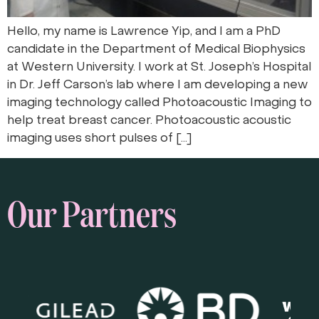
Hello, my name is Lawrence Yip, and I am a PhD
candidate in the Department of Medical Biophysics
at Western University. I work at St. Joseph’s Hospital
in Dr. Jeff Carson’s lab where I am developing a new
imaging technology called Photoacoustic Imaging to
help treat breast cancer. Photoacoustic acoustic
imaging uses short pulses of […]
Our Partners