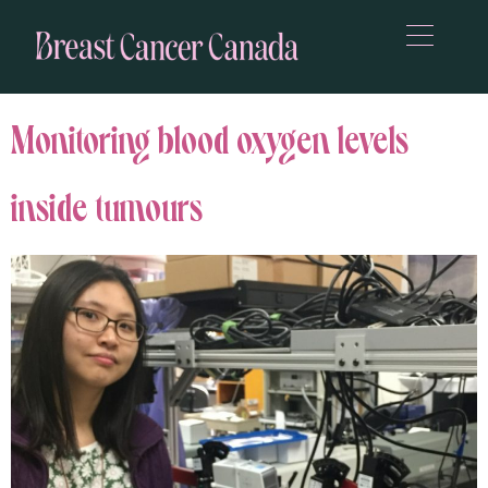
Monitoring blood oxygen levels
inside tumours