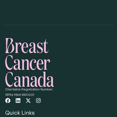
Charitable Registration Number:
13796 9861 RR0001
Quick Links