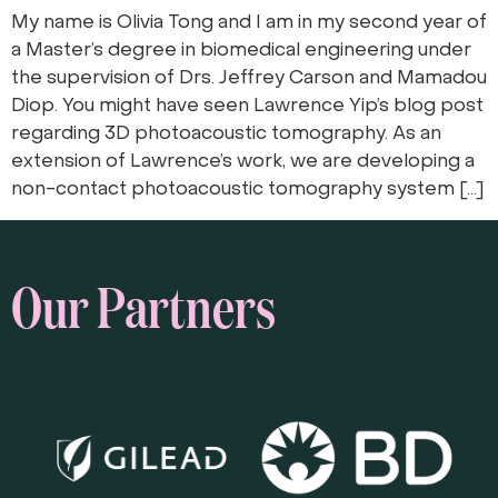
My name is Olivia Tong and I am in my second year of
a Master’s degree in biomedical engineering under
the supervision of Drs. Jeffrey Carson and Mamadou
Diop. You might have seen Lawrence Yip’s blog post
regarding 3D photoacoustic tomography. As an
extension of Lawrence’s work, we are developing a
non-contact photoacoustic tomography system […]
Our Partners