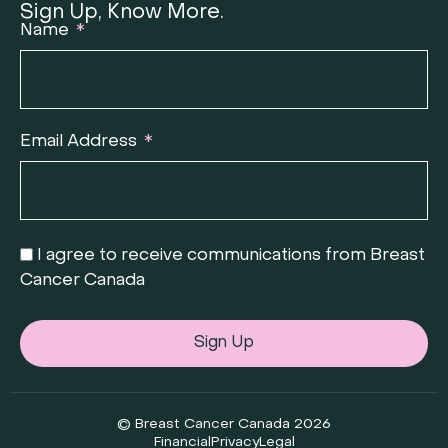
Sign Up, Know More.
Name
Email Address
I agree to receive communications from Breast
Cancer Canada
Sign Up
© Breast Cancer Canada 2026
Financial
Privacy
Legal