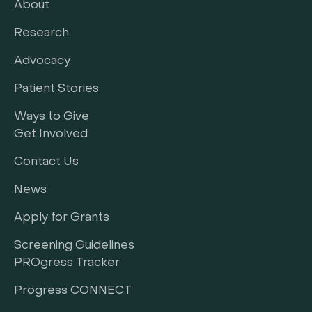
About
Research
Advocacy
Patient Stories
Ways to Give
Get Involved
Contact Us
News
Apply for Grants
Screening Guidelines
PROgress Tracker
Progress CONNECT