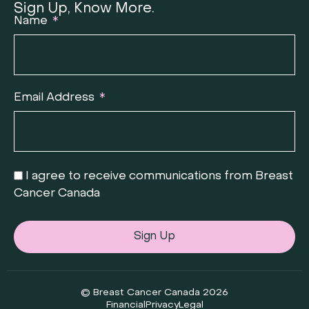
Sign Up, Know More.
Name
Email Address
I agree to receive communications from Breast
Cancer Canada
Sign Up
© Breast Cancer Canada 2026
Financial
Privacy
Legal