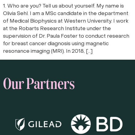
1. Who are you? Tell us about yourself. My name is
Olivia Sehl. I am a MSc candidate in the department
of Medical Biophysics at Western University. I work
at the Robarts Research Institute under the
supervision of Dr. Paula Foster to conduct research
for breast cancer diagnosis using magnetic
resonance imaging (MRI). In 2018, […]
Our Partners