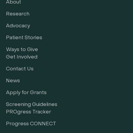
About
Research
Advocacy
Patient Stories
Ways to Give
Get Involved
Contact Us
News
Apply for Grants
Screening Guidelines
PROgress Tracker
Progress CONNECT