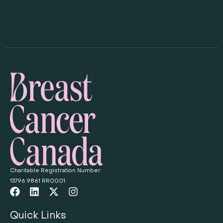
Charitable Registration Number:
13796 9861 RR0001
Quick Links