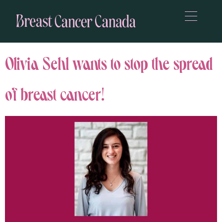
Olivia Sehl wants to stop the spread
of breast cancer!