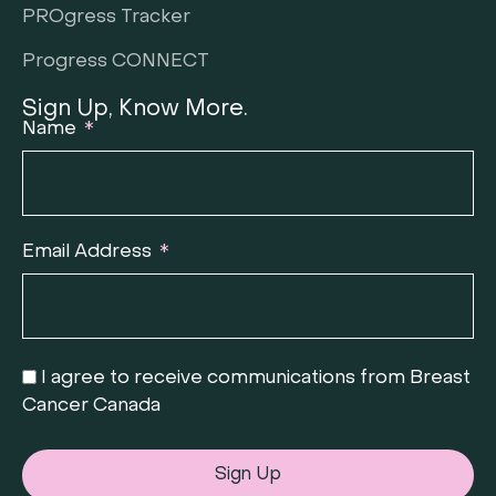
PROgress Tracker
Progress CONNECT
Sign Up, Know More.
Name
Email Address
I agree to receive communications from Breast
Cancer Canada
Sign Up