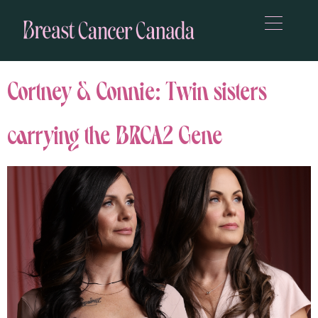
Cortney & Connie: Twin sisters
carrying the BRCA2 Gene