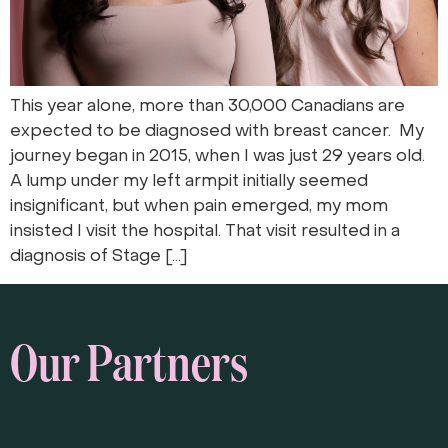
This year alone, more than 30,000 Canadians are
expected to be diagnosed with breast cancer. My
journey began in 2015, when I was just 29 years old.
A lump under my left armpit initially seemed
insignificant, but when pain emerged, my mom
insisted I visit the hospital. That visit resulted in a
diagnosis of Stage […]
Our Partners