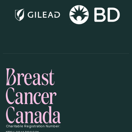
Charitable Registration Number: