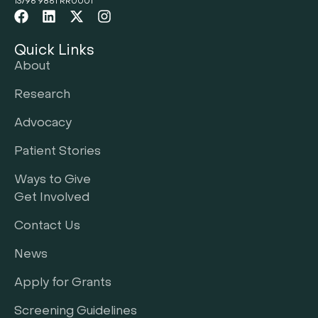
13796 9861 RR0001
Quick Links
About
Research
Advocacy
Patient Stories
Ways to Give
Get Involved
Contact Us
News
Apply for Grants
Screening Guidelines