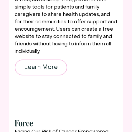
simple tools for patients and family
caregivers to share health updates, and
for their communities to offer support and
encouragement. Users can create a free
website to stay connected to family and
friends without having to inform them all
individually.
Learn More
Force