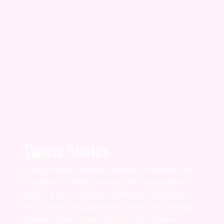
Patient Stories
Every breast cancer journey is unique, but
together, these stories paint a powerful
picture of progress. Through firsthand
accounts from patients and survivors, we
share stories that highlight the lived-