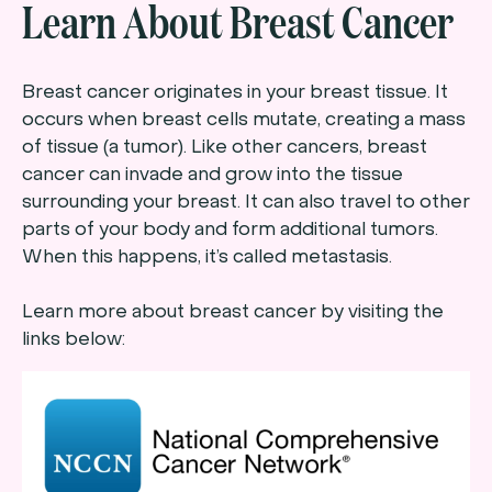
Learn About Breast Cancer
Breast cancer originates in your breast tissue. It
occurs when breast cells mutate, creating a mass
of tissue (a tumor). Like other cancers, breast
cancer can invade and grow into the tissue
surrounding your breast. It can also travel to other
parts of your body and form additional tumors.
When this happens, it’s called metastasis.
Learn more about breast cancer by visiting the
links below: