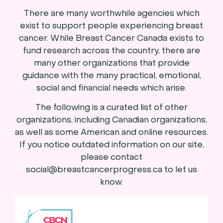
There are many worthwhile agencies which
exist to support people experiencing breast
cancer. While Breast Cancer Canada exists to
fund research across the country, there are
many other organizations that provide
guidance with the many practical, emotional,
social and financial needs which arise.
The following is a curated list of other
organizations, including Canadian organizations,
as well as some American and online resources.
If you notice outdated information on our site,
please contact
social@breastcancerprogress.ca to let us
know.