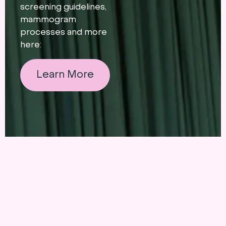
screening guidelines,
mammogram
processes and more
here:
Learn More