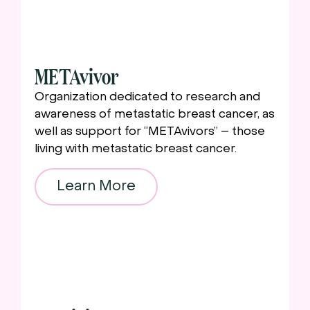
METAvivor
Organization dedicated to research and
awareness of metastatic breast cancer, as
well as support for “METAvivors” – those
living with metastatic breast cancer.
Learn More