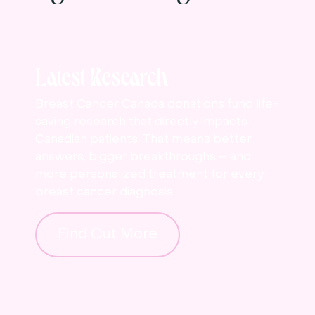
Latest Research
Breast Cancer Canada donations fund life-
saving research that directly impacts
Canadian patients. That means better
answers, bigger breakthroughs – and
more personalized treatment for every
breast cancer diagnosis.
Find Out More