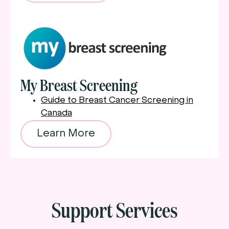
My Breast Screening
Guide to Breast Cancer Screening in
Canada
Learn More
Support Services