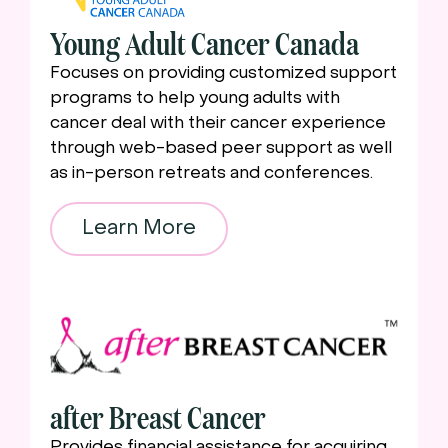
Young Adult Cancer Canada
Focuses on providing customized support
programs to help young adults with
cancer deal with their cancer experience
through web-based peer support as well
as in-person retreats and conferences.
Learn More
after Breast Cancer
Provides financial assistance for acquiring