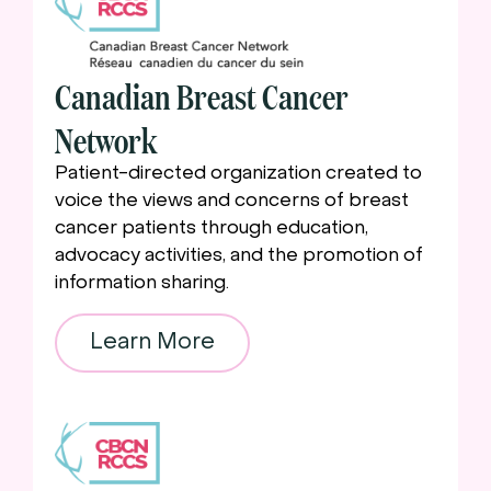
Canadian Breast Cancer
Network
Patient-directed organization created to
voice the views and concerns of breast
cancer patients through education,
advocacy activities, and the promotion of
information sharing.
Learn More