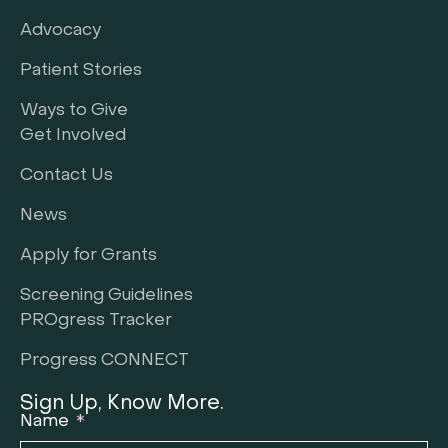
Advocacy
Patient Stories
Ways to Give
Get Involved
Contact Us
News
Apply for Grants
Screening Guidelines
PROgress Tracker
Progress CONNECT
Sign Up, Know More.
Name