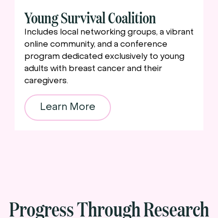
Young Survival Coalition
Includes local networking groups, a vibrant
online community, and a conference
program dedicated exclusively to young
adults with breast cancer and their
caregivers.
Learn More
Progress Through Research