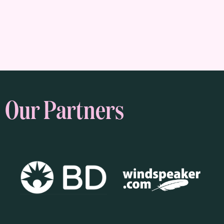
Our Partners