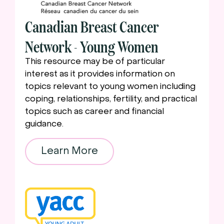
Canadian Breast Cancer
Network - Young Women
This resource may be of particular
interest as it provides information on
topics relevant to young women including
coping, relationships, fertility, and practical
topics such as career and financial
guidance.
Learn More