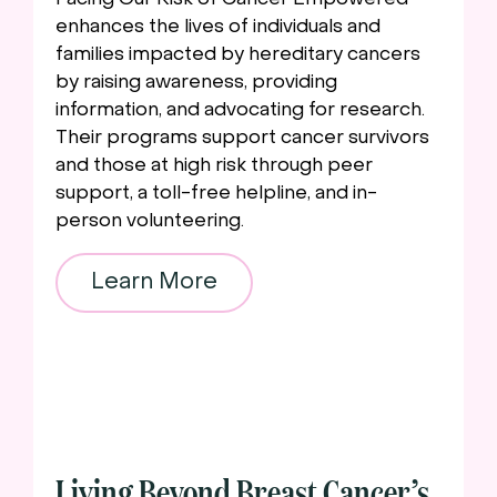
Facing Our Risk of Cancer Empowered
enhances the lives of individuals and
families impacted by hereditary cancers
by raising awareness, providing
information, and advocating for research.
Their programs support cancer survivors
and those at high risk through peer
support, a toll-free helpline, and in-
person volunteering.
Learn More
Living Beyond Breast Cancer’s