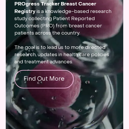
PROgress Tracker Breast Cancer
Registry
is a knowledge-based research
study collecting Patient Reported
Outcomes (PRO) from breast cancer
patients across the country.
The goal is to lead us to more directed
research, updates in health care policies
and treatment advances.
Find Out More