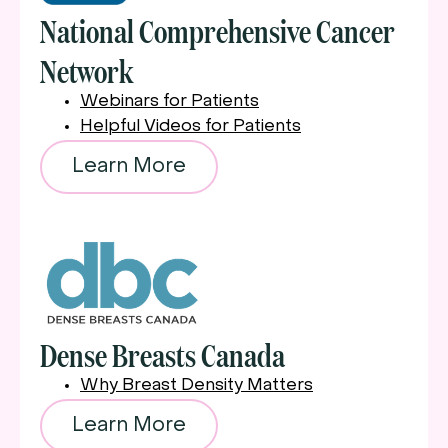
National Comprehensive Cancer
Network
Webinars for Patients
Helpful Videos for Patients
Learn More
Dense Breasts Canada
Why Breast Density Matters
Learn More