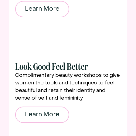
Learn More
Look Good Feel Better
Complimentary beauty workshops to give
women the tools and techniques to feel
beautiful and retain their identity and
sense of self and femininity.
Learn More