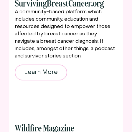
SurvivingBreastCancer.org
A community-based platform which
includes community, education and
resources designed to empower those
affected by breast cancer as they
navigate a breast cancer diagnosis. It
includes, amongst other things, a podcast
and survivor stories section.
Learn More
Wildfire Magazine