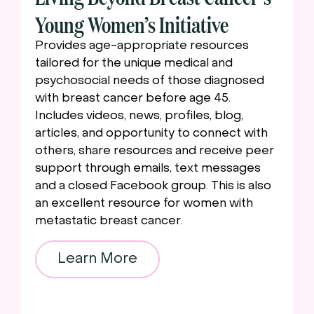
Young Women’s Initiative
Provides age-appropriate resources
tailored for the unique medical and
psychosocial needs of those diagnosed
with breast cancer before age 45.
Includes videos, news, profiles, blog,
articles, and opportunity to connect with
others, share resources and receive peer
support through emails, text messages
and a closed Facebook group. This is also
an excellent resource for women with
metastatic breast cancer.
Learn More