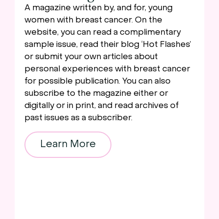
A magazine written by, and for, young
women with breast cancer. On the
website, you can read a complimentary
sample issue, read their blog ‘Hot Flashes’
or submit your own articles about
personal experiences with breast cancer
for possible publication. You can also
subscribe to the magazine either or
digitally or in print, and read archives of
past issues as a subscriber.
Learn More