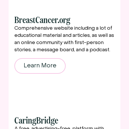
BreastCancer.org
Comprehensive website including a lot of
educational material and articles, as well as
an online community with first-person
stories, a message board, and a podcast.
Learn More
CaringBridge
A free, advertising-free, platform with