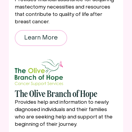
mastectomy necessities and resources
that contribute to quality of life after
breast cancer.
Learn More
The Olive Branch of Hope
Provides help and information to newly
diagnosed individuals and their families
who are seeking help and support at the
beginning of their journey.