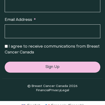
Email Address
I agree to receive communications from Breast
Cancer Canada
Sign Up
© Breast Cancer Canada 2026
Financial
Privacy
Legal