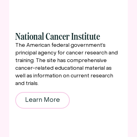
National Cancer Institute
The American federal government’s
principal agency for cancer research and
training. The site has comprehensive
cancer-related educational material as
well as information on current research
and trials.
Learn More