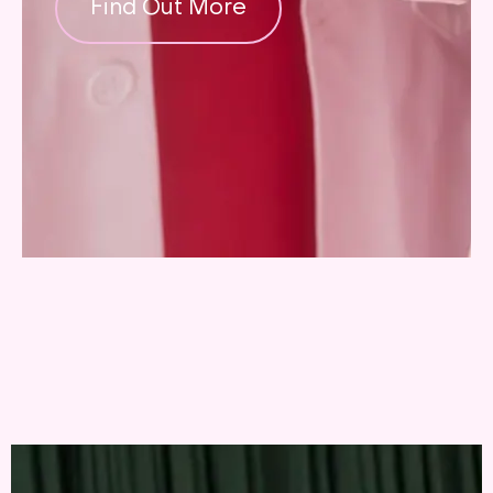
Find Out More