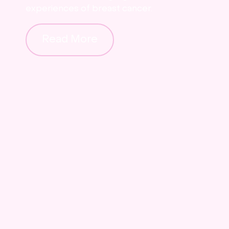
experiences of breast cancer.
Read More