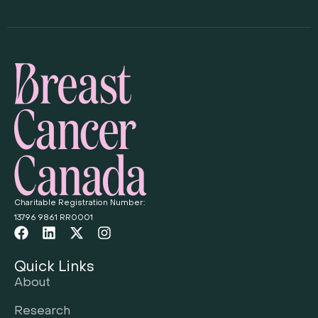
Charitable Registration Number:
13796 9861 RR0001
Quick Links
About
Research