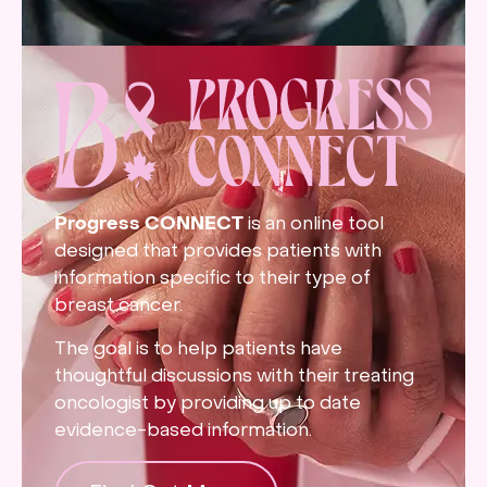
Progress CONNECT
is an online tool
designed that provides patients with
information specific to their type of
breast cancer.
The goal is to help patients have
thoughtful discussions with their treating
oncologist by providing up to date
evidence-based information.