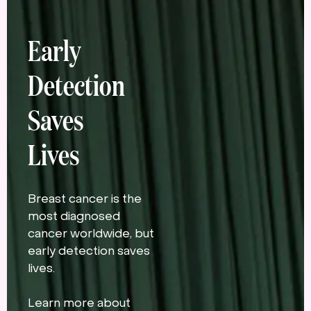
Early
Detection
Saves
Lives
Breast cancer is the
most diagnosed
cancer worldwide, but
early detection saves
lives.
Learn more about