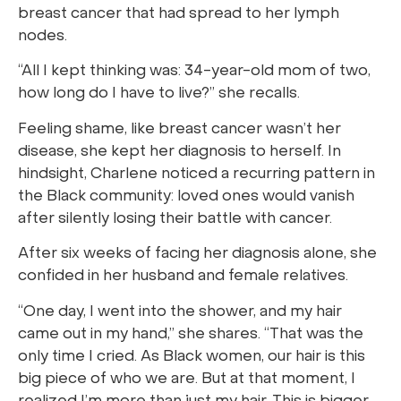
breast cancer that had spread to her lymph
nodes.
“All I kept thinking was: 34-year-old mom of two,
how long do I have to live?” she recalls.
Feeling shame, like breast cancer wasn’t her
disease, she kept her diagnosis to herself. In
hindsight, Charlene noticed a recurring pattern in
the Black community: loved ones would vanish
after silently losing their battle with cancer.
After six weeks of facing her diagnosis alone, she
confided in her husband and female relatives.
“One day, I went into the shower, and my hair
came out in my hand,” she shares. “That was the
only time I cried. As Black women, our hair is this
big piece of who we are. But at that moment, I