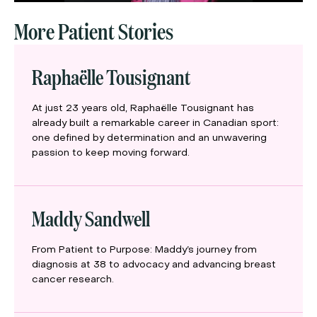
More Patient Stories
Raphaëlle Tousignant
At just 23 years old, Raphaëlle Tousignant has
already built a remarkable career in Canadian sport:
one defined by determination and an unwavering
passion to keep moving forward.
Maddy Sandwell
From Patient to Purpose: Maddy’s journey from
diagnosis at 38 to advocacy and advancing breast
cancer research.