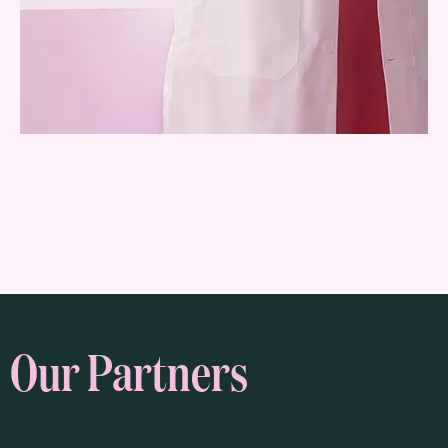
Our Partners