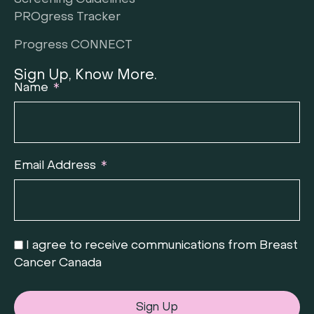
Screening Guidelines
PROgress Tracker
Progress CONNECT
Sign Up, Know More.
Name
Email Address
I agree to receive communications from Breast
Cancer Canada
Sign Up