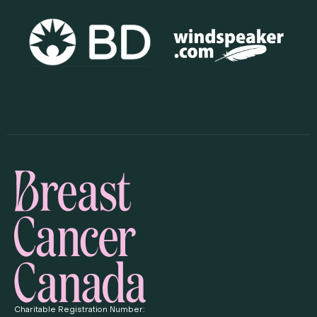
Charitable Registration Number: