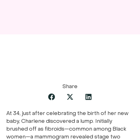
Share
At 34, just after celebrating the birth of her new
baby, Charlene discovered a lump. Initially
brushed off as fibroids—common among Black
women—a mammogram revealed stage two