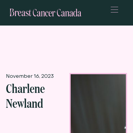
November 16, 2023
Charlene
Newland