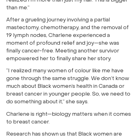
realized I’m more than just my hair. This is bigger
than me.”
After a grueling journey involving a partial
mastectomy, chemotherapy, and the removal of
19 lymph nodes, Charlene experienced a
moment of profound relief and joy—she was
finally cancer-free. Meeting another survivor
empowered her to finally share her story.
“I realized many women of colour like me have
gone through the same struggle. We don’t know
much about Black women’s health in Canada or
breast cancer in younger people. So, we need to
do something about it,” she says.
Charlene is right—biology matters when it comes
to breast cancer.
Research has shown us that Black women are