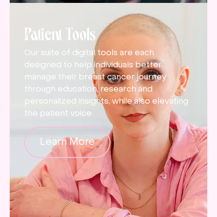
Patient Tools
Our suite of digital tools are each
designed to help individuals better
manage their breast cancer journey
through education, research and
personalized insights, while also elevating
the patient voice.
Learn More