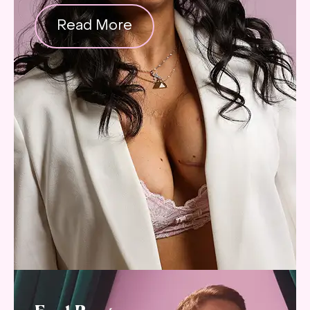
Read More