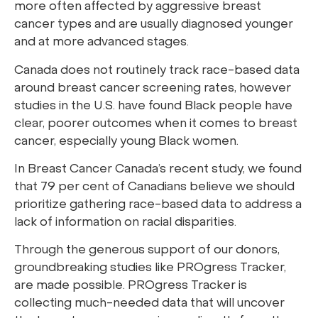
more often affected by aggressive breast
cancer types and are usually diagnosed younger
and at more advanced stages.
Canada does not routinely track race-based data
around breast cancer screening rates, however
studies in the U.S. have found Black people have
clear, poorer outcomes when it comes to breast
cancer, especially young Black women.
In Breast Cancer Canada’s recent study, we found
that 79 per cent of Canadians believe we should
prioritize gathering race-based data to address a
lack of information on racial disparities.
Through the generous support of our donors,
groundbreaking studies like PROgress Tracker,
are made possible. PROgress Tracker is
collecting much-needed data that will uncover