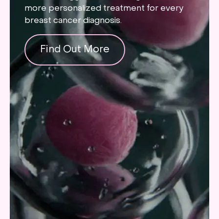
more personalized treatment for every
breast cancer diagnosis.
Find Out More