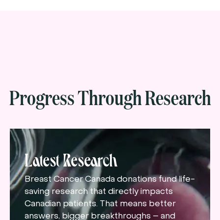
Progress Through Research
Latest Research
Breast Cancer Canada donations fund life-
saving research that directly impacts
Canadian patients. That means better
answers, bigger breakthroughs – and