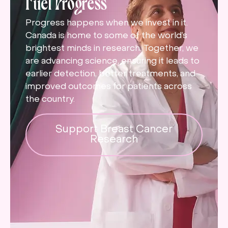
Fuel Progress
Progress happens when we invest in it.
Canada is home to some of the world’s
brightest minds in research. Together, we
are advancing science, ensuring it leads to
earlier detection, better treatments, and
improved outcomes for patients across
the country.
Support Breast Cancer
Research