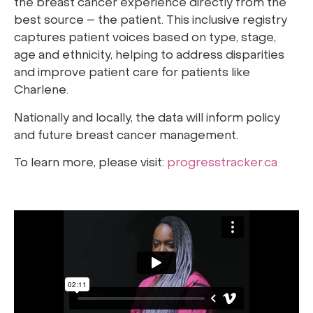
the breast cancer experience directly from the
best source – the patient. This inclusive registry
captures patient voices based on type, stage,
age and ethnicity, helping to address disparities
and improve patient care for patients like
Charlene.
Nationally and locally, the data will inform policy
and future breast cancer management.
To learn more, please visit:
progresstracker.ca