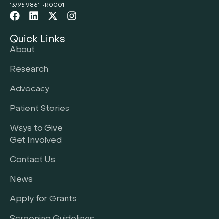
13796 9861 RR0001
Quick Links
About
Research
Advocacy
Patient Stories
Ways to Give
Get Involved
Contact Us
News
Apply for Grants