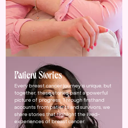
Patient Stories
Every breast cancer journey is unique, but
together, these stories paint a powerful
picture of progress. Through firsthand
accounts from patients and survivors, we
share stories that highlight the lived-
experiences of breast cancer.