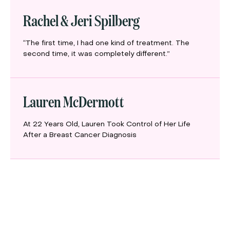
Rachel & Jeri Spilberg
“The first time, I had one kind of treatment. The
second time, it was completely different.”
Lauren McDermott
At 22 Years Old, Lauren Took Control of Her Life
After a Breast Cancer Diagnosis