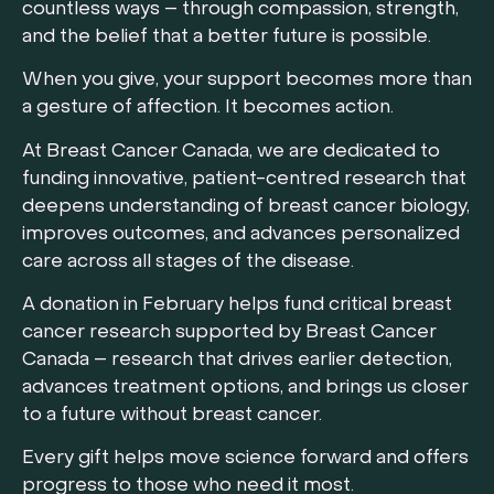
countless ways – through compassion, strength,
and the belief that a better future is possible.
When you give, your support becomes more than
a gesture of affection. It becomes action.
At Breast Cancer Canada, we are dedicated to
funding innovative, patient-centred research that
deepens understanding of breast cancer biology,
improves outcomes, and advances personalized
care across all stages of the disease.
A donation in February helps fund critical breast
cancer research supported by Breast Cancer
Canada – research that drives earlier detection,
advances treatment options, and brings us closer
to a future without breast cancer.
Every gift helps move science forward and offers
progress to those who need it most.