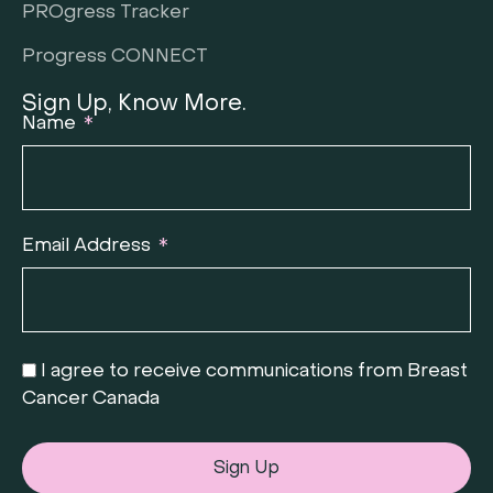
PROgress Tracker
Progress CONNECT
Sign Up, Know More.
Name
Email Address
I agree to receive communications from Breast
Cancer Canada
Sign Up