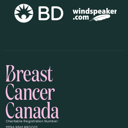
Charitable Registration Number:
13796 9861 RR0001