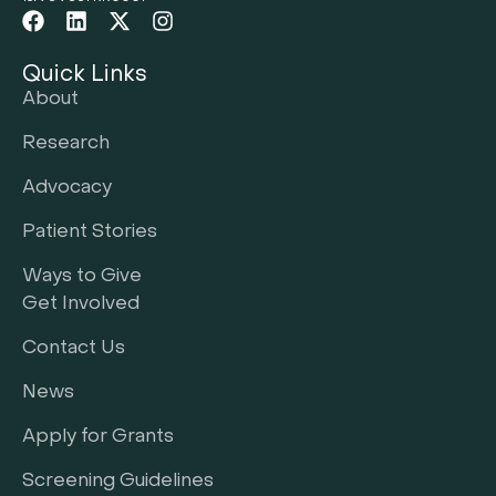
Quick Links
About
Research
Advocacy
Patient Stories
Ways to Give
Get Involved
Contact Us
News
Apply for Grants
Screening Guidelines