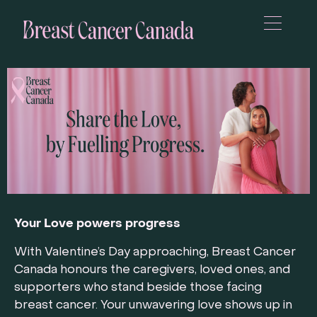
Your Love powers progress
With Valentine’s Day approaching, Breast Cancer
Canada honours the caregivers, loved ones, and
supporters who stand beside those facing
breast cancer. Your unwavering love shows up in