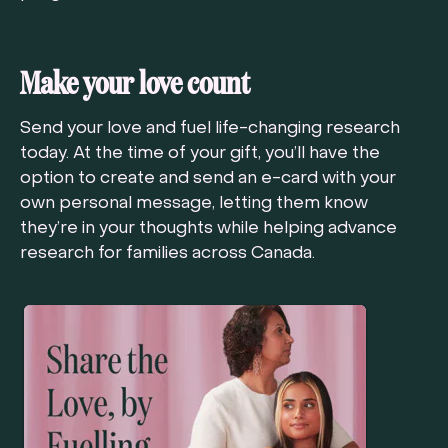
Make your love count
Send your love and fuel life-changing research
today. At the time of your gift, you’ll have the
option to create and send an e-card with your
own personal message, letting them know
they’re in your thoughts while helping advance
research for families across Canada.