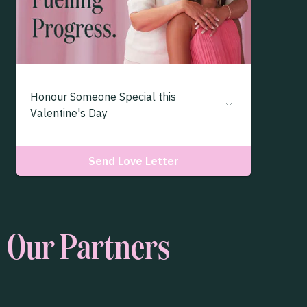
Our Partners