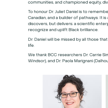
communities, and championed equity, divers
To honour Dr. Juliet Daniel is to rememb
Canadian, and a builder of pathways. It i
discovers, but delivers; a scientific ente
recognize and uplift Black brilliance.
Dr. Daniel will be missed by all those t
life.
We thank BCC researchers Dr. Carrie Simo
Windsor), and Dr. Paola Marignani (Dalhous