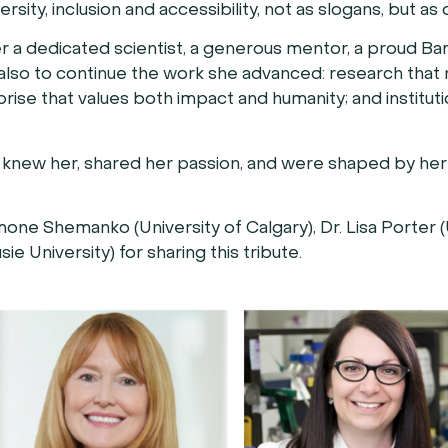
ity, inclusion and accessibility, not as slogans, but as 
er a dedicated scientist, a generous mentor, a proud Ba
s also to continue the work she advanced: research that 
rprise that values both impact and humanity; and institut
hat knew her, shared her passion, and were shaped by he
ne Shemanko (University of Calgary), Dr. Lisa Porter (
ie University) for sharing this tribute.