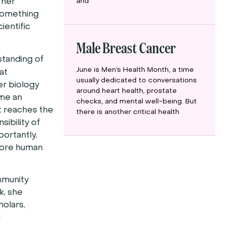
and
 her
 something
ientific
Male Breast Cancer
standing of
June is Men’s Health Month, a time
at
usually dedicated to conversations
er biology
around heart health, prostate
ame an
checks, and mental well-being. But
ut reaches the
there is another critical health
ibility of
portantly,
 more human
ommunity
k, she
olars,
d