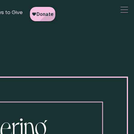
s to Give