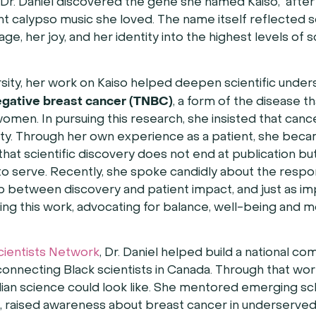
, Dr. Daniel discovered the gene she named Kaiso, after
nt calypso music she loved. The name itself reflected
ge, her joy, and her identity into the highest levels of sc
sity, her work on Kaiso helped deepen scientific under
egative breast cancer (TNBC)
, a form of the disease th
omen. In pursuing this research, she insisted that canc
ty. Through her own experience as a patient, she bec
that scientific discovery does not end at publication b
o serve. Recently, she spoke candidly about the respons
p between discovery and patient impact, and just as im
ing this work, advocating for balance, well-being and
cientists Network
, Dr. Daniel helped build a national c
connecting Black scientists in Canada. Through that wor
an science could look like. She mentored emerging sch
, raised awareness about breast cancer in underserve