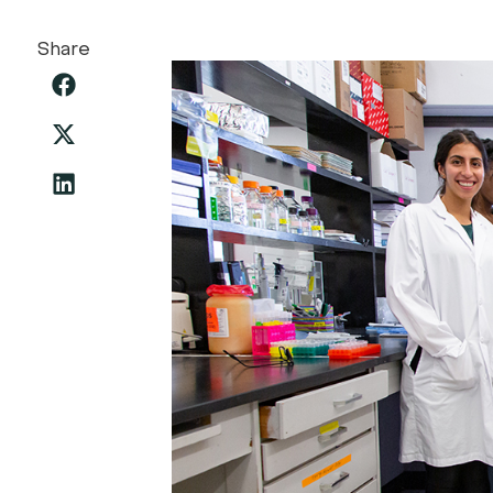
Share