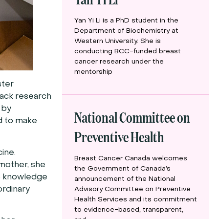
Yan Yi Li is a PhD student in the
Department of Biochemistry at
Western University. She is
conducting BCC-funded breast
cancer research under the
mentorship
ster
lack research
 by
National Committee on
nd to make
Preventive Health
cine.
Breast Cancer Canada welcomes
 mother, she
the Government of Canada’s
to knowledge
announcement of the National
ordinary
Advisory Committee on Preventive
Health Services and its commitment
to evidence-based, transparent,