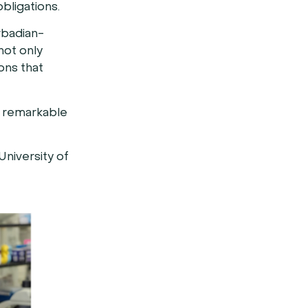
obligations.
rbadian-
not only
ions that
r remarkable
University of