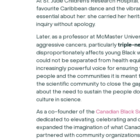
At St. Jude Children’s Research Hospital
favourite Caribbean dance and the vibra
essential about her: she carried her herita
inquiry without apology.
Later, as a professor at McMaster Univer
triple-n
aggressive cancers, particularly
disproportionately affects young Black w
could not be separated from health equi
increasingly powerful voice for ensuring 
people and the communities it is meant t
the scientific community to close the ga
about the need to sustain the people do
culture in science.
As a co-founder of the
Canadian Black S
dedicated to elevating, celebrating and 
expanded the imagination of what Canadi
partnered with community organizations