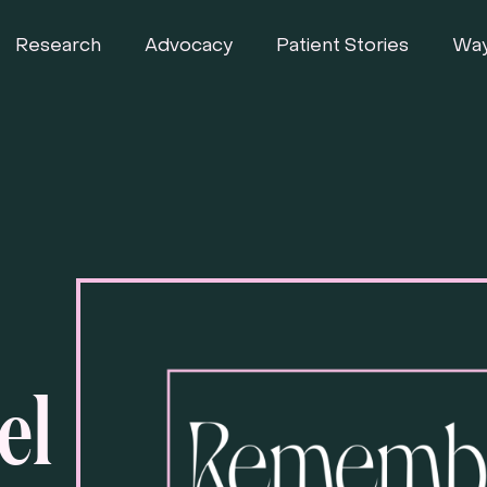
Research
Advocacy
Patient Stories
Way
el