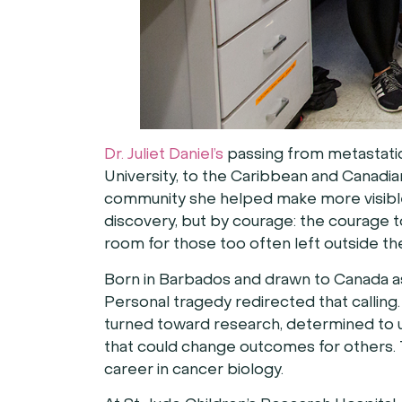
Dr. Juliet Daniel’s
passing from metastatic
University, to the Caribbean and Canadia
community she helped make more visible
discovery, but by courage: the courage to
room for those too often left outside th
Born in Barbados and drawn to Canada as a
Personal tragedy redirected that calling.
turned toward research, determined to u
that could change outcomes for others. 
career in cancer biology.