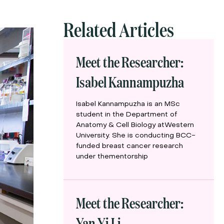
Related Articles
Meet the Researcher:
Isabel Kannampuzha
Isabel Kannampuzha is an MSc
student in the Department of
Anatomy & Cell Biology atWestern
University. She is conducting BCC-
funded breast cancer research
under thementorship
Meet the Researcher:
Yan Yi Li