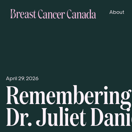
About
Remembering
April 29, 2026
Dr. Juliet Dani