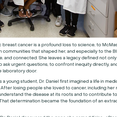
 breast cancer is a profound loss to science, to McMa
n communities that shaped her, and especially to the B
, and connected. She leaves a legacy defined not only
 ask urgent questions, to confront inequity directly, a
e laboratory door.
 young student, Dr. Daniel first imagined a life in medi
 After losing people she loved to cancer, including her
nderstand the disease at its roots and to contribute 
That determination became the foundation of an extra