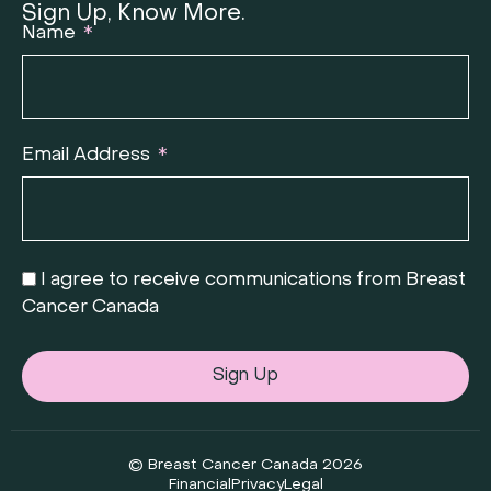
Sign Up, Know More.
Name
Email Address
I agree to receive communications from Breast
Cancer Canada
Sign Up
© Breast Cancer Canada 2026
Financial
Privacy
Legal