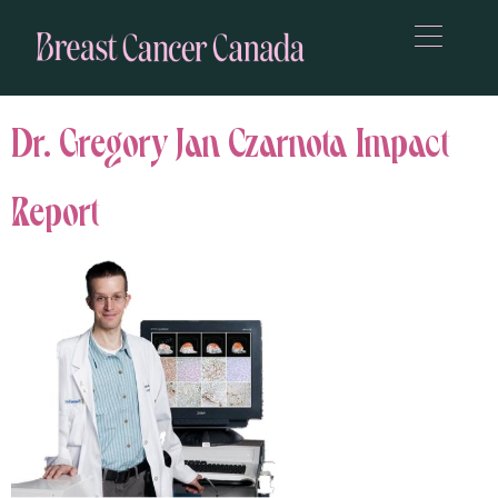
Dr. Gregory Jan Czarnota Impact
Report