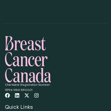
Charitable Registration Number:
13796 9861 RR0001
Quick Links