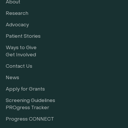
About
Research
Advocacy
Patient Stories
Ways to Give
Get Involved
Contact Us
News
Apply for Grants
Screening Guidelines
PROgress Tracker
Progress CONNECT