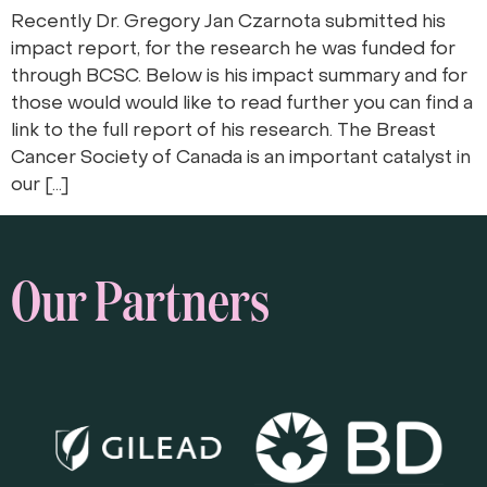
Recently Dr. Gregory Jan Czarnota submitted his
impact report, for the research he was funded for
through BCSC. Below is his impact summary and for
those would would like to read further you can find a
link to the full report of his research. The Breast
Cancer Society of Canada is an important catalyst in
our […]
Our Partners