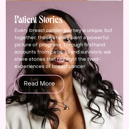
Patient Stories
Every breast cancer journey is unique, but
together, these stories paint a powerful
picture of progress. Through firsthand
accounts from patients and survivors, we
share stories that highlight the lived-
experiences of breast cancer.
Read More