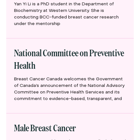
Yan Yi Li is a PhD student in the Department of
Biochemistry at Western University. She is
conducting BCC-funded breast cancer research
under the mentorship
National Committee on Preventive
Health
Breast Cancer Canada welcomes the Government
of Canada’s announcement of the National Advisory
Committee on Preventive Health Services and its
commitment to evidence-based, transparent, and
Male Breast Cancer