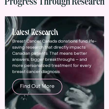
Progress Through Research
Latest Research
Breast Cancer Canada donations fund life-
saving research that directly impacts
Canadian patients. That means better
answers, bigger breakthroughs – and
more personalized treatment for every
breast cancer diagnosis.
Find Out More