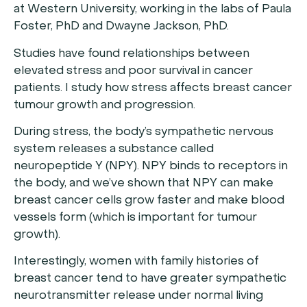
at Western University, working in the labs of Paula
Foster, PhD and Dwayne Jackson, PhD.
Studies have found relationships between
elevated stress and poor survival in cancer
patients. I study how stress affects breast cancer
tumour growth and progression.
During stress, the body’s sympathetic nervous
system releases a substance called
neuropeptide Y (NPY). NPY binds to receptors in
the body, and we’ve shown that NPY can make
breast cancer cells grow faster and make blood
vessels form (which is important for tumour
growth).
Interestingly, women with family histories of
breast cancer tend to have greater sympathetic
neurotransmitter release under normal living