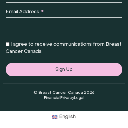
Email Address
I agree to receive communications from Breast
Cancer Canada
Sign Up
© Breast Cancer Canada 2026
Financial
Privacy
Legal
English