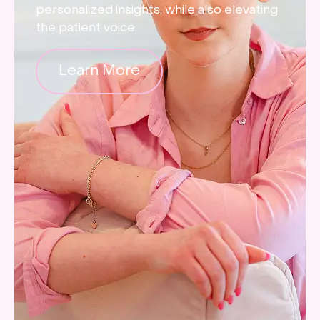
personalized insights, while also elevating
the patient voice.
Learn More