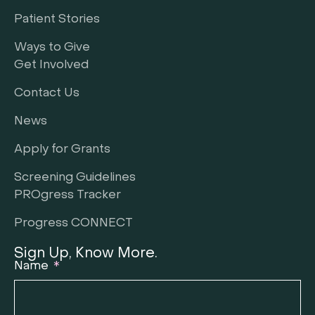
Patient Stories
Ways to Give
Get Involved
Contact Us
News
Apply for Grants
Screening Guidelines
PROgress Tracker
Progress CONNECT
Sign Up, Know More.
Name