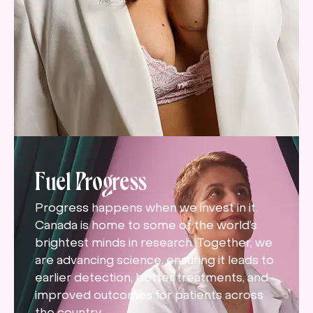
Fuel Progress
Progress happens when we invest in it.
Canada is home to some of the world’s
brightest minds in research. Together, we
are advancing science, ensuring it leads to
earlier detection, better treatments, and
improved outcomes for patients across