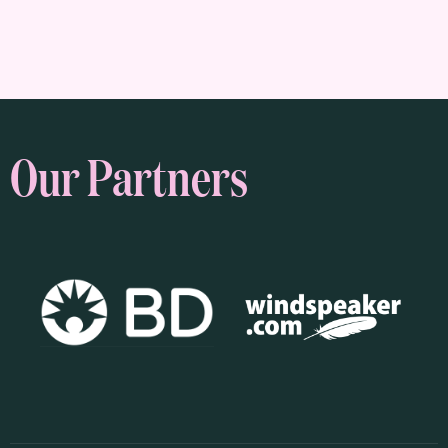
Our Partners