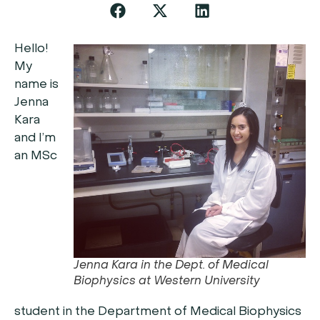
Hello!
My
name is
Jenna
Kara
and I’m
an MSc
Jenna Kara in the Dept. of Medical
Biophysics at Western University
student in the Department of Medical Biophysics