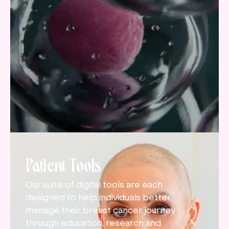
Patient Tools
Our suite of digital tools are each
designed to help individuals better
manage their breast cancer journey
through education, research and