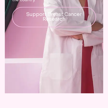
the country.
Support Breast Cancer
Research