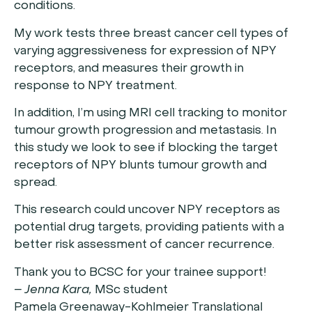
conditions.
My work tests three breast cancer cell types of
varying aggressiveness for expression of NPY
receptors, and measures their growth in
response to NPY treatment.
In addition, I’m using MRI cell tracking to monitor
tumour growth progression and metastasis. In
this study we look to see if blocking the target
receptors of NPY blunts tumour growth and
spread.
This research could uncover NPY receptors as
potential drug targets, providing patients with a
better risk assessment of cancer recurrence.
Thank you to BCSC for your trainee support!
– Jenna Kara,
MSc student
Pamela Greenaway-Kohlmeier Translational