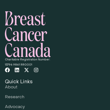
Charitable Registration Number:
13796 9861 RR0001
Quick Links
About
Research
Advocacy