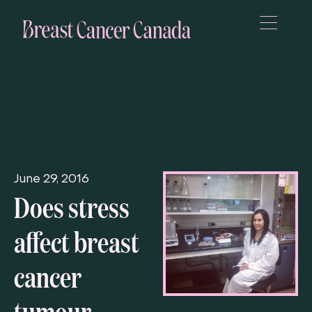
June 29, 2016
Does stress
affect breast
cancer
tumour