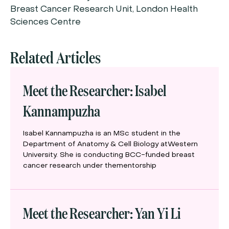
Breast Cancer Research Unit, London Health
Sciences Centre
Related Articles
Meet the Researcher: Isabel
Kannampuzha
Isabel Kannampuzha is an MSc student in the
Department of Anatomy & Cell Biology atWestern
University. She is conducting BCC-funded breast
cancer research under thementorship
Meet the Researcher: Yan Yi Li