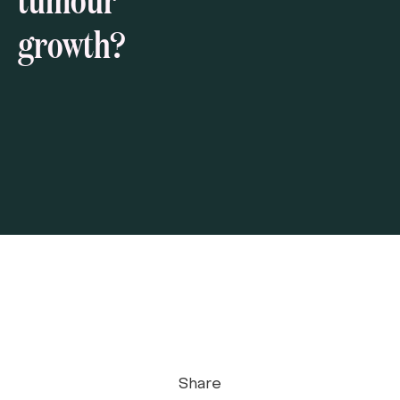
growth?
Share