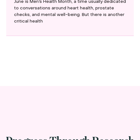
June is Men’s Health Month, a time usually dedicated
to conversations around heart health, prostate
checks, and mental well-being. But there is another
critical health