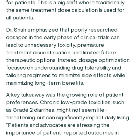
for patients. This is a big shift where traditionally
the same treatment dose calculation is used for
all patients.
Dr. Shah emphasized that poorly researched
dosages in the early phase of clinical trials can
lead to unnecessary toxicity, premature
treatment discontinuation, and limited future
therapeutic options. Instead, dosage optimization
focuses on understanding drug tolerability and
tailoring regimens to minimize side effects while
maximizing long-term benefits.
A key takeaway was the growing role of patient
preferences. Chronic low-grade toxicities, such
as Grade 2 diarrhea, might not seem life-
threatening but can significantly impact daily living.
“Patients and advocates are stressing the
importance of patient-reported outcomes in