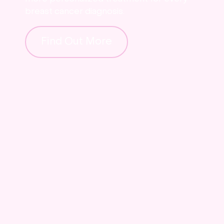
breast cancer diagnosis.
Find Out More