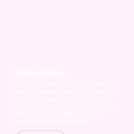
Patient Stories
Every breast cancer journey is unique, but
together, these stories paint a powerful
picture of progress. Through firsthand
accounts from patients and survivors, we
share stories that highlight the lived-
experiences of breast cancer.