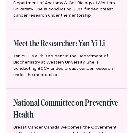
Department of Anatomy & Cell Biology atWestern
University. She is conducting BCC-funded breast
cancer research under thementorship
Meet the Researcher: Yan Yi Li
Yan Yi Li is a PhD student in the Department of
Biochemistry at Western University. She is
conducting BCC-funded breast cancer research
under the mentorship
National Committee on Preventive
Health
Breast Cancer Canada welcomes the Government