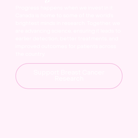
Progress happens when we invest in it.
Canada is home to some of the world’s
brightest minds in research. Together, we
are advancing science, ensuring it leads to
earlier detection, better treatments, and
improved outcomes for patients across
the country.
Support Breast Cancer
Research