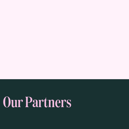
Our Partners