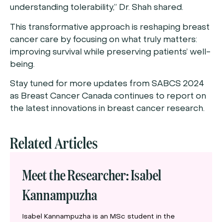
understanding tolerability,” Dr. Shah shared.
This transformative approach is reshaping breast
cancer care by focusing on what truly matters:
improving survival while preserving patients’ well-
being.
Stay tuned for more updates from SABCS 2024
as Breast Cancer Canada continues to report on
the latest innovations in breast cancer research.
Related Articles
Meet the Researcher: Isabel
Kannampuzha
Isabel Kannampuzha is an MSc student in the