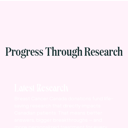
Progress Through Research
Latest Research
Breast Cancer Canada donations fund life-
saving research that directly impacts
Canadian patients. That means better
answers, bigger breakthroughs – and
more personalized treatment for every