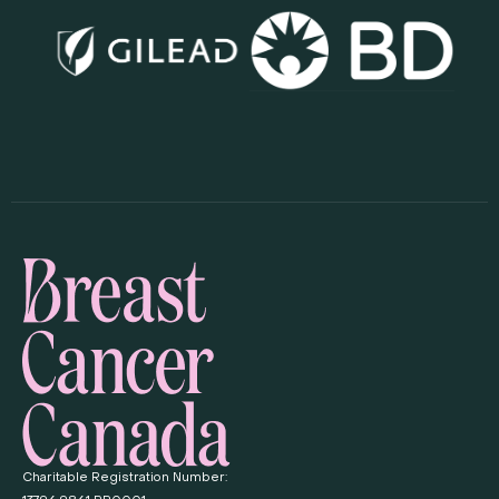
Charitable Registration Number: