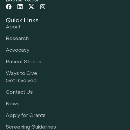
13796 9861 RR0001
Quick Links
About
Research
Advocacy
Patient Stories
Ways to Give
Get Involved
Contact Us
News
Apply for Grants
Screening Guidelines