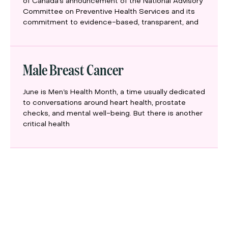
of Canada’s announcement of the National Advisory
Committee on Preventive Health Services and its
commitment to evidence-based, transparent, and
Male Breast Cancer
June is Men’s Health Month, a time usually dedicated
to conversations around heart health, prostate
checks, and mental well-being. But there is another
critical health