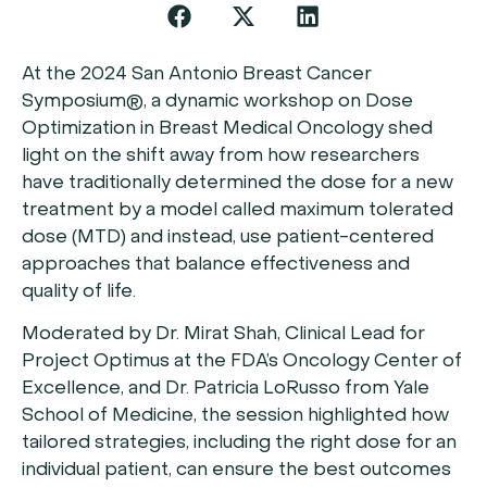
At the 2024 San Antonio Breast Cancer
Symposium®, a dynamic workshop on Dose
Optimization in Breast Medical Oncology shed
light on the shift away from how researchers
have traditionally determined the dose for a new
treatment by a model called maximum tolerated
dose (MTD) and instead, use patient-centered
approaches that balance effectiveness and
quality of life.
Moderated by Dr. Mirat Shah, Clinical Lead for
Project Optimus at the FDA’s Oncology Center of
Excellence, and Dr. Patricia LoRusso from Yale
School of Medicine, the session highlighted how
tailored strategies, including the right dose for an
individual patient, can ensure the best outcomes