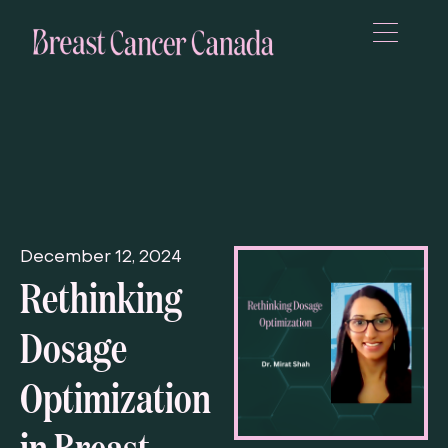
December 12, 2024
Rethinking
Dosage
Optimization
in Breast