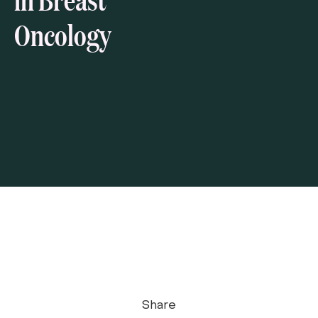
Oncology
Share