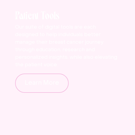
Patient Tools
Our suite of digital tools are each
designed to help individuals better
manage their breast cancer journey
through education, research and
personalized insights, while also elevating
the patient voice.
Learn More