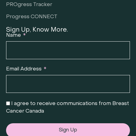
PROgress Tracker
Progress CONNECT
Sign Up, Know More.
Name
Email Address
I agree to receive communications from Breast
Cancer Canada
Sign Up