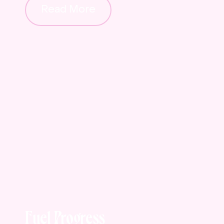
Read More
Fuel Progress