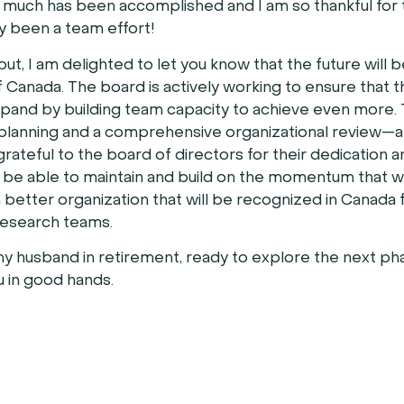
uch has been accomplished and I am so thankful for 
ly been a team effort!
t, I am delighted to let you know that the future will b
 Canada. The board is actively working to ensure that t
expand by building team capacity to achieve even more.
planning and a comprehensive organizational review—all
rateful to the board of directors for their dedication 
ill be able to maintain and build on the momentum that 
h better organization that will be recognized in Canada f
research teams.
 my husband in retirement, ready to explore the next ph
ou in good hands.