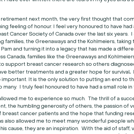
that I have ever written; there are tears in my eyes and a
o retirement next month, the very first thought that com
ng feeling of honour. I feel very honoured to have had 
east Cancer Society of Canada over the last six years. I
ng families, the Greenaways and the Kohlmeiers, taking 
 Pam and turning it into a legacy that has made a differ
oss Canada, families like the Greenaways and Kohlmeie
 support breast cancer research so others diagnosed
.
have better treatments and a greater hope for survival
F
 important. It is the only solution to putting an end to t
o many. I truly feel honoured to have had a small role in 
 allowed me to experience so much. The thrill of a succe
t, the humbling generosity of others, the passion of v
f breast cancer patients and the hope that funding re
 has also allowed me to meet many wonderful people w
 this cause, they are an inspiration. With the aid of staff,