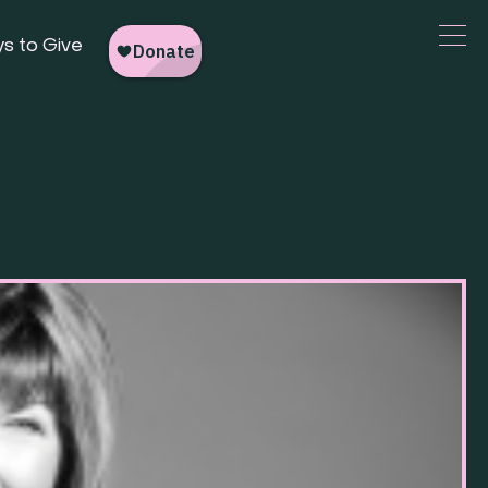
s to Give