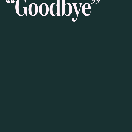
“Goodbye”