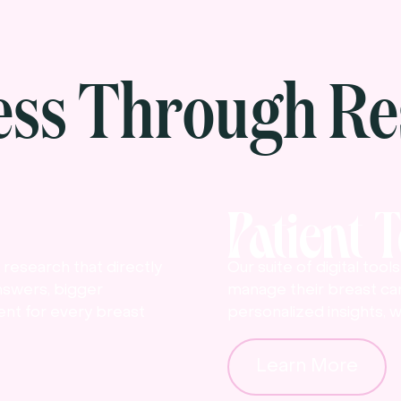
ess Through Re
Patient 
research that directly
Our suite of digital too
nswers, bigger
manage their breast ca
nt for every breast
personalized insights, w
Learn More