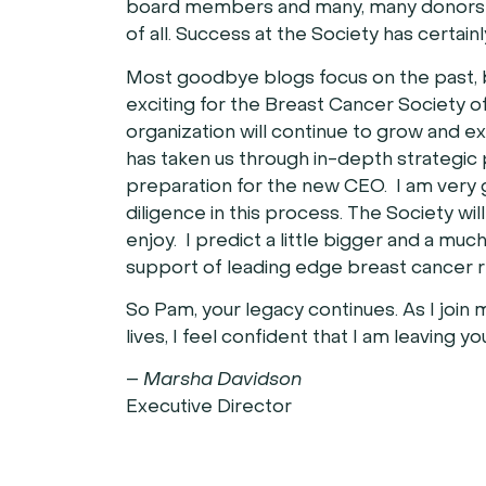
board members and many, many donors m
of all. Success at the Society has certain
Most goodbye blogs focus on the past, bu
exciting for the Breast Cancer Society of
organization will continue to grow and 
has taken us through in-depth strategic 
preparation for the new CEO. I am very g
diligence in this process. The Society w
enjoy. I predict a little bigger and a muc
support of leading edge breast cancer 
So Pam, your legacy continues. As I join
lives, I feel confident that I am leaving y
–
Marsha Davidson
Executive Director