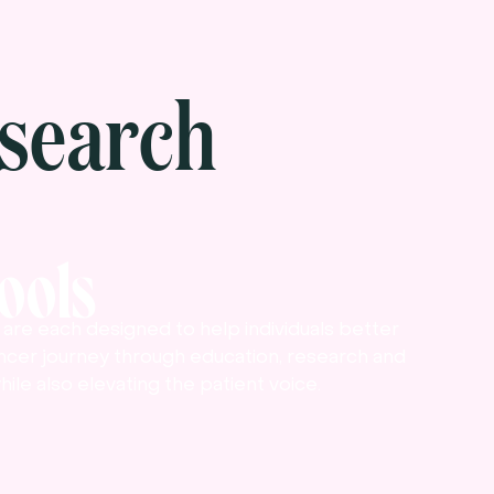
search
Tools
ls are each designed to help individuals better
ncer journey through education, research and
hile also elevating the patient voice.