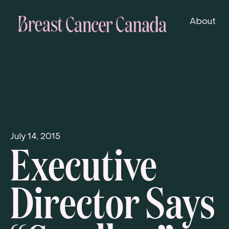
About
Executive
July 14, 2015
Director Says