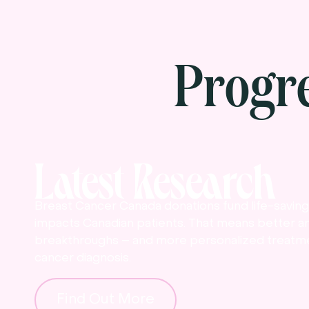
Progr
Latest Research
Breast Cancer Canada donations fund life-saving 
impacts Canadian patients. That means better a
breakthroughs – and more personalized treatme
cancer diagnosis.
Find Out More