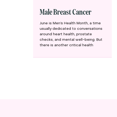
Male Breast Cancer
June is Men’s Health Month, a time
usually dedicated to conversations
around heart health, prostate
checks, and mental well-being. But
there is another critical health