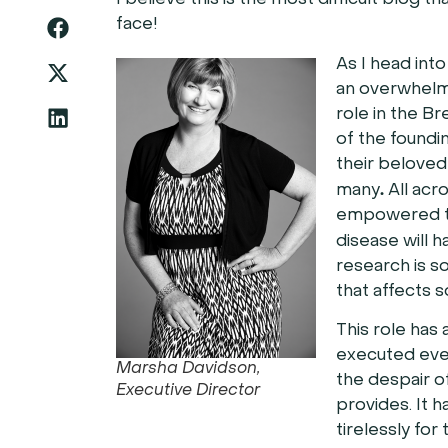
I believe this is the most difficult blog 
face!
As I head int
an overwhelmi
role in the Br
of the foundi
their beloved
.
many
All acr
empowered to
disease will 
research is so
that affects s
This role has
executed even
Marsha Davidson,
the despair o
Executive Director
provides. It
tirelessly for