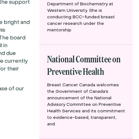
the support
Department of Biochemistry at
Western University. She is
conducting BCC-funded breast
e bright and
cancer research under the
his
mentorship
 The board
 in
and due
National Committee on
we currently
Preventive Health
or their
Breast Cancer Canada welcomes
ase of our
the Government of Canada’s
announcement of the National
Advisory Committee on Preventive
Health Services and its commitment
to evidence-based, transparent,
and