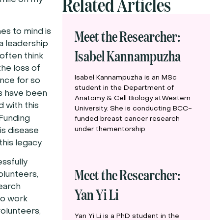
Related Articles
 smile on my
Meet the Researcher:
es to mind is
a leadership
Isabel Kannampuzha
 often think
the loss of
Isabel Kannampuzha is an MSc
ence for so
student in the Department of
rs have been
Anatomy & Cell Biology atWestern
 with this
University. She is conducting BCC-
unding
funded breast cancer research
under thementorship
his disease
this legacy.
ssfully
Meet the Researcher:
olunteers,
search
Yan Yi Li
ho work
 volunteers,
Yan Yi Li is a PhD student in the