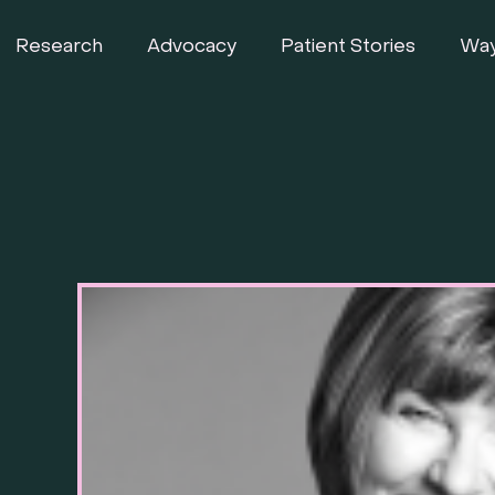
Research
Advocacy
Patient Stories
Way