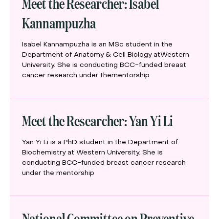
Meet the Researcher: Isabel
Kannampuzha
Isabel Kannampuzha is an MSc student in the
Department of Anatomy & Cell Biology atWestern
University. She is conducting BCC-funded breast
cancer research under thementorship
Meet the Researcher: Yan Yi Li
Yan Yi Li is a PhD student in the Department of
Biochemistry at Western University. She is
conducting BCC-funded breast cancer research
under the mentorship
National Committee on Preventive