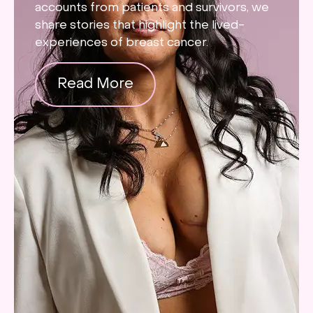
accounts from patients and survivors, we
share stories that highlight the lived-
experiences of breast cancer.
Read More