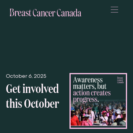
October 6, 2025
Get involved
this October