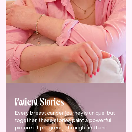
Patient Stories
Every breast cancer journey is unique, but
together, these stories paint a powerful
picture of progress. Through firsthand