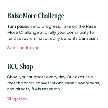
Raise More Challenge
Turn passion into progress. Take on the Raise
More Challenge and rally your community to
fund research that directly benefits Canadians.
Start fundraising
BCC Shop
Show your support every day. Our exclusive
merch sparks conversations, raises awareness,
and directly fuels research.
Shop now