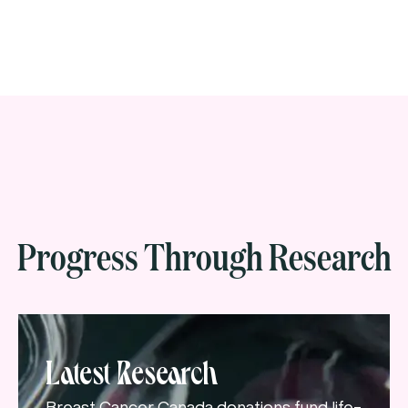
Progress Through Research
Latest Research