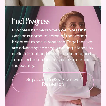
Fuel Progress
Progress happens when we invest in it.
Canada is home to some of the world’s
brightest minds in research. Together, we
are advancing science, ensuring it leads to
earlier detection, better treatments, and
improved outcomes for patients across
the country.
Support Breast Cancer
Research