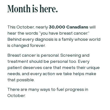
Month is here.
30,000 Canadians
This October, nearly
will
hear the words “you have breast cancer.”
Behind every diagnosis is a family whose world
is changed forever.
Breast cancer is personal. Screening and
treatment should be personal too. Every
patient deserves care that meets their unique
needs, and every action we take helps make
that possible.
There are many ways to fuel progress in
October: