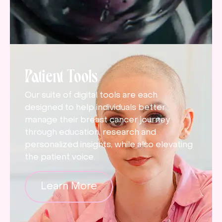
Patient Tools
Our suite of digital tools are each
designed to help individuals better
manage their breast cancer journey
through education, research and
personalized insights, while also elevating
the patient voice.
Learn More