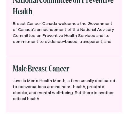
Health
Breast Cancer Canada welcomes the Government
of Canada’s announcement of the National Advisory
Committee on Preventive Health Services and its
commitment to evidence-based, transparent, and
Male Breast Cancer
June is Men’s Health Month, a time usually dedicated
to conversations around heart health, prostate
checks, and mental well-being. But there is another
critical health