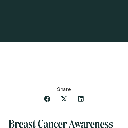
Share
Breast Cancer Awareness