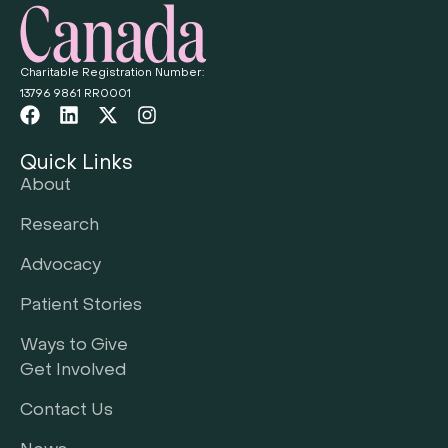
Charitable Registration Number:
13796 9861 RR0001
Quick Links
About
Research
Advocacy
Patient Stories
Ways to Give
Get Involved
Contact Us