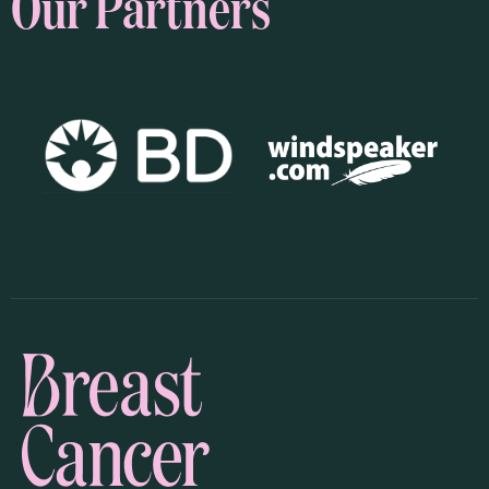
Our Partners