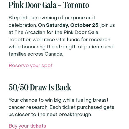
Pink Door Gala – Toronto
Step into an evening of purpose and
Saturday, October 25
celebration. On
, join us
at The Arcadian for the Pink Door Gala.
Together, we’ll raise vital funds for research
while honouring the strength of patients and
families across Canada.
Reserve your spot
50/50 Draw Is Back
Your chance to win big while fueling breast
cancer research. Each ticket purchased gets
us closer to the next breakthrough.
Buy your tickets