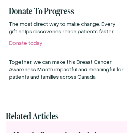
Donate To Progress
The most direct way to make change. Every
gift helps discoveries reach patients faster.
Donate today
Together, we can make this Breast Cancer
Awareness Month impactful and meaningful for
patients and families across Canada.
Related Articles