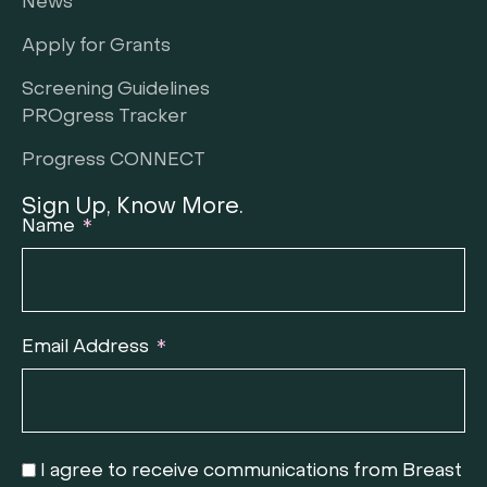
News
Apply for Grants
Screening Guidelines
PROgress Tracker
Progress CONNECT
Sign Up, Know More.
Name
Email Address
I agree to receive communications from Breast