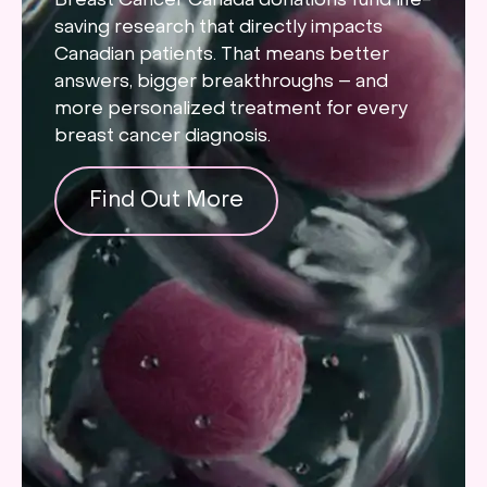
Breast Cancer Canada donations fund life-
saving research that directly impacts
Canadian patients. That means better
answers, bigger breakthroughs – and
more personalized treatment for every
breast cancer diagnosis.
Find Out More