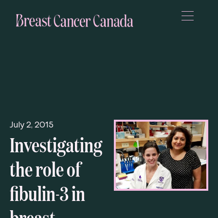
July 2, 2015
Investigating
the role of
fibulin-3 in
breast