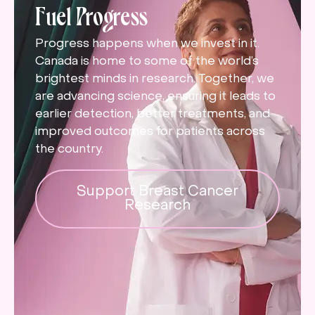
Fuel Progress
Progress happens when we invest in it.
Canada is home to some of the world’s
brightest minds in research. Together, we
are advancing science, ensuring it leads to
earlier detection, better treatments, and
improved outcomes for patients across
the country.
Support Breast Cancer
Research