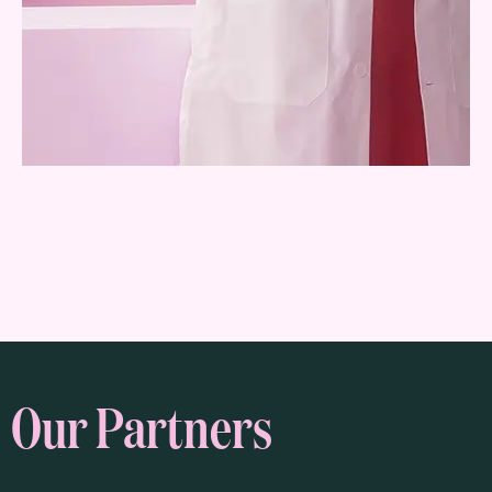
Our Partners