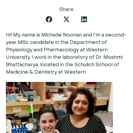
Share
Hi! My name is Michelle Noonan and I’m a second-
year MSc candidate in the Department of
Physiology and Pharmacology at Western
University. I work in the laboratory of Dr. Moshmi
Bhattacharya, located in the Schulich School of
Medicine & Dentistry at Western.