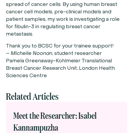
spread of cancer cells. By using human breast
cancer cell models, pre-clinical models and
patient samples, my work is investigating a role
for fibulin-3 in regulating breast cancer
metastasis.
Thank you to BCSC for your trainee support!
–
Michelle Noonan
, student researcher
Pamela Greenaway-Kohlmeier Translational
Breast Cancer Research Unit, London Health
Sciences Centre
Related Articles
Meet the Researcher: Isabel
Kannampuzha