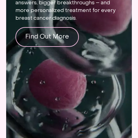
answers, bigger breakthroughs – and
more personalized treatment for every
breast cancer diagnosis.
Find Out More