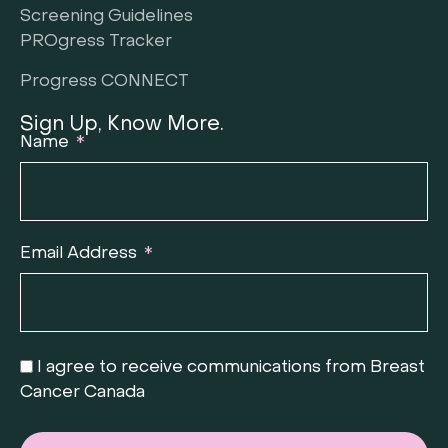
Screening Guidelines
PROgress Tracker
Progress CONNECT
Sign Up, Know More.
Name
Email Address
I agree to receive communications from Breast
Cancer Canada