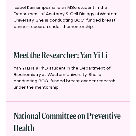
Isabel Kannampuzha is an MSc student in the
Department of Anatomy & Cell Biology atWestern
University. She is conducting BCC-funded breast
cancer research under thementorship
Meet the Researcher: Yan Yi Li
Yan Yi Li is a PhD student in the Department of
Biochemistry at Western University. She is
conducting BCC-funded breast cancer research
under the mentorship
National Committee on Preventive
Health