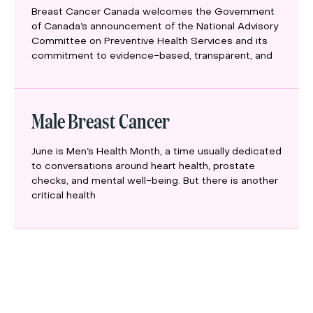
Breast Cancer Canada welcomes the Government
of Canada’s announcement of the National Advisory
Committee on Preventive Health Services and its
commitment to evidence-based, transparent, and
Male Breast Cancer
June is Men’s Health Month, a time usually dedicated
to conversations around heart health, prostate
checks, and mental well-being. But there is another
critical health