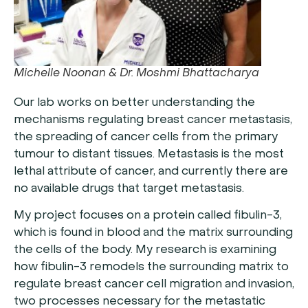
Michelle Noonan & Dr. Moshmi Bhattacharya
Our lab works on better understanding the
mechanisms regulating breast cancer metastasis,
the spreading of cancer cells from the primary
tumour to distant tissues. Metastasis is the most
lethal attribute of cancer, and currently there are
no available drugs that target metastasis.
My project focuses on a protein called fibulin-3,
which is found in blood and the matrix surrounding
the cells of the body. My research is examining
how fibulin-3 remodels the surrounding matrix to
regulate breast cancer cell migration and invasion,
two processes necessary for the metastatic