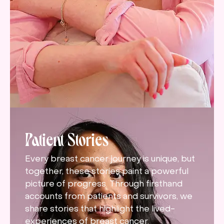
Patient Stories
Every breast cancer journey is unique, but
together, these stories paint a powerful
picture of progress. Through firsthand
accounts from patients and survivors, we
share stories that highlight the lived-
experiences of breast cancer.