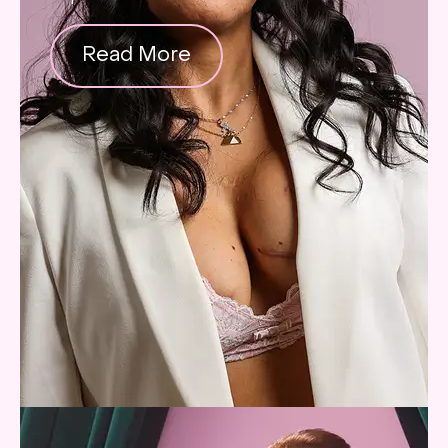
Read More