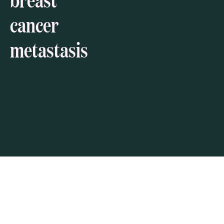
cancer
metastasis