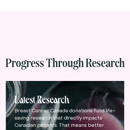
Progress Through Research
Latest Research
Breast Cancer Canada donations fund life-
saving research that directly impacts
Canadian patients. That means better