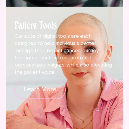
Patient Tools
Our suite of digital tools are each
designed to help individuals better
manage their breast cancer journey
through education, research and
personalized insights, while also elevating
the patient voice.
Learn More