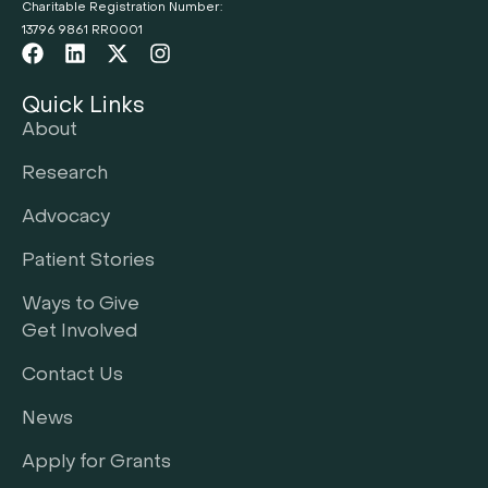
Charitable Registration Number:
13796 9861 RR0001
Quick Links
About
Research
Advocacy
Patient Stories
Ways to Give
Get Involved
Contact Us
News
Apply for Grants