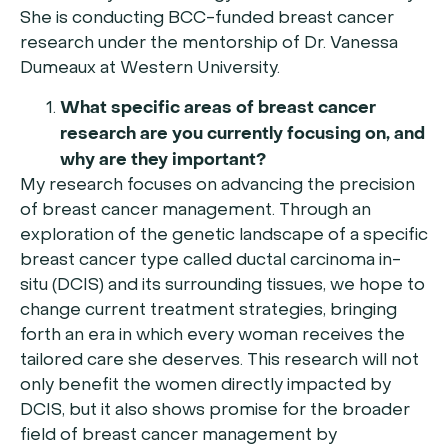
She is conducting BCC-funded breast cancer
research under the mentorship of Dr. Vanessa
Dumeaux at Western University.
What specific areas of breast cancer
research are you currently focusing on, and
why are they important?
My research focuses on advancing the precision
of breast cancer management. Through an
exploration of the genetic landscape of a specific
breast cancer type called ductal carcinoma in-
situ (DCIS) and its surrounding tissues, we hope to
change current treatment strategies, bringing
forth an era in which every woman receives the
tailored care she deserves. This research will not
only benefit the women directly impacted by
DCIS, but it also shows promise for the broader
field of breast cancer management by