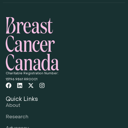
Charitable Registration Number:
13796 9861 RR0001
Quick Links
About
Research