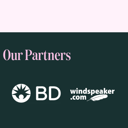
Our Partners