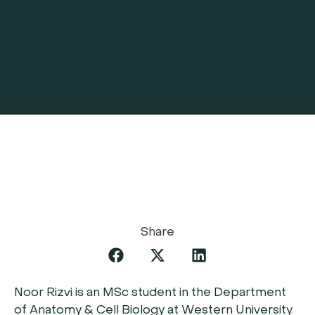
Share
Noor Rizvi is an MSc student in the Department
of Anatomy & Cell Biology at Western University.