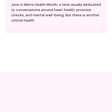
June is Men’s Health Month, a time usually dedicated
to conversations around heart health, prostate
checks, and mental well-being. But there is another
critical health