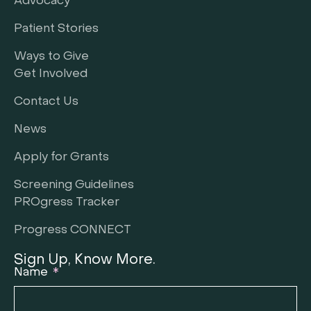
Advocacy
Patient Stories
Ways to Give
Get Involved
Contact Us
News
Apply for Grants
Screening Guidelines
PROgress Tracker
Progress CONNECT
Sign Up, Know More.
Name