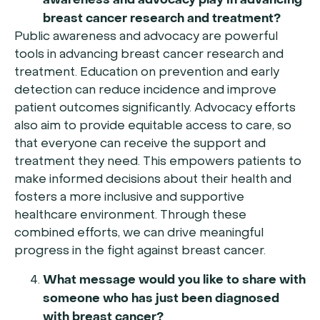
awareness and advocacy play in advancing
breast cancer research and treatment?
Public awareness and advocacy are powerful
tools in advancing breast cancer research and
treatment. Education on prevention and early
detection can reduce incidence and improve
patient outcomes significantly. Advocacy efforts
also aim to provide equitable access to care, so
that everyone can receive the support and
treatment they need. This empowers patients to
make informed decisions about their health and
fosters a more inclusive and supportive
healthcare environment. Through these
combined efforts, we can drive meaningful
progress in the fight against breast cancer.
What message would you like to share with
someone who has just been diagnosed
with breast cancer?