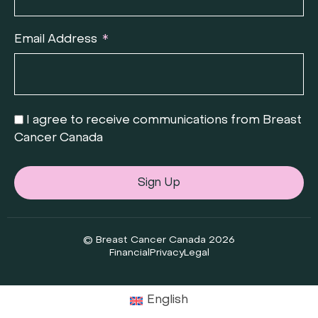
Email Address
I agree to receive communications from Breast
Cancer Canada
Sign Up
© Breast Cancer Canada 2026
Financial
Privacy
Legal
English