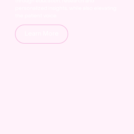
through education, research and
personalized insights, while also elevating
the patient voice.
Learn More