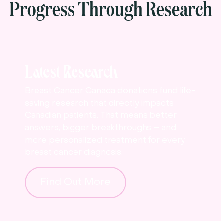
Progress Through Research
Latest Research
Breast Cancer Canada donations fund life-
saving research that directly impacts
Canadian patients. That means better
answers, bigger breakthroughs – and
more personalized treatment for every
breast cancer diagnosis.
Find Out More