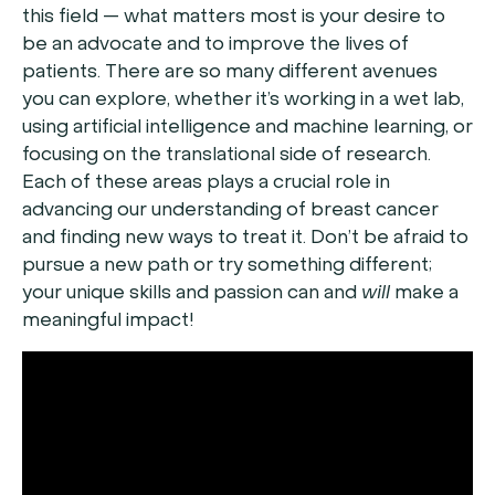
this field — what matters most is your desire to
be an advocate and to improve the lives of
patients. There are so many different avenues
you can explore, whether it’s working in a wet lab,
using artificial intelligence and machine learning, or
focusing on the translational side of research.
Each of these areas plays a crucial role in
advancing our understanding of breast cancer
and finding new ways to treat it. Don’t be afraid to
pursue a new path or try something different;
your unique skills and passion can and
will
make a
meaningful impact!