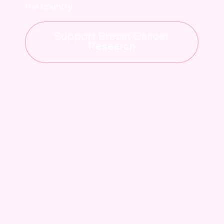
the country.
Support Breast Cancer
Research