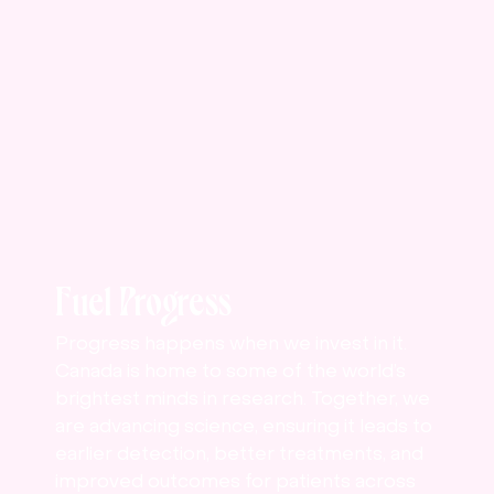
Fuel Progress
Progress happens when we invest in it.
Canada is home to some of the world’s
brightest minds in research. Together, we
are advancing science, ensuring it leads to
earlier detection, better treatments, and
improved outcomes for patients across