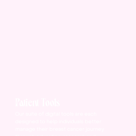
Patient Tools
Our suite of digital tools are each
designed to help individuals better
manage their breast cancer journey