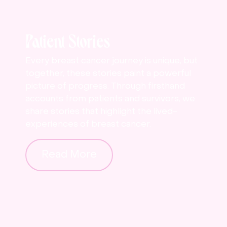
Patient Stories
Every breast cancer journey is unique, but
together, these stories paint a powerful
picture of progress. Through firsthand
accounts from patients and survivors, we
share stories that highlight the lived-
experiences of breast cancer.
Read More