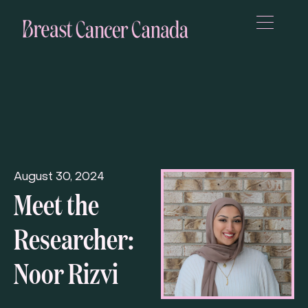
August 30, 2024
Meet the
Researcher:
Noor Rizvi