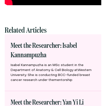
Related Articles
Meet the Researcher: Isabel
Kannampuzha
Isabel Kannampuzha is an MSc student in the
Department of Anatomy & Cell Biology atWestern
University. She is conducting BCC-funded breast
cancer research under thementorship
Meet the Researcher: Yan Yi Li