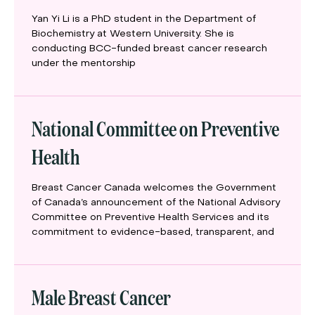
Yan Yi Li is a PhD student in the Department of
Biochemistry at Western University. She is
conducting BCC-funded breast cancer research
under the mentorship
National Committee on Preventive
Health
Breast Cancer Canada welcomes the Government
of Canada’s announcement of the National Advisory
Committee on Preventive Health Services and its
commitment to evidence-based, transparent, and
Male Breast Cancer