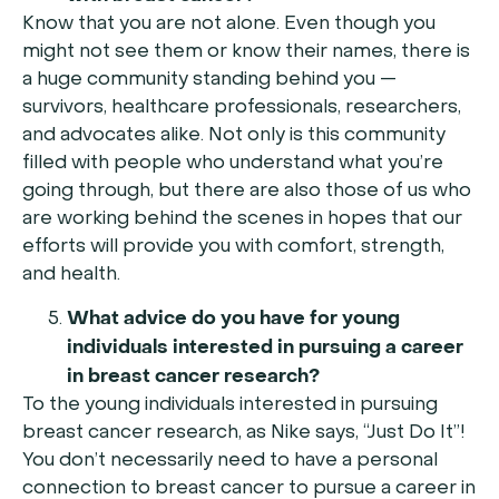
Know that you are not alone. Even though you
might not see them or know their names, there is
a huge community standing behind you —
survivors, healthcare professionals, researchers,
and advocates alike. Not only is this community
filled with people who understand what you’re
going through, but there are also those of us who
are working behind the scenes in hopes that our
efforts will provide you with comfort, strength,
and health.
What advice do you have for young
individuals interested in pursuing a career
in breast cancer research
?
To the young individuals interested in pursuing
breast cancer research, as Nike says, “Just Do It”!
You don’t necessarily need to have a personal
connection to breast cancer to pursue a career in