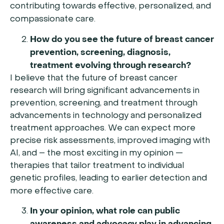
contributing towards effective, personalized, and
compassionate care.
How do you see the future of breast cancer
prevention, screening, diagnosis,
treatment evolving through research?
I believe that the future of breast cancer
research will bring significant advancements in
prevention, screening, and treatment through
advancements in technology and personalized
treatment approaches. We can expect more
precise risk assessments, improved imaging with
AI, and – the most exciting in my opinion —
therapies that tailor treatment to individual
genetic profiles, leading to earlier detection and
more effective care.
In your opinion, what role can public