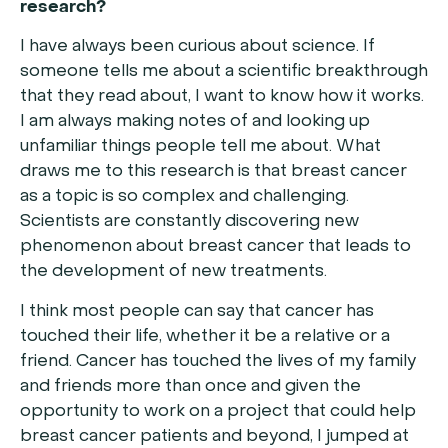
research?
I have always been curious about science. If
someone tells me about a scientific breakthrough
that they read about, I want to know how it works.
I am always making notes of and looking up
unfamiliar things people tell me about. What
draws me to this research is that breast cancer
as a topic is so complex and challenging.
Scientists are constantly discovering new
phenomenon about breast cancer that leads to
the development of new treatments.
I think most people can say that cancer has
touched their life, whether it be a relative or a
friend. Cancer has touched the lives of my family
and friends more than once and given the
opportunity to work on a project that could help
breast cancer patients and beyond, I jumped at