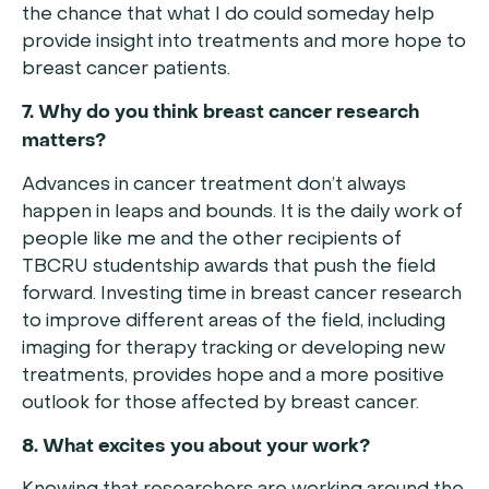
the chance that what I do could someday help
provide insight into treatments and more hope to
breast cancer patients.
7. Why do you think breast cancer research
matters?
Advances in cancer treatment don’t always
happen in leaps and bounds. It is the daily work of
people like me and the other recipients of
TBCRU studentship awards that push the field
forward. Investing time in breast cancer research
to improve different areas of the field, including
imaging for therapy tracking or developing new
treatments, provides hope and a more positive
outlook for those affected by breast cancer.
8. What excites you about your work?