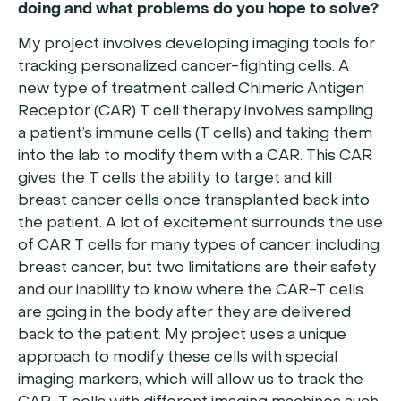
doing and what problems do you hope to solve?
My project involves developing imaging tools for
tracking personalized cancer-fighting cells. A
new type of treatment called Chimeric Antigen
Receptor (CAR) T cell therapy involves sampling
a patient’s immune cells (T cells) and taking them
into the lab to modify them with a CAR. This CAR
gives the T cells the ability to target and kill
breast cancer cells once transplanted back into
the patient. A lot of excitement surrounds the use
of CAR T cells for many types of cancer, including
breast cancer, but two limitations are their safety
and our inability to know where the CAR-T cells
are going in the body after they are delivered
back to the patient. My project uses a unique
approach to modify these cells with special
imaging markers, which will allow us to track the