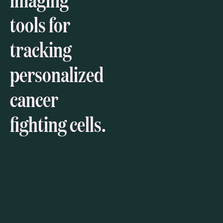
tools for
tracking
personalized
cancer
fighting cells.