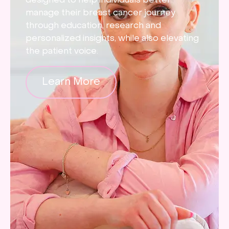
designed to help individuals better
manage their breast cancer journey
through education, research and
personalized insights, while also elevating
the patient voice.
Learn More