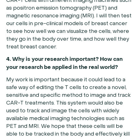
CAR-T cells with different imaging machines such
as positron emission tomography (PET) and
magnetic resonance imaging (MRI). I will then test
our cells in pre-clinical models of breast cancer
to see how well we can visualize the cells, where
they go in the body over time, and how well they
treat breast cancer.
4. Why is your research important? How can
your research be applied in the real world?
My work is important because it could lead to a
safe way of editing the T cells to create a novel,
sensitive and specific method to image and track
CAR-T treatments. This system would also be
used to track and image the cells with widely
available medical imaging technologies such as
PET and MRI. We hope that these cells will be
able to be tracked in the body and effectively kill