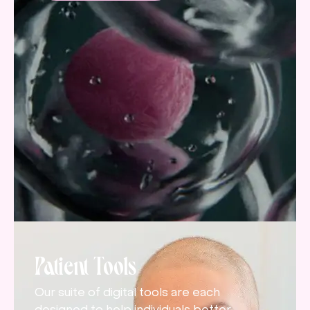
Patient Tools
Our suite of digital tools are each