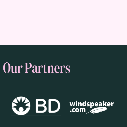
Our Partners