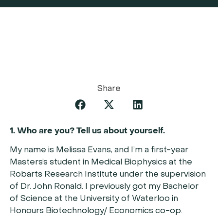
Share
1. Who are you? Tell us about yourself.
My name is Melissa Evans, and I’m a first-year
Masters’s student in Medical Biophysics at the
Robarts Research Institute under the supervision
of Dr. John Ronald. I previously got my Bachelor
of Science at the University of Waterloo in
Honours Biotechnology/ Economics co-op.