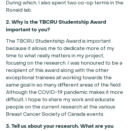
During which, I also spent two co-op terms in the
Ronald lab.
2. Why is the TBCRU Studentship Award
important to you?
The TBCRU Studentship Award is important
because it allows me to dedicate more of my
time to what really matters in my project,
focusing on the research. I was honoured to be a
recipient of this award along with the other
exceptional trainees all working towards the
same goal in so many different areas of the field.
Although the COVID-19 pandemic makes it more
difficult, I hope to share my work and educate
people on the current research at the various
Breast Cancer Society of Canada events.
3. Tell us about your research. What are you