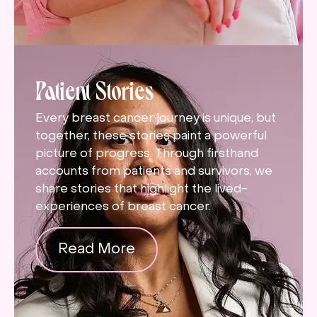
Patient Stories
Every breast cancer journey is unique, but
together, these stories paint a powerful
picture of progress. Through firsthand
accounts from patients and survivors, we
share stories that highlight the lived-
experiences of breast cancer.
Read More