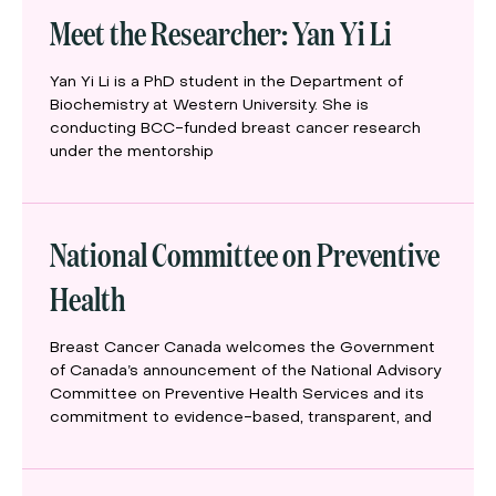
Meet the Researcher: Yan Yi Li
Yan Yi Li is a PhD student in the Department of
Biochemistry at Western University. She is
conducting BCC-funded breast cancer research
under the mentorship
National Committee on Preventive
Health
Breast Cancer Canada welcomes the Government
of Canada’s announcement of the National Advisory
Committee on Preventive Health Services and its
commitment to evidence-based, transparent, and