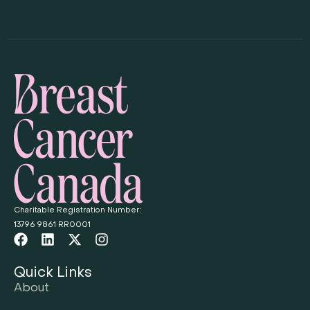
Charitable Registration Number:
13796 9861 RR0001
Quick Links
About