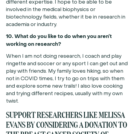
different expertise. I hope to be able to be
involved in the medical biophysics or
biotechnology fields, whether it be in research in
academia or industry.
10. What do you like to do when you aren’t
working on research?
When I am not doing research, I coach and play
ringette and soccer or any sport I can get out and
play with friends. My family loves hiking, so when
not in COVID times, I try to go on trips with them
and explore some new trails! I also love cooking
and trying different recipes, usually with my own
twist.
SUPPORT RESEARCHERS LIKE MELISSA
EVANS BY CONSIDERING A DONATION TO