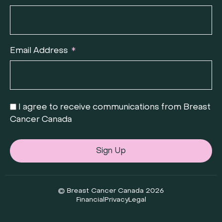
Email Address
I agree to receive communications from Breast
Cancer Canada
Sign Up
© Breast Cancer Canada 2026
Financial
Privacy
Legal