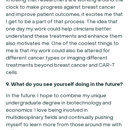
Knowing that researchers are working around the
clock to make progress against breast cancer
and improve patient outcomes, it excites me that
I get to be a part of that process. The idea that
one day my work could help clinicians better
understand these treatments and enhance them
also motivates me. One of the coolest things to
me is that my work could also be altered for
different cancer types or imaging different
treatments beyond breast cancer and CAR-T
cells.
9. What do you see yourself doing in the future?
In the future, I hope to combine my unique
undergraduate degree in biotechnology and
economics. I love being involved in
multidisciplinary fields and continually pushing
myself to learn more from those around me with