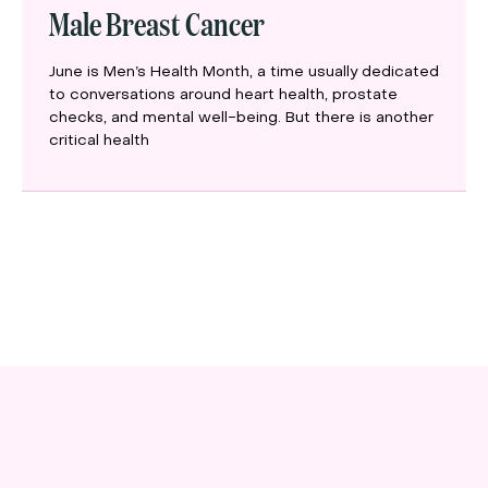
Male Breast Cancer
June is Men’s Health Month, a time usually dedicated
to conversations around heart health, prostate
checks, and mental well-being. But there is another
critical health