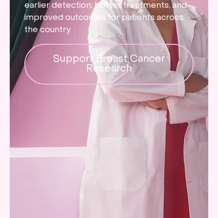
earlier detection, better treatments, and
improved outcomes for patients across
the country.
Support Breast Cancer
Research