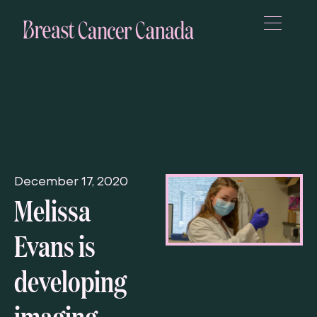
December 17, 2020
Melissa
Evans is
developing
imaging