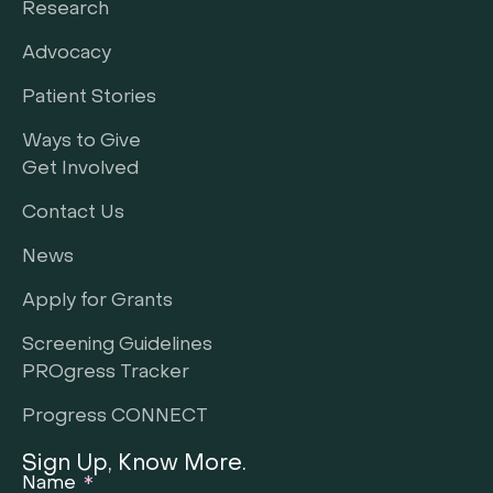
Research
Advocacy
Patient Stories
Ways to Give
Get Involved
Contact Us
News
Apply for Grants
Screening Guidelines
PROgress Tracker
Progress CONNECT
Sign Up, Know More.
Name