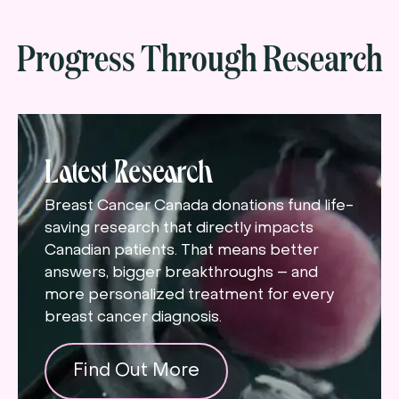
Progress Through Research
Latest Research
Breast Cancer Canada donations fund life-
saving research that directly impacts
Canadian patients. That means better
answers, bigger breakthroughs – and
more personalized treatment for every
breast cancer diagnosis.
Find Out More