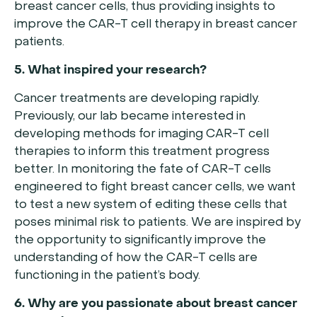
breast cancer cells, thus providing insights to
improve the CAR-T cell therapy in breast cancer
patients.
5. What inspired your research?
Cancer treatments are developing rapidly.
Previously, our lab became interested in
developing methods for imaging CAR-T cell
therapies to inform this treatment progress
better. In monitoring the fate of CAR-T cells
engineered to fight breast cancer cells, we want
to test a new system of editing these cells that
poses minimal risk to patients. We are inspired by
the opportunity to significantly improve the
understanding of how the CAR-T cells are
functioning in the patient’s body.
6. Why are you passionate about breast cancer