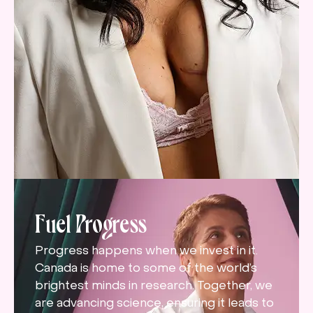
Fuel Progress
Progress happens when we invest in it.
Canada is home to some of the world’s
brightest minds in research. Together, we
are advancing science, ensuring it leads to