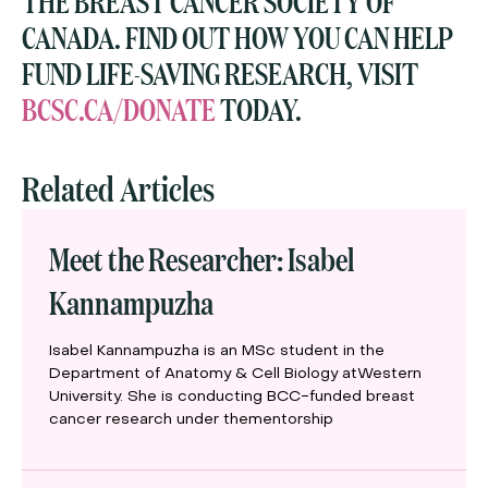
THE BREAST CANCER SOCIETY OF
CANADA. FIND OUT HOW YOU CAN HELP
FUND LIFE-SAVING RESEARCH, VISIT
BCSC.CA/DONATE
TODAY.
Related Articles
Meet the Researcher: Isabel
Kannampuzha
Isabel Kannampuzha is an MSc student in the
Department of Anatomy & Cell Biology atWestern
University. She is conducting BCC-funded breast
cancer research under thementorship