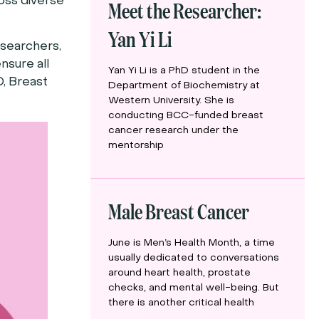
Meet the Researcher:
oss diverse
Yan Yi Li
esearchers,
nsure all
Yan Yi Li is a PhD student in the
O, Breast
Department of Biochemistry at
Western University. She is
conducting BCC-funded breast
cancer research under the
mentorship
Male Breast Cancer
June is Men’s Health Month, a time
usually dedicated to conversations
around heart health, prostate
checks, and mental well-being. But
there is another critical health