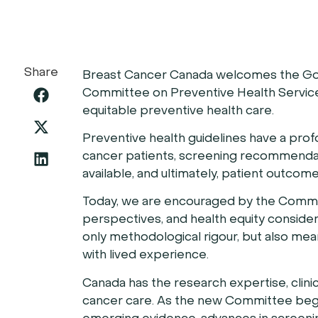
Share
Breast Cancer Canada welcomes the Gov
Committee on Preventive Health Service
equitable preventive health care.
Preventive health guidelines have a pro
cancer patients, screening recommendat
available, and ultimately, patient outcome
Today, we are encouraged by the Commit
perspectives, and health equity consider
only methodological rigour, but also mea
with lived experience.
Canada has the research expertise, clini
cancer care. As the new Committee begin