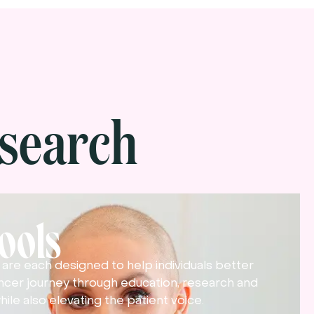
search
Tools
ls are each designed to help individuals better
ncer journey through education, research and
hile also elevating the patient voice.