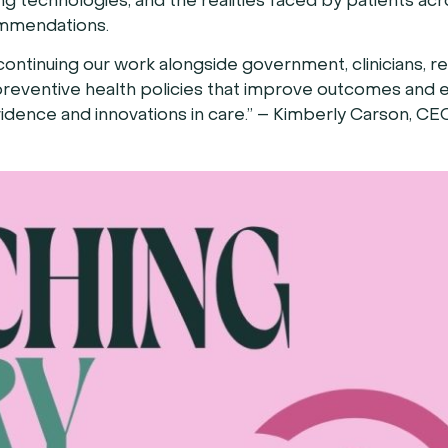
 technologies, and the realities faced by patients acr
ommendations.
ontinuing our work alongside government, clinicians, r
reventive health policies that improve outcomes and e
idence and innovations in care.” – Kimberly Carson, CE