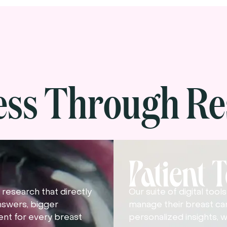
ess Through Re
Patient 
research that directly
Our suite of digital too
nswers, bigger
manage their breast ca
nt for every breast
personalized insights, w