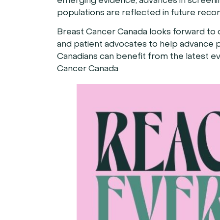
emerging evidence, advances in screening
populations are reflected in future rec
Breast Cancer Canada looks forward to c
and patient advocates to help advance p
Canadians can benefit from the latest ev
Cancer Canada