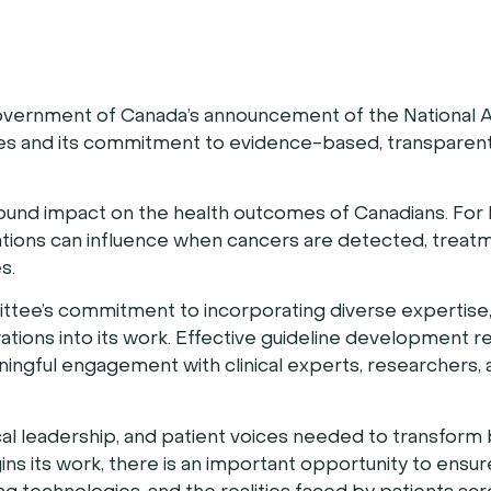
ernment of Canada’s announcement of the National A
s and its commitment to evidence-based, transparent
found impact on the health outcomes of Canadians. For
ions can influence when cancers are detected, treat
s.
tee’s commitment to incorporating diverse expertise,
ations into its work. Effective guideline development r
ningful engagement with clinical experts, researchers,
cal leadership, and patient voices needed to transform
s its work, there is an important opportunity to ensur