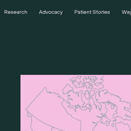
Research
Advocacy
Patient Stories
Way