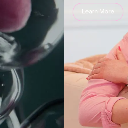
Learn More