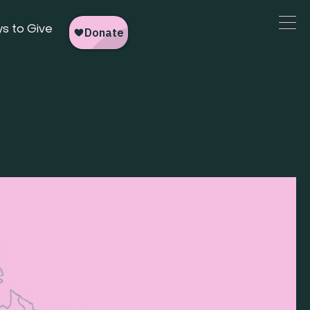
s to Give