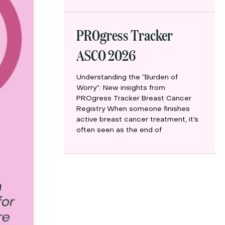
PROgress Tracker
ASCO 2026
Understanding the “Burden of
Worry”: New insights from
PROgress Tracker Breast Cancer
Registry When someone finishes
active breast cancer treatment, it’s
often seen as the end of