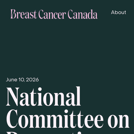
About
National
June 10, 2026
Committee on