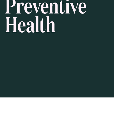
Preventive
Health