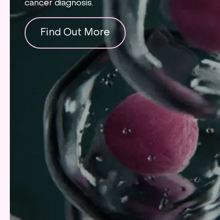
cancer diagnosis.
Find Out More