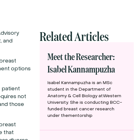
Related Articles
dvisory
, and
Meet the Researcher:
 breast
Isabel Kannampuzha
ment options
Isabel Kannampuzha is an MSc
 patient
student in the Department of
Anatomy & Cell Biology atWestern
equires not
University. She is conducting BCC-
 and those
funded breast cancer research
under thementorship
 breast
e that