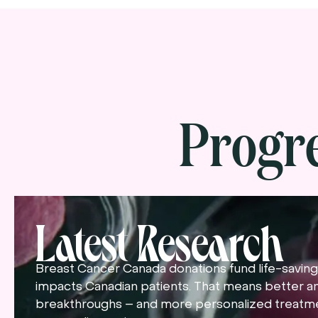
Progr
Latest Research
Breast Cancer Canada donations fund life-saving 
impacts Canadian patients. That means better a
breakthroughs – and more personalized treatme