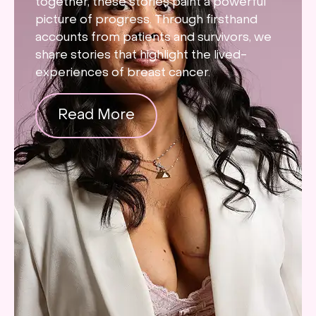
together, these stories paint a powerful
picture of progress. Through firsthand
accounts from patients and survivors, we
share stories that highlight the lived-
experiences of breast cancer.
Read More