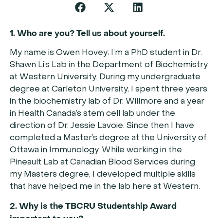
1. Who are you? Tell us about yourself.
My name is Owen Hovey; I’m a PhD student in Dr.
Shawn Li’s Lab in the Department of Biochemistry
at Western University. During my undergraduate
degree at Carleton University, I spent three years
in the biochemistry lab of Dr. Willmore and a year
in Health Canada’s stem cell lab under the
direction of Dr. Jessie Lavoie. Since then I have
completed a Master’s degree at the University of
Ottawa in Immunology. While working in the
Pineault Lab at Canadian Blood Services during
my Masters degree, I developed multiple skills
that have helped me in the lab here at Western.
2. Why is the TBCRU Studentship Award