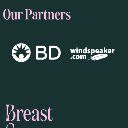
Our Partners