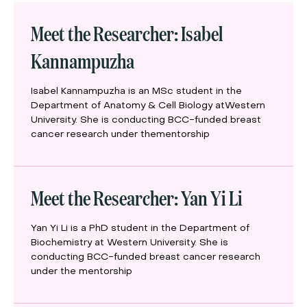
Meet the Researcher: Isabel
Kannampuzha
Isabel Kannampuzha is an MSc student in the
Department of Anatomy & Cell Biology atWestern
University. She is conducting BCC-funded breast
cancer research under thementorship
Meet the Researcher: Yan Yi Li
Yan Yi Li is a PhD student in the Department of
Biochemistry at Western University. She is
conducting BCC-funded breast cancer research
under the mentorship