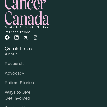
Charitable Registration Number:
13796 9861 RR0001
Quick Links
About
Research
Advocacy
Patient Stories
Ways to Give
Get Involved