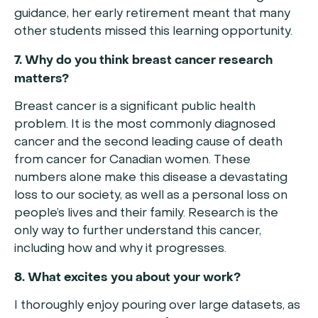
guidance, her early retirement meant that many
other students missed this learning opportunity.
7. Why do you think breast cancer research
matters?
Breast cancer is a significant public health
problem. It is the most commonly diagnosed
cancer and the second leading cause of death
from cancer for Canadian women. These
numbers alone make this disease a devastating
loss to our society, as well as a personal loss on
people’s lives and their family. Research is the
only way to further understand this cancer,
including how and why it progresses.
8. What excites you about your work?
I thoroughly enjoy pouring over large datasets, as