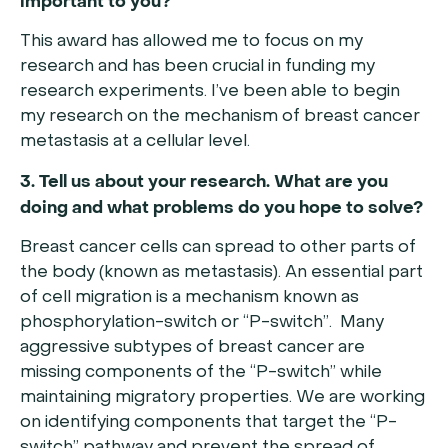
important to you?
This award has allowed me to focus on my
research and has been crucial in funding my
research experiments. I’ve been able to begin
my research on the mechanism of breast cancer
metastasis at a cellular level.
3. Tell us about your research. What are you
doing and what problems do you hope to solve?
Breast cancer cells can spread to other parts of
the body (known as metastasis). An essential part
of cell migration is a mechanism known as
phosphorylation-switch or “P-switch”. Many
aggressive subtypes of breast cancer are
missing components of the “P-switch” while
maintaining migratory properties. We are working
on identifying components that target the “P-