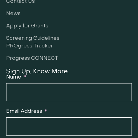
Contact Us
News
Apply for Grants
Screening Guidelines
PROgress Tracker
Progress CONNECT
Sign Up, Know More.
Name
Email Address