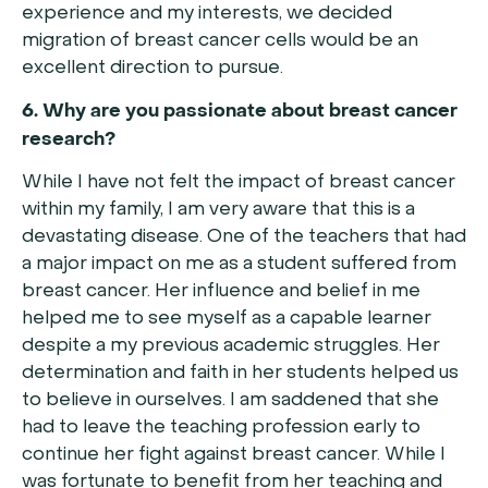
experience and my interests, we decided
migration of breast cancer cells would be an
excellent direction to pursue.
6. Why are you passionate about breast cancer
research?
While I have not felt the impact of breast cancer
within my family, I am very aware that this is a
devastating disease. One of the teachers that had
a major impact on me as a student suffered from
breast cancer. Her influence and belief in me
helped me to see myself as a capable learner
despite a my previous academic struggles. Her
determination and faith in her students helped us
to believe in ourselves. I am saddened that she
had to leave the teaching profession early to
continue her fight against breast cancer. While I
was fortunate to benefit from her teaching and