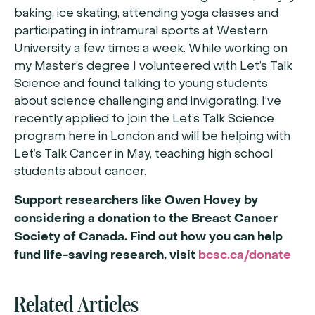
baking, ice skating, attending yoga classes and
participating in intramural sports at Western
University a few times a week. While working on
my Master’s degree I volunteered with Let’s Talk
Science and found talking to young students
about science challenging and invigorating. I’ve
recently applied to join the Let’s Talk Science
program here in London and will be helping with
Let’s Talk Cancer in May, teaching high school
students about cancer.
Support researchers like Owen Hovey by
considering a donation to the Breast Cancer
Society of Canada. Find out how you can help
fund life-saving research, visit
bcsc.ca/donate
Related Articles