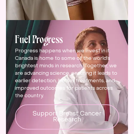
Fuel Progress
Progress happens when we invest in it.
Canada is home to some of the world’s
brightest minds in research. Together, we
are advancing science, ensuring it leads to
earlier detection, better treatments, and
improved outcomes for patients across
the country.
Support Breast Cancer
Research