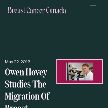
May 22, 2019
Owen Hovey
Studies The
Migration Of
Breast