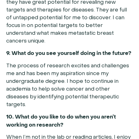
they have great potential for revealing new
targets and therapies for diseases. They are full
of untapped potential for me to discover. I can
focus in on potential targets to better
understand what makes metastatic breast
cancers unique.
9. What do you see yourself doing in the future?
The process of research excites and challenges
me and has been my aspiration since my
undergraduate degree. I hope to continue in
academia to help solve cancer and other
diseases by identifying potential therapeutic
targets.
10. What do you like to do when you aren’t
working on research?
When I’m not in the lab or reading articles, I enjoy