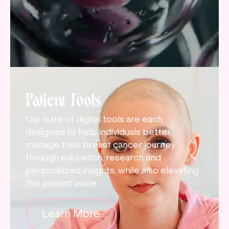
Patient Tools
Our suite of digital tools are each
designed to help individuals better
manage their breast cancer journey
through education, research and
personalized insights, while also elevating
the patient voice.
Learn More