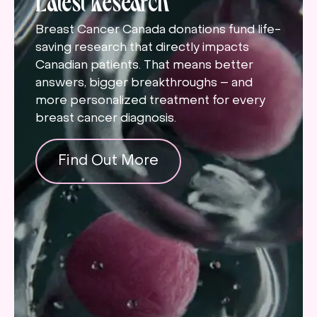
Breast Cancer Canada donations fund life-
saving research that directly impacts
Canadian patients. That means better
answers, bigger breakthroughs – and
more personalized treatment for every
breast cancer diagnosis.
Find Out More