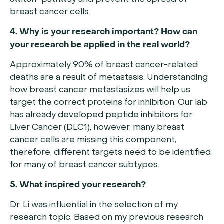
switch” pathway and prevent the spread of
breast cancer cells.
4. Why is your research important? How can
your research be applied in the real world?
Approximately 90% of breast cancer-related
deaths are a result of metastasis. Understanding
how breast cancer metastasizes will help us
target the correct proteins for inhibition. Our lab
has already developed peptide inhibitors for
Liver Cancer (DLC1), however, many breast
cancer cells are missing this component,
therefore, different targets need to be identified
for many of breast cancer subtypes.
5. What inspired your research?
Dr. Li was influential in the selection of my
research topic. Based on my previous research