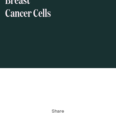
Cancer Cells
Share