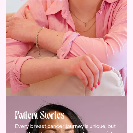
Patient Stories
Every breast cancer journey is unique, but