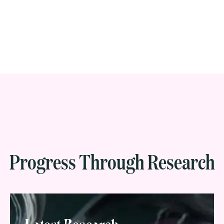
Progress Through Research
Latest Research