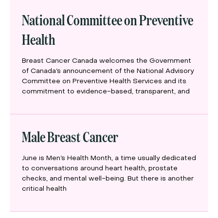
National Committee on Preventive
Health
Breast Cancer Canada welcomes the Government
of Canada’s announcement of the National Advisory
Committee on Preventive Health Services and its
commitment to evidence-based, transparent, and
Male Breast Cancer
June is Men’s Health Month, a time usually dedicated
to conversations around heart health, prostate
checks, and mental well-being. But there is another
critical health