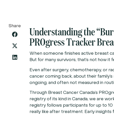
Share
Understanding the “Bur
PROgress Tracker Breas
When someone finishes active breast can
But for many survivors, that’s not how it f
Even after surgery, chemotherapy, or rad
cancer coming back, about their family’s r
ongoing, and often not measured in routi
Through Breast Cancer Canada’s PROgress
registry of its kind in Canada, we are w
registry follows participants for up to 10 
really like after treatment. Early insight