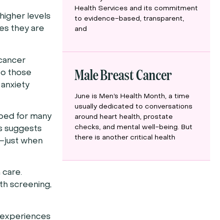
Health Services and its commitment
higher levels
to evidence-based, transparent,
res they are
and
 cancer
Male Breast Cancer
to those
 anxiety
June is Men’s Health Month, a time
usually dedicated to conversations
opped for many
around heart health, prostate
checks, and mental well-being. But
is suggests
there is another critical health
f—just when
 care.
lth screening,
t experiences