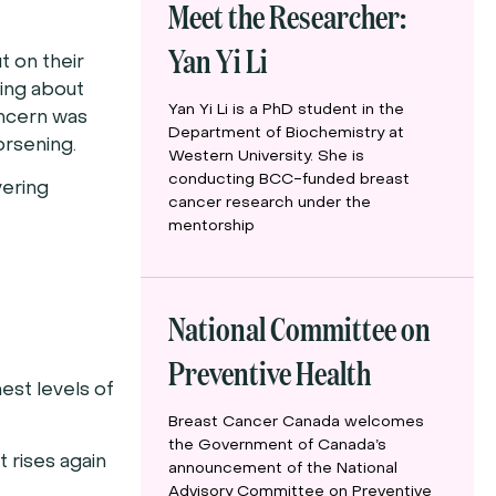
Meet the Researcher:
Yan Yi Li
t on their
ying about
Yan Yi Li is a PhD student in the
oncern was
Department of Biochemistry at
orsening.
Western University. She is
conducting BCC-funded breast
vering
cancer research under the
mentorship
National Committee on
Preventive Health
est levels of
Breast Cancer Canada welcomes
the Government of Canada’s
 rises again
announcement of the National
Advisory Committee on Preventive