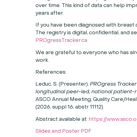
over time. This kind of data can help im
years after.
If you have been diagnosed with breast 
The registry is digital, confidential, and 
PROgressTracker.ca
We are grateful to everyone who has alr
work.
References:
Leduc, S. (Presenter).
PROgress Tracker 
longitudinal peer-led, national patient
ASCO Annual Meeting, Quality Care/Heal
(2026, suppl 16; abstr 11112).
Abstract available at:
https://www.asco.
Slides and Poster PDF