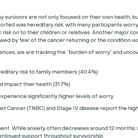
y survivors are not only focused on their own health, bu
ted was hereditary risk, with many participants worr
isk on to their children or relatives. Another major c
lowed by fear of the cancer returning or the condition w
iences, we are tracking the “burden of worry” and unco
editary risk to family members (40.4%)
 impact their health (31.7%)
erience significantly higher levels of worry
ast Cancer (TNBC) and Stage IV disease report the high
nt. While anxiety often decreases around 12 months, it
continued support throughout survivorship