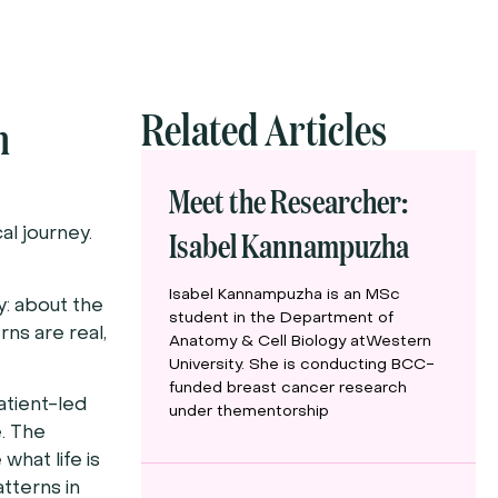
Related Articles
m
Meet the Researcher:
Isabel Kannampuzha
al journey.
Isabel Kannampuzha is an MSc
y: about the
student in the Department of
rns are real,
Anatomy & Cell Biology atWestern
University. She is conducting BCC-
funded breast cancer research
atient-led
under thementorship
e. The
what life is
atterns in