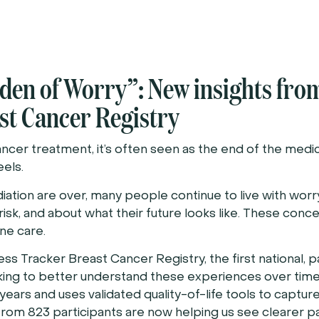
den of Worry”: New insights fro
t Cancer Registry
cer treatment, it’s often seen as the end of the medic
eels.
iation are over, many people continue to live with worr
isk, and about what their future looks like. These conce
ne care.
 Tracker Breast Cancer Registry, the first national, p
orking to better understand these experiences over tim
years and uses validated quality-of-life tools to capture 
s from 823 participants are now helping us see clearer p