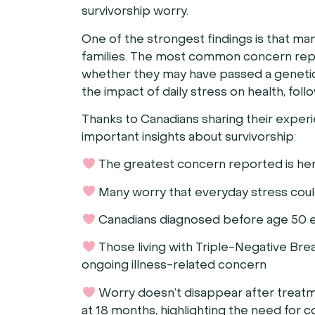
survivorship worry.
One of the strongest findings is that man
families. The most common concern repor
whether they may have passed a genetic r
the impact of daily stress on health, fol
Thanks to Canadians sharing their exper
important insights about survivorship:
The greatest concern reported is her
Many worry that everyday stress could
Canadians diagnosed before age 50 exp
Those living with Triple-Negative Bre
ongoing illness-related concern
Worry doesn’t disappear after treatme
at 18 months, highlighting the need for 