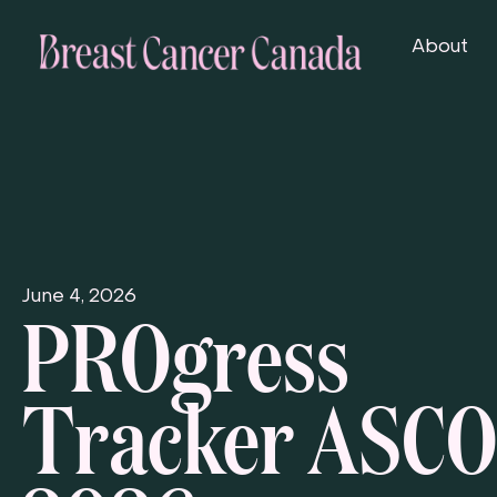
About
PROgress
June 4, 2026
Tracker ASCO