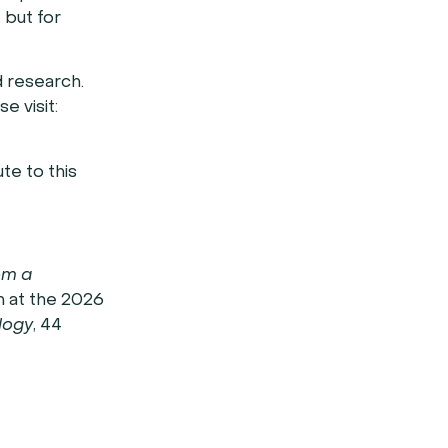
 but for
d research.
e visit:
te to this
om a
 at the 2026
ology
, 44