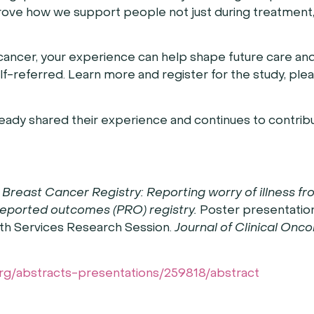
prove how we support people not just during treatment,
cancer, your experience can help shape future care an
self-referred. Learn more and register for the study, pleas
eady shared their experience and continues to contribu
Breast Cancer Registry: Reporting worry of illness fr
-reported outcomes (PRO) registry.
Poster presentation
th Services Research Session.
Journal of Clinical Onc
org/abstracts-presentations/259818/abstract