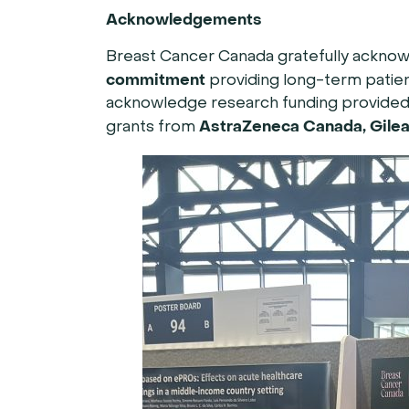
Acknowledgements
Breast Cancer Canada gratefully ackno
commitment
providing long-term patien
acknowledge research funding provided b
AstraZeneca Canada, Gilea
grants from