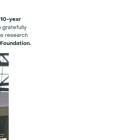
10-year
a
 gratefully
as research
 Foundation.