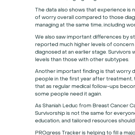
The data also shows that experience is 
of worry overall compared to those diagno
managing at the same time, including work
We also saw important differences by st
reported much higher levels of concern 
diagnosed at an earlier stage. Survivors 
levels than those with other subtypes.
Another important finding is that worry d
people in the first year after treatment,
that as regular medical follow-ups beco
some people need it again.
As Shaniah Leduc from Breast Cancer Can
Survivorship is not the same for everyone
education, and tailored resources shoul
PROgress Tracker is helping to fill a ma