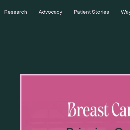
Research
Advocacy
Patient Stories
Way