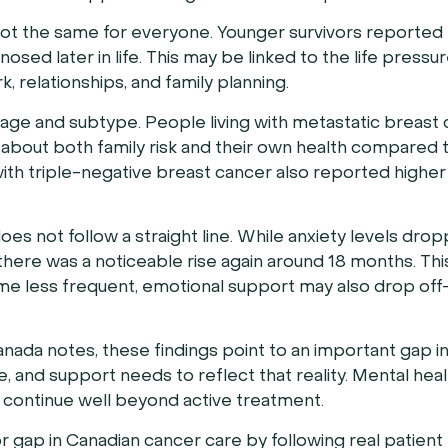
not the same for everyone. Younger survivors reported 
sed later in life. This may be linked to the life pressu
, relationships, and family planning.
age and subtype. People living with metastatic breast
about both family risk and their own health compared 
with triple-negative breast cancer also reported higher
oes not follow a straight line. While anxiety levels dr
 there was a noticeable rise again around 18 months. Th
me less frequent, emotional support may also drop of
ada notes, these findings point to an important gap in
, and support needs to reflect that reality. Mental hea
d continue well beyond active treatment.
jor gap in Canadian cancer care by following real patien