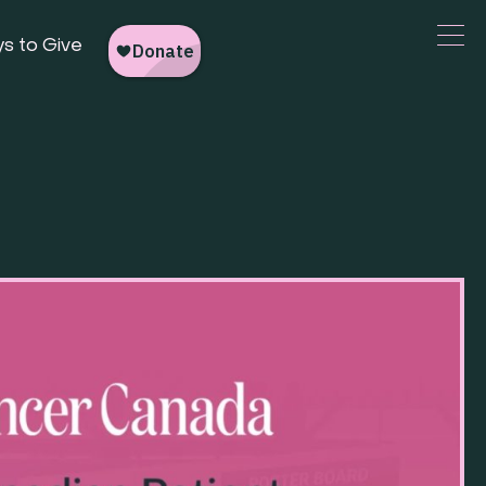
s to Give