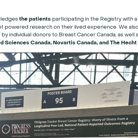
the patients
wledges
participating in the Registry with 
t powered research on their lived experience. We also
y individual donors to Breast Cancer Canada, as well 
d Sciences Canada, Novartis Canada, and The Hecht